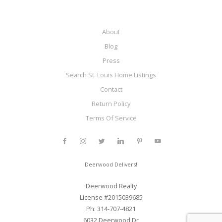
About
Blog
Press
Search St. Louis Home Listings
Contact
Return Policy
Terms Of Service
Deerwood Delivers!
Deerwood Realty
License #2015039685
Ph: 314-707-4821
6032 Deerwood Dr