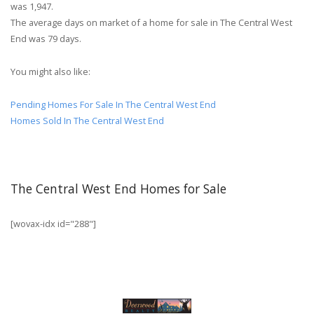
was 1,947.
The average days on market of a home for sale in The Central West
End was 79 days.
You might also like:
Pending Homes For Sale In The Central West End
Homes Sold In The Central West End
The Central West End Homes for Sale
[wovax-idx id="288"]