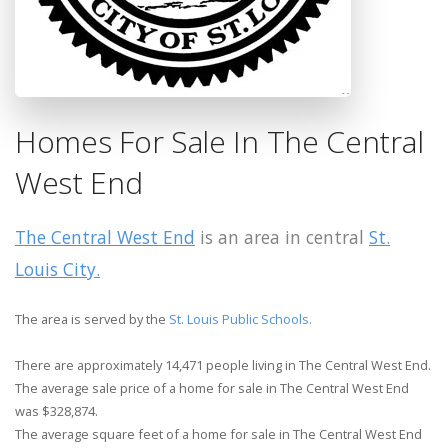
Homes For Sale In The Central
West End
The Central West End
is an area in central
St.
Louis City.
The area is served by the
St. Louis Public Schools.
There are approximately 14,471 people living in The Central West End.
The average sale price of a home for sale in The Central West End
was $328,874.
The average square feet of a home for sale in The Central West End