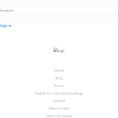
Password
Sign In
About
Blog
Press
Search St. Louis Home Listings
Contact
Return Policy
Terms Of Service