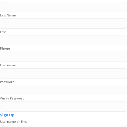
Last Name
Email
Phone
Username
Password
Verify Password
Sign Up
Username or Email