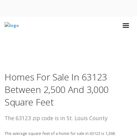
Homes For Sale In 63123
Between 2,500 And 3,000
Square Feet
The 63123 zip code is in St. Louis County
The average square feet of a home for sale in 63123 is 1,268.