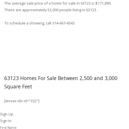
The average sale price of a home for sale in 63123 is $171,890.
There are approximately 52,000 people living in 63123.
To schedule a showing, call 314-667-4343
63123 Homes For Sale Between 2,500 and 3,000
Square Feet
[wovax-idx id="332"]
Sign Up
Sign In
First Name