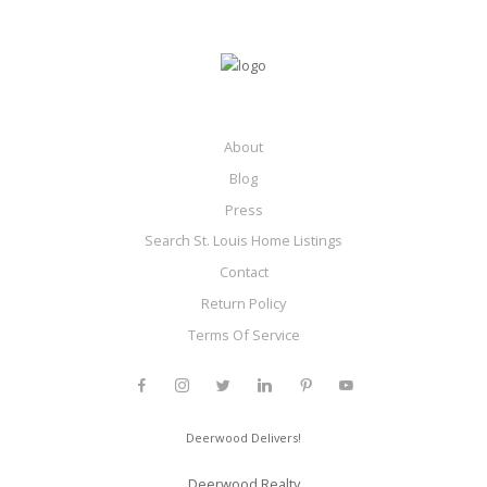
About
Blog
Press
Search St. Louis Home Listings
Contact
Return Policy
Terms Of Service
Deerwood Delivers!
Deerwood Realty