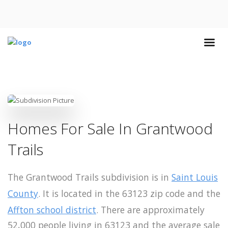
Homes For Sale In Grantwood
Trails
The Grantwood Trails subdivision is in
Saint Louis
County
. It is located in the 63123 zip code and the
Affton school district
. There are approximately
52,000 people living in 63123 and the average sale