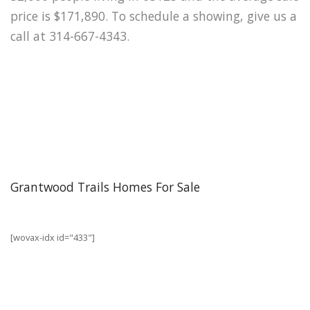
price is $171,890. To schedule a showing, give us a
call at 314-667-4343.
Grantwood Trails Homes For Sale
[wovax-idx id="433"]