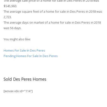
The average sale price of a home for sale in Des Peres in 2018 was
$545,960.
The average square feet of a home for sale in Des Peres in 2018 was
2,723.
The average days on market of a home for sale in Des Peres in 2018
was 56 days.
You might also like:
Homes For Sale In Des Peres
Pending Homes For Sale In Des Peres
Sold Des Peres Homes
[wovax-idx id="114"]