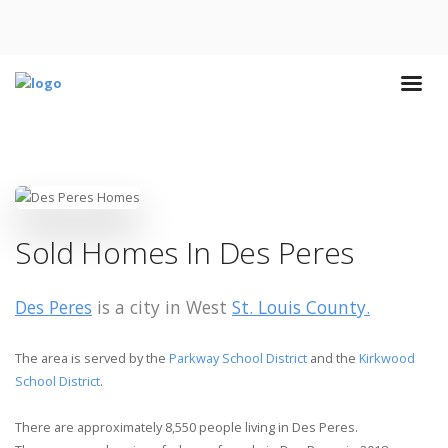
Sold Homes In Des Peres
Des Peres
is a city in West
St. Louis County.
The area is served by the
Parkway School District
and the
Kirkwood
School District
.
There are approximately 8,550 people living in Des Peres.