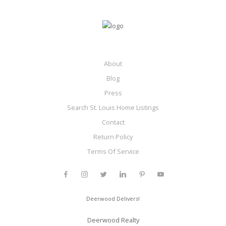
About
Blog
Press
Search St. Louis Home Listings
Contact
Return Policy
Terms Of Service
Deerwood Delivers!
Deerwood Realty