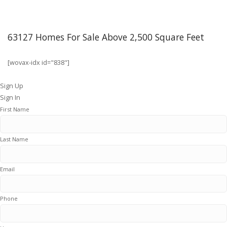
63127 Homes For Sale Above 2,500 Square Feet
[wovax-idx id="838"]
Sign Up
Sign In
First Name
Last Name
Email
Phone