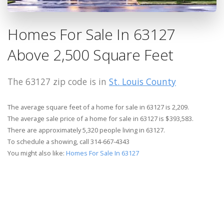
Homes For Sale In 63127
Above 2,500 Square Feet
The 63127 zip code is in
St. Louis County
The average square feet of a home for sale in 63127 is 2,209.
The average sale price of a home for sale in 63127 is $393,583.
There are approximately 5,320 people living in 63127.
To schedule a showing, call 314-667-4343
You might also like:
Homes For Sale In 63127