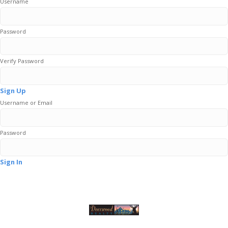
Username
Password
Verify Password
Sign Up
Username or Email
Password
Sign In