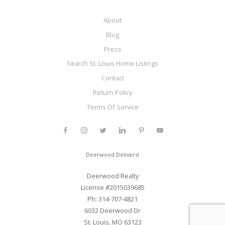
About
Blog
Press
Search St. Louis Home Listings
Contact
Return Policy
Terms Of Service
Deerwood Delivers!
Deerwood Realty
License #2015039685
Ph: 314-707-4821
6032 Deerwood Dr
St. Louis, MO 63123