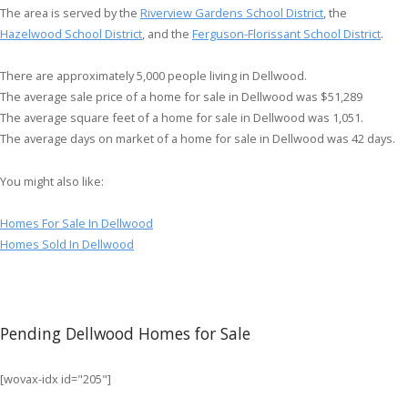
The area is served by the
Riverview Gardens School District
, the
Hazelwood School District
, and the
Ferguson-Florissant School District
.
There are approximately 5,000 people living in Dellwood.
The average sale price of a home for sale in Dellwood was $51,289
The average square feet of a home for sale in Dellwood was 1,051.
The average days on market of a home for sale in Dellwood was 42 days.
You might also like:
Homes For Sale In Dellwood
Homes Sold In Dellwood
Pending Dellwood Homes for Sale
[wovax-idx id="205"]