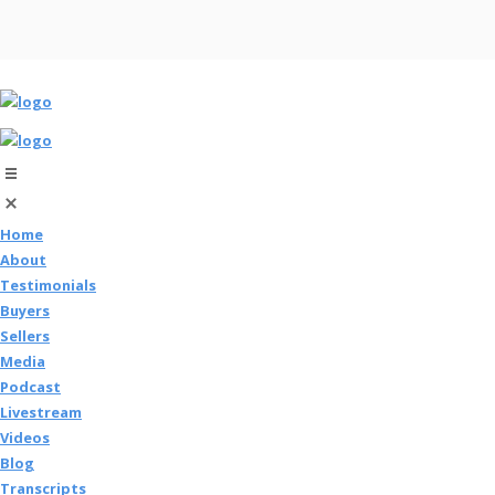
Home
About
Testimonials
Buyers
Sellers
Media
Podcast
Livestream
Videos
Blog
Transcripts