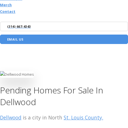
Merch
Contact
(314) 667-4343
EMAIL US
Pending Homes For Sale In
Dellwood
Dellwood
is a city in North
St. Louis County.