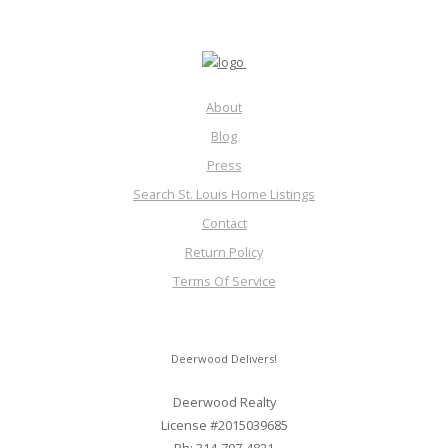
About
Blog
Press
Search St. Louis Home Listings
Contact
Return Policy
Terms Of Service
Deerwood Delivers!
Deerwood Realty
License #2015039685
Ph: 314-707-4821