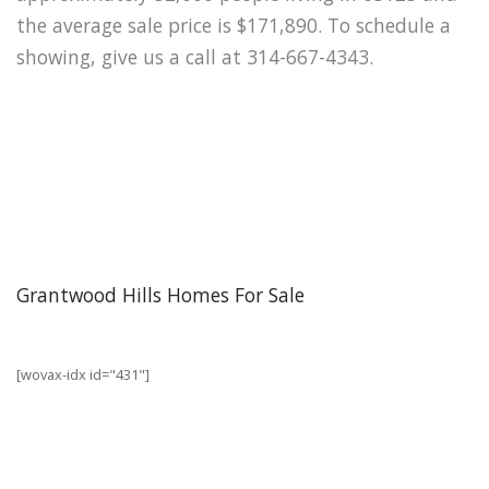
the average sale price is $171,890. To schedule a
showing, give us a call at 314-667-4343.
Grantwood Hills Homes For Sale
[wovax-idx id="431"]