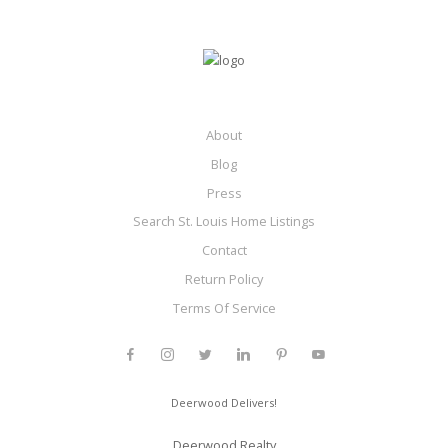
About
Blog
Press
Search St. Louis Home Listings
Contact
Return Policy
Terms Of Service
Deerwood Delivers!
Deerwood Realty