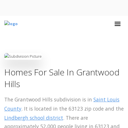
Homes For Sale In Grantwood
Hills
The Grantwood Hills subdivision is in
Saint Louis
County
. It is located in the 63123 zip code and the
Lindbergh school district
. There are
approximately 52,000 people living in 63123 and