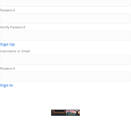
Password
Verify Password
Sign Up
Username or Email
Password
Sign In