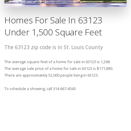
Homes For Sale In 63123
Under 1,500 Square Feet
The 63123 zip code is in St. Louis County
The average square feet of a home for sale in 63123 is 1,268.
The average sale price of a home for sale in 63123 is $171,890.
There are approximately 52,000 people living in 63123.
To schedule a showing, call 314-667-4343