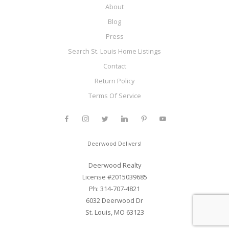
About
Blog
Press
Search St. Louis Home Listings
Contact
Return Policy
Terms Of Service
Deerwood Delivers!
Deerwood Realty
License #2015039685
Ph: 314-707-4821
6032 Deerwood Dr
St. Louis, MO 63123