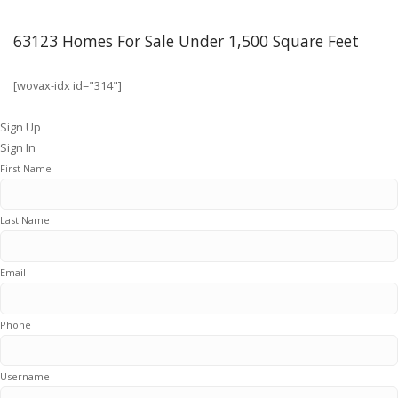
63123 Homes For Sale Under 1,500 Square Feet
[wovax-idx id="314"]
Sign Up
Sign In
First Name
Last Name
Email
Phone
Username