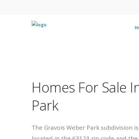
H
Homes For Sale I
Park
The Gravois Weber Park subdivision is
located in the 63123 zip code and th