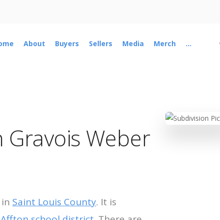
ome
About
Buyers
Sellers
Media
Merch
...
n Gravois Weber
 in
Saint Louis County
. It is
e
Affton school district
. There are