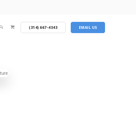
(314) 667-4343
EMAIL US