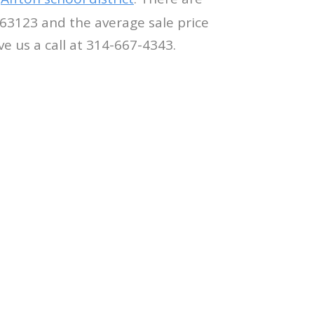
 63123 and the average sale price
ve us a call at 314-667-4343.