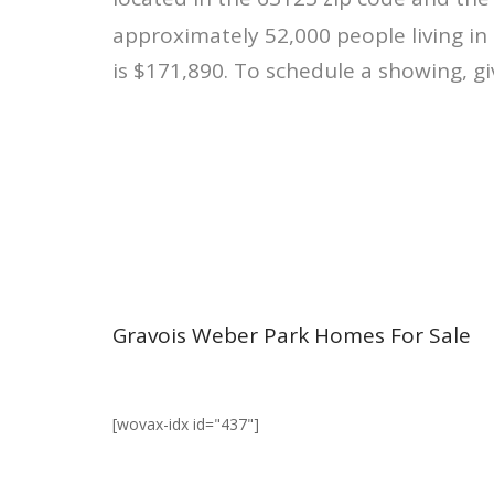
approximately 52,000 people living in
is $171,890. To schedule a showing, gi
Gravois Weber Park Homes For Sale
[wovax-idx id="437"]