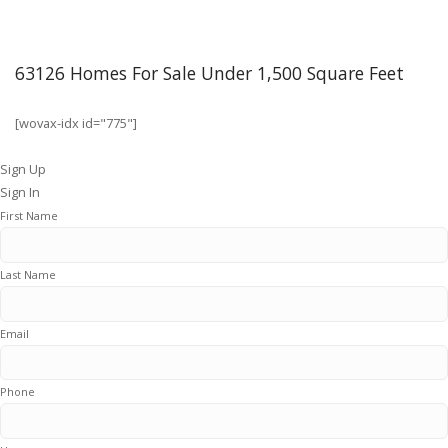
63126 Homes For Sale Under 1,500 Square Feet
[wovax-idx id="775"]
Sign Up
Sign In
First Name
Last Name
Email
Phone