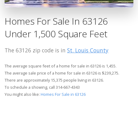
Homes For Sale In 63126
Under 1,500 Square Feet
The 63126 zip code is in
St. Louis County
The average square feet of a home for sale in 63126 is 1,455.
The average sale price of a home for sale in 63126 is $239,275.
There are approximately 15,375 people living in 63126.
To schedule a showing, call 314-667-4343
You might also like:
Homes For Sale in 63126