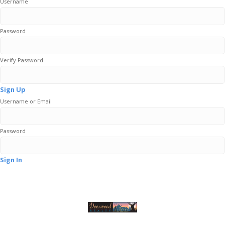
Username
Password
Verify Password
Sign Up
Username or Email
Password
Sign In