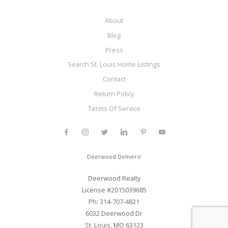
About
Blog
Press
Search St. Louis Home Listings
Contact
Return Policy
Terms Of Service
Deerwood Delivers!
Deerwood Realty
License #2015039685
Ph: 314-707-4821
6032 Deerwood Dr
St. Louis, MO 63123