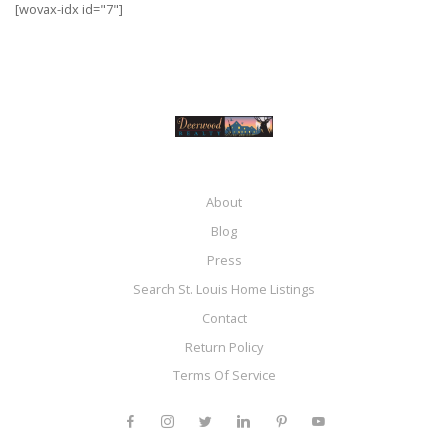
[wovax-idx id="7"]
About
Blog
Press
Search St. Louis Home Listings
Contact
Return Policy
Terms Of Service