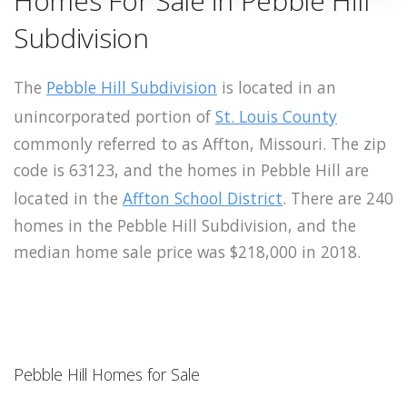
Homes For Sale in Pebble Hill
Subdivision
The
Pebble Hill Subdivision
is located in an
unincorporated portion of
St. Louis County
commonly referred to as Affton, Missouri. The zip
code is 63123, and the homes in Pebble Hill are
located in the
Affton School District
. There are 240
homes in the Pebble Hill Subdivision, and the
median home sale price was $218,000 in 2018.
Pebble Hill Homes for Sale