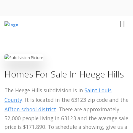
Homes For Sale In Heege Hills
The Heege Hills subdivision is in
Saint Louis
County
. It is located in the 63123 zip code and the
Affton school district
. There are approximately
52,000 people living in 63123 and the average sale
price is $171,890. To schedule a showing, give us a