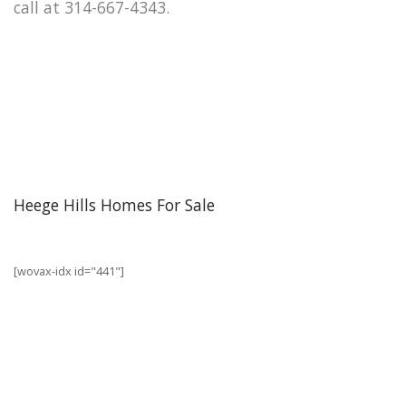
call at 314-667-4343.
Heege Hills Homes For Sale
[wovax-idx id="441"]