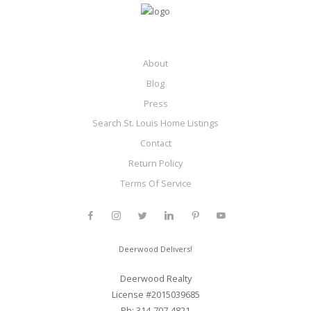
About
Blog
Press
Search St. Louis Home Listings
Contact
Return Policy
Terms Of Service
Deerwood Delivers!
Deerwood Realty
License #2015039685
Ph: 314-707-4821