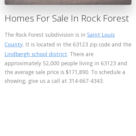
Homes For Sale In Rock Forest
The Rock Forest subdivision is in
Saint Louis
County
. It is located in the 63123 zip code and the
Lindbergh school district
. There are
approximately 52,000 people living in 63123 and
the average sale price is $171,890. To schedule a
showing, give us a call at 314-667-4343.