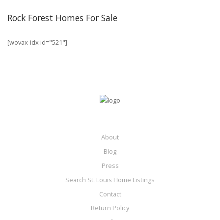
Rock Forest Homes For Sale
[wovax-idx id="521"]
About
Blog
Press
Search St. Louis Home Listings
Contact
Return Policy