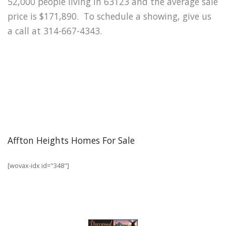
52,000 people living in 63123 and the average sale
price is $171,890. To schedule a showing, give us
a call at 314-667-4343.
Affton Heights Homes For Sale
[wovax-idx id="348"]