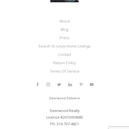
About
Blog
Press
Search St. Louis Home Listings
Contact
Return Policy
Terms Of Service
Deerwood Delivers!
Deerwood Realty
License #2015039685
Ph: 314-707-4821