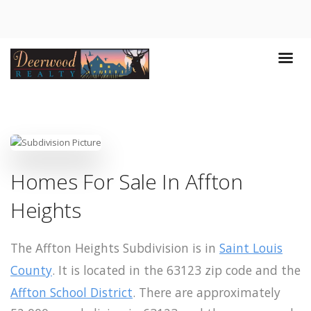
Homes For Sale In Affton
Heights
The Affton Heights Subdivision is in
Saint Louis
County
. It is located in the 63123 zip code and the
Affton School District
. There are approximately