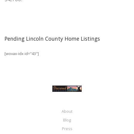
Pending Lincoln County Home Listings
[wovax-idx id="43"]
About
Blog
Press