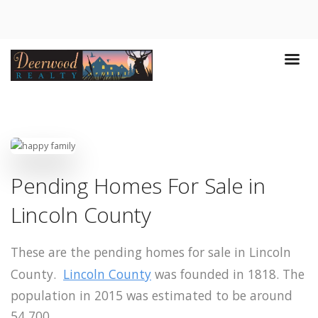
Pending Homes For Sale in
Lincoln County
These are the pending homes for sale in Lincoln
County.
Lincoln County
was founded in 1818. The
population in 2015 was estimated to be around
54,700.