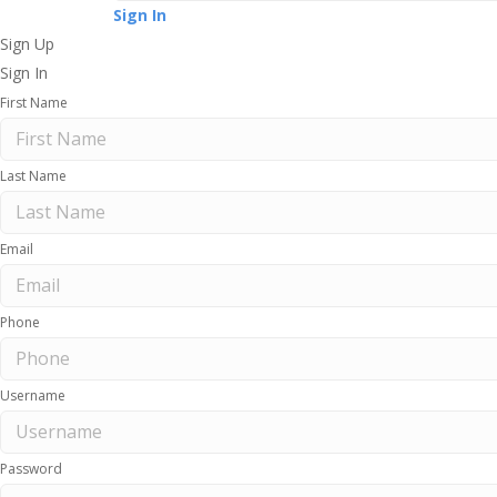
Sign In
Sign Up
Sign In
First Name
Last Name
Email
Phone
Username
Password