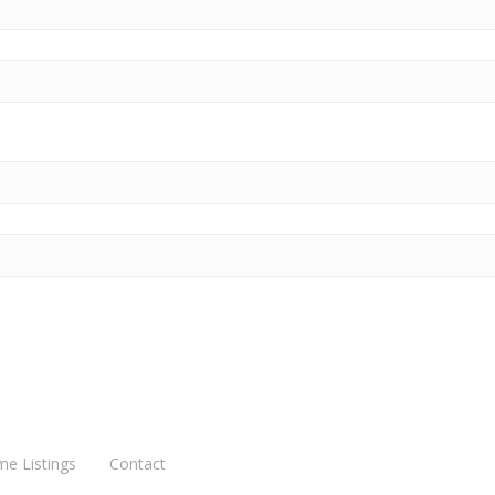
me Listings
Contact