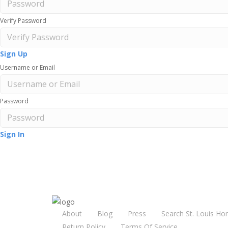
Verify Password
Sign Up
Username or Email
Password
Sign In
About
Blog
Press
Search St. Louis Ho
Return Policy
Terms Of Service