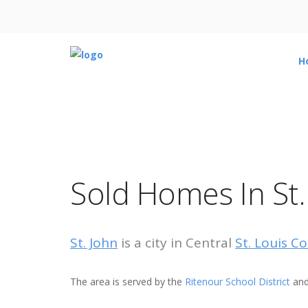
H
Sold Homes In St.
St. John
is a city in Central
St. Louis C
The area is served by the
Ritenour School District
and