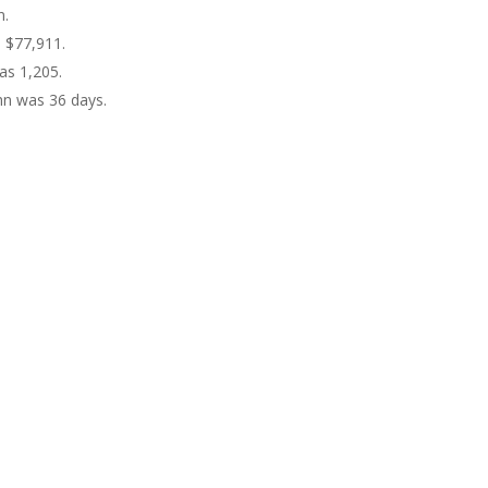
n.
s $77,911.
as 1,205.
hn was 36 days.