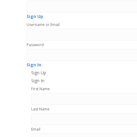
Sign Up
Username or Email
Password
Sign In
Sign Up
Sign In
First Name
Last Name
Email