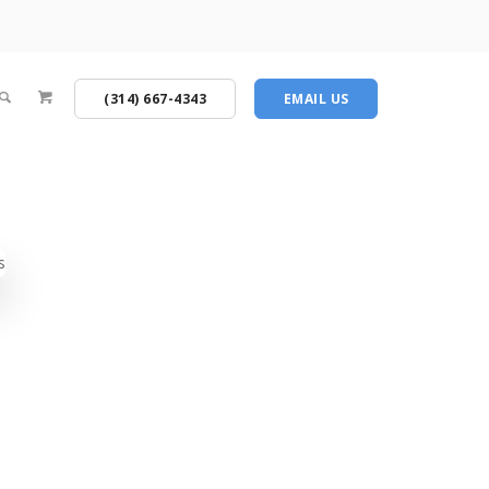
(314) 667-4343
EMAIL US