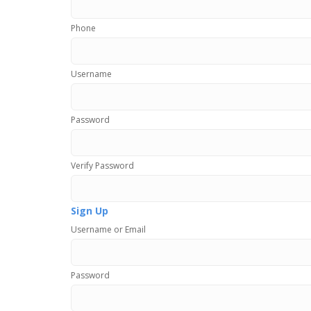
Phone
Username
Password
Verify Password
Sign Up
Username or Email
Password