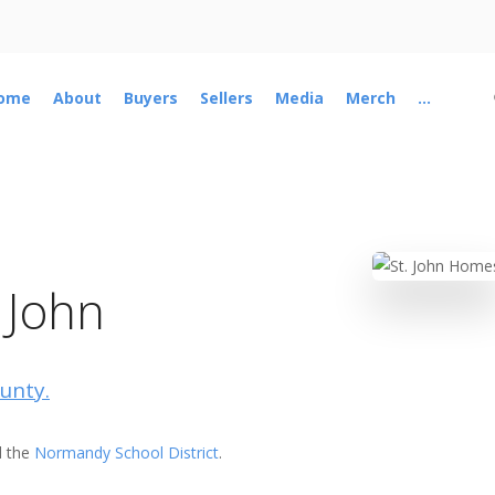
ome
About
Buyers
Sellers
Media
Merch
...
 John
ounty.
 the
Normandy School District
.