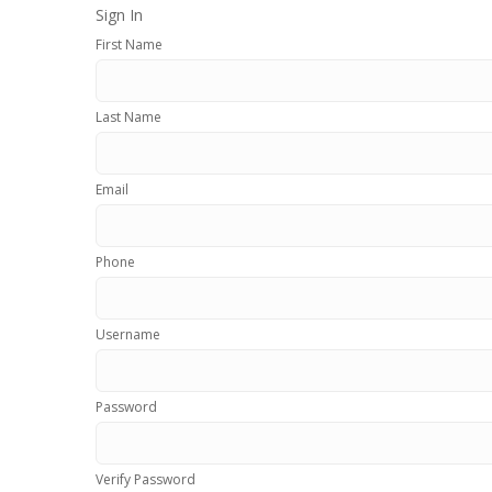
Sign In
First Name
Last Name
Email
Phone
Username
Password
Verify Password