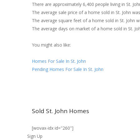
There are approximately 6,400 people living in St. Joh
The average sale price of a home sold in St. John wa
The average square feet of a home sold in St. John w
The average days on market of a home sold in St. Jo
You might also like:
Homes For Sale In St. John
Pending Homes For Sale In St. John
Sold St. John Homes
[wovax-idx id="260"]
Sign Up