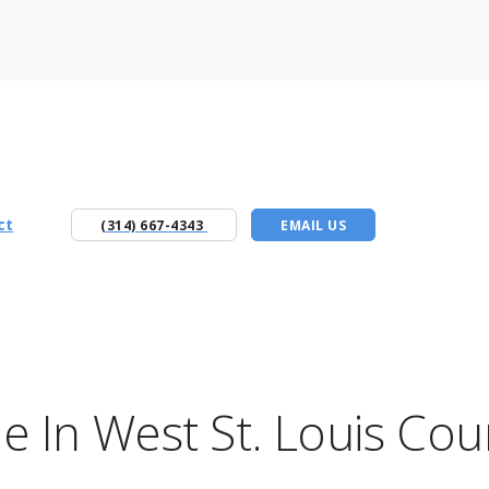
ct
(314) 667-4343
EMAIL US
 In West St. Louis Cou