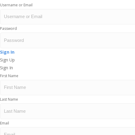
Username or Email
Password
Sign In
Sign Up
Sign In
First Name
Last Name
Email