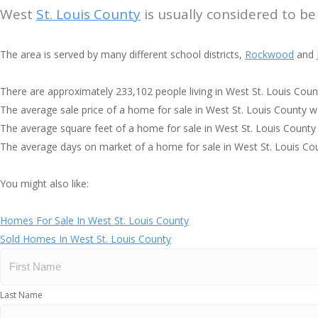
West
St. Louis County
is usually considered to be
The area is served by many different school districts,
Rockwood
and
There are approximately 233,102 people living in West St. Louis Coun
The average sale price of a home for sale in West St. Louis County 
The average square feet of a home for sale in West St. Louis County
The average days on market of a home for sale in West St. Louis Co
You might also like:
Homes For Sale In West St. Louis County
Sold Homes In West St. Louis County
Last Name