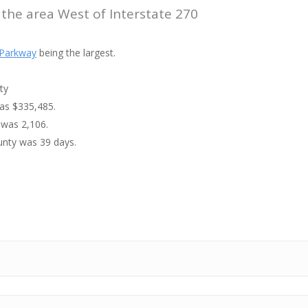
 the area West of Interstate 270
Parkway
being the largest.
ty
was $335,485.
 was 2,106.
unty was 39 days.