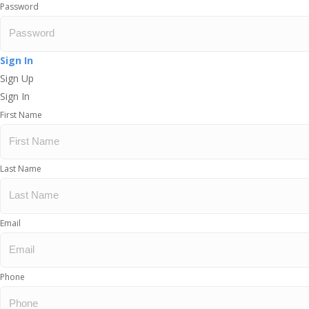
Password
Sign In
Sign Up
Sign In
First Name
Last Name
Email
Phone