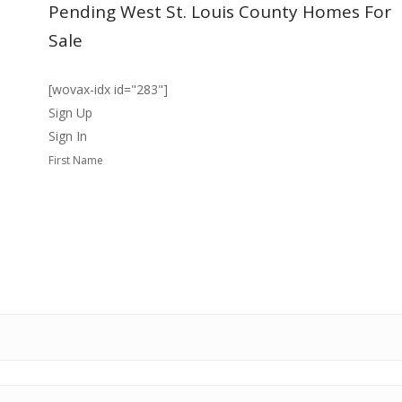
Pending West St. Louis County Homes For
Sale
[wovax-idx id="283"]
Sign Up
Sign In
First Name