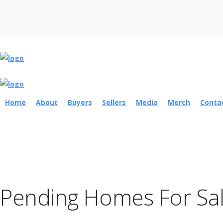
Home
About
Buyers
Sellers
Media
Merch
Conta
Pending Homes For Sale