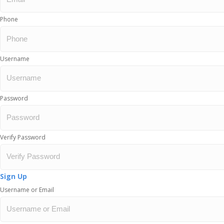
Phone
Username
Password
Verify Password
Sign Up
Username or Email