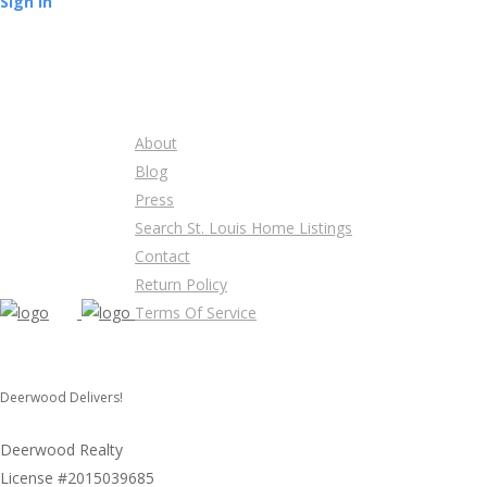
Sign In
About
Blog
Press
Search St. Louis Home Listings
Contact
Return Policy
Terms Of Service
Deerwood Delivers!
Deerwood Realty
License #2015039685