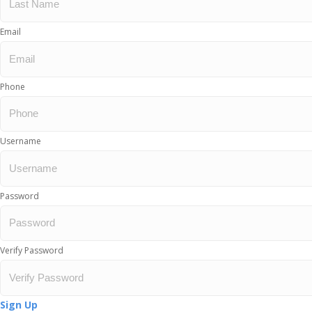
Email
Phone
Username
Password
Verify Password
Sign Up