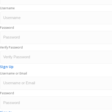
Username
Password
Verify Password
Sign Up
Username or Email
Password