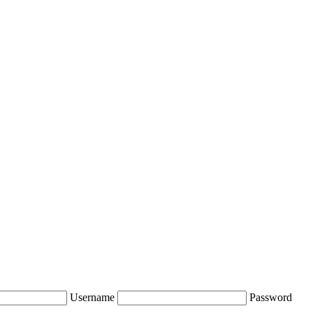
Username
Password