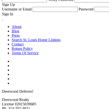
Sign Up
Username or Email
Password
Sign In
About
Blog
Press
Search St. Louis Home Listings
Contact
Return Policy
Terms Of Service
Deerwood Delivers!
Deerwood Realty
License #2015039685
Ph: 314-707-4821