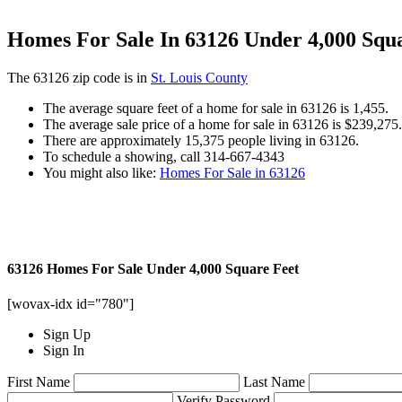
Homes For Sale In 63126 Under 4,000 Squ
The 63126 zip code is in
St. Louis County
The average square feet of a home for sale in 63126 is 1,455.
The average sale price of a home for sale in 63126 is $239,275.
There are approximately 15,375 people living in 63126.
To schedule a showing, call 314-667-4343
You might also like:
Homes For Sale in 63126
63126 Homes For Sale Under 4,000 Square Feet
[wovax-idx id="780"]
Sign Up
Sign In
First Name
Last Name
Verify Password