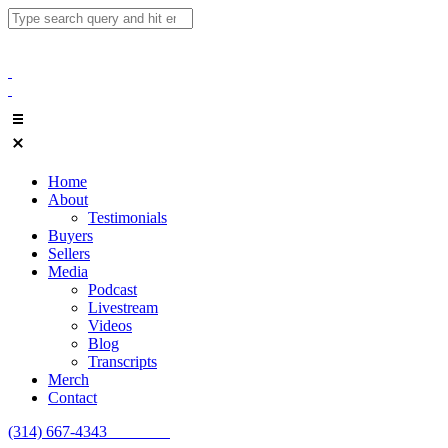
Home
About
Testimonials
Buyers
Sellers
Media
Podcast
Livestream
Videos
Blog
Transcripts
Merch
Contact
(314) 667-4343
Email Us