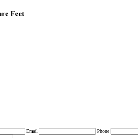
are Feet
Email
Phone