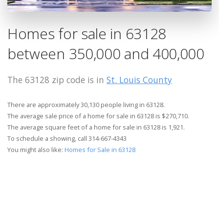
Homes for sale in 63128
between 350,000 and 400,000
The 63128 zip code is in
St. Louis County
There are approximately 30,130 people living in 63128.
The average sale price of a home for sale in 63128 is $270,710.
The average square feet of a home for sale in 63128 is 1,921.
To schedule a showing, call 314-667-4343
You might also like:
Homes for Sale in 63128