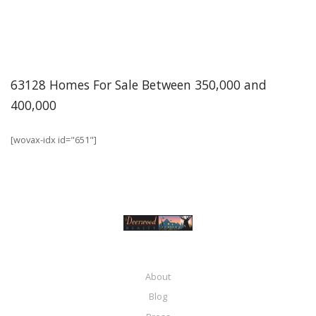
63128 Homes For Sale Between 350,000 and
400,000
[wovax-idx id="651"]
About
Blog