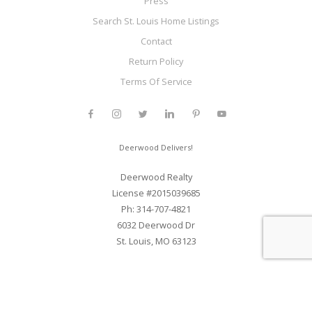
Press
Search St. Louis Home Listings
Contact
Return Policy
Terms Of Service
Deerwood Delivers!
Deerwood Realty
License #2015039685
Ph: 314-707-4821
6032 Deerwood Dr
St. Louis, MO 63123
Web Development and SEO By Elite Web STL