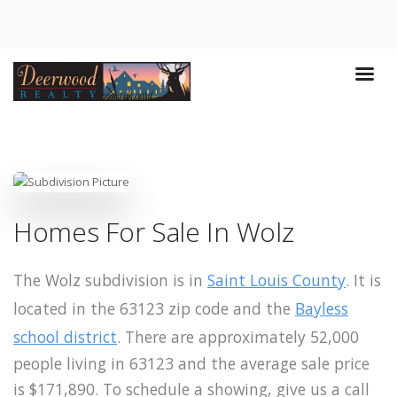
Homes For Sale In Wolz
The Wolz subdivision is in
Saint Louis County
. It is
located in the 63123 zip code and the
Bayless
school district
. There are approximately 52,000
people living in 63123 and the average sale price
is $171,890. To schedule a showing, give us a call