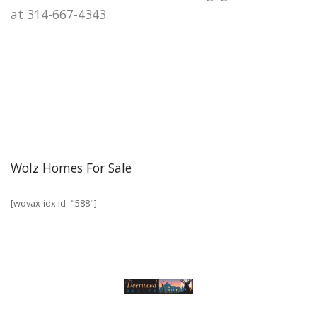
at 314-667-4343.
Wolz Homes For Sale
[wovax-idx id="588"]