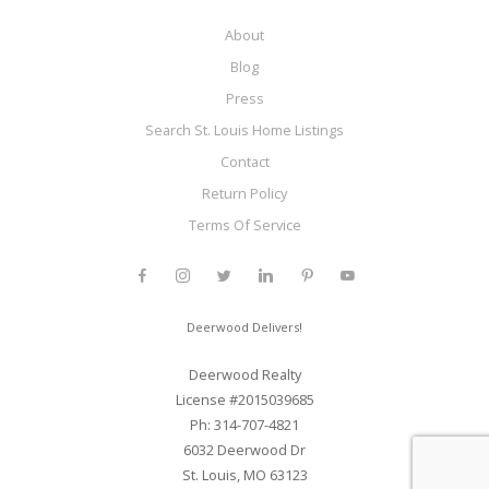
About
Blog
Press
Search St. Louis Home Listings
Contact
Return Policy
Terms Of Service
Deerwood Delivers!
Deerwood Realty
License #2015039685
Ph: 314-707-4821
6032 Deerwood Dr
St. Louis, MO 63123