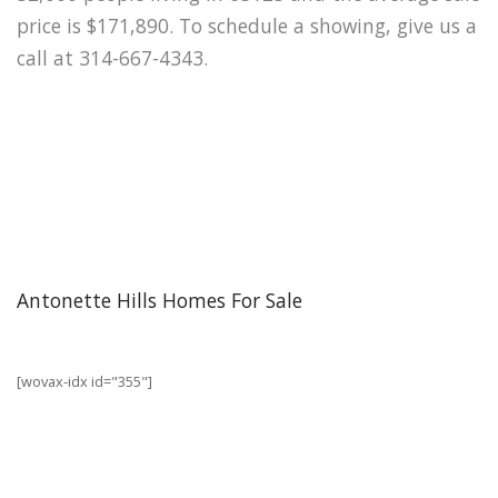
price is $171,890. To schedule a showing, give us a
call at 314-667-4343.
Antonette Hills Homes For Sale
[wovax-idx id="355"]