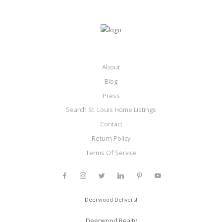
About
Blog
Press
Search St. Louis Home Listings
Contact
Return Policy
Terms Of Service
Deerwood Delivers!
Deerwood Realty