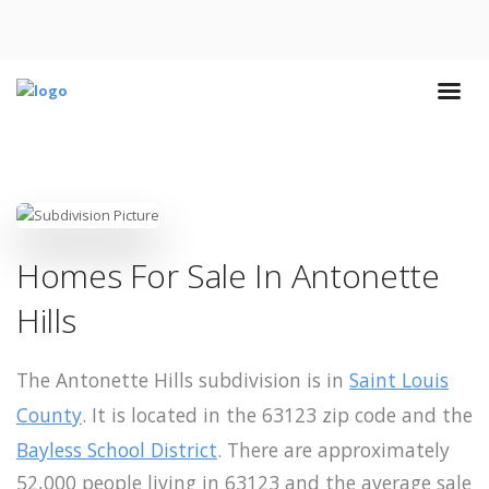
Homes For Sale In Antonette
Hills
The Antonette Hills subdivision is in
Saint Louis
County
. It is located in the 63123 zip code and the
Bayless School District
. There are approximately
52,000 people living in 63123 and the average sale