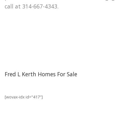
call at 314-667-4343.
Fred L Kerth Homes For Sale
[wovax-idx id="417"]