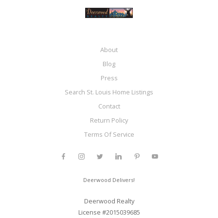
About
Blog
Press
Search St. Louis Home Listings
Contact
Return Policy
Terms Of Service
Deerwood Delivers!
Deerwood Realty
License #2015039685