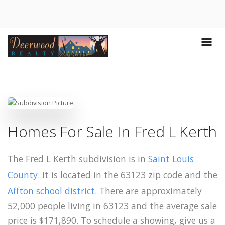
Homes For Sale In Fred L Kerth
The Fred L Kerth subdivision is in
Saint Louis
County
. It is located in the 63123 zip code and the
Affton school district
. There are approximately
52,000 people living in 63123 and the average sale
price is $171,890. To schedule a showing, give us a