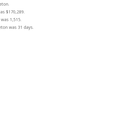
eton.
was $170,289.
 was 1,515.
eton was 31 days.