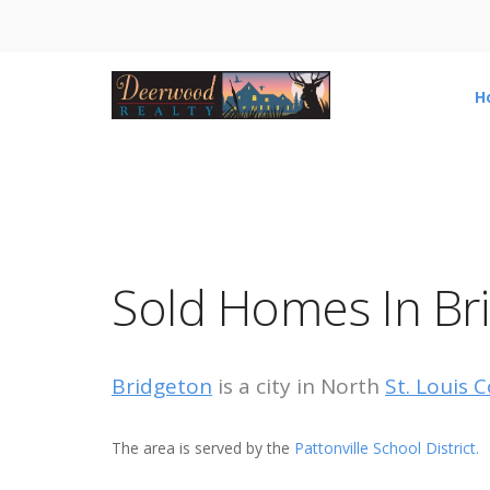
H
Sold Homes In Br
Bridgeton
is a city in North
St. Louis 
The area is served by the
Pattonville School District.