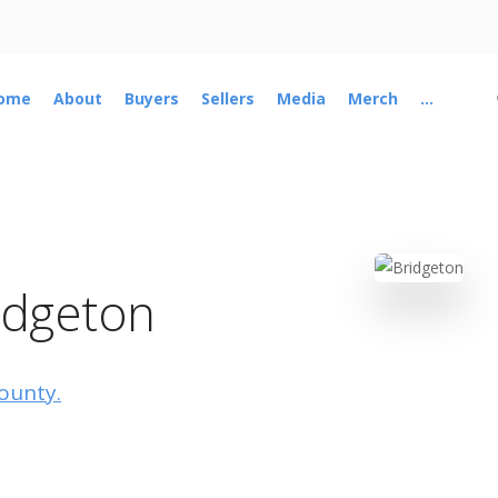
ome
About
Buyers
Sellers
Media
Merch
...
idgeton
County.