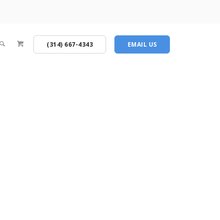
(314) 667-4343
EMAIL US