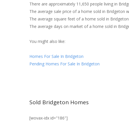
There are approximately 11,650 people living in Bridg
The average sale price of a home sold in Bridgeton 
The average square feet of a home sold in Bridgeton
The average days on market of a home sold in Bridg
You might also like:
Homes For Sale In Bridgeton
Pending Homes For Sale In Bridgeton
Sold Bridgeton Homes
[wovax-idx id="186"]