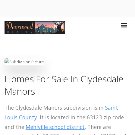
Homes For Sale In Clydesdale
Manors
The Clydesdale Manors subdivision is in
Saint
Louis County
. It is located in the 63123 zip code
and the
Mehlville school district
. There are