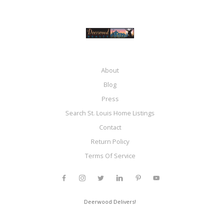
About
Blog
Press
Search St. Louis Home Listings
Contact
Return Policy
Terms Of Service
Deerwood Delivers!