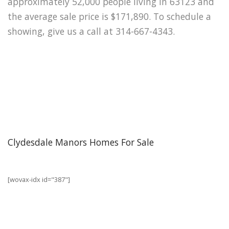
approximately 52,000 people living in 63123 and
the average sale price is $171,890. To schedule a
showing, give us a call at 314-667-4343.
Clydesdale Manors Homes For Sale
[wovax-idx id="387"]