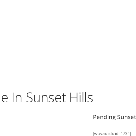
 In Sunset Hills
Pending Sunset 
[wovax-idx id="73"]