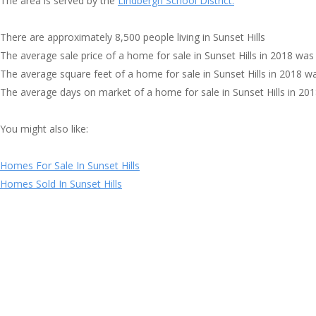
The area is served by the
Lindbergh School District.
There are approximately 8,500 people living in Sunset Hills
The average sale price of a home for sale in Sunset Hills in 2018 was
The average square feet of a home for sale in Sunset Hills in 2018 w
The average days on market of a home for sale in Sunset Hills in 20
You might also like:
Homes For Sale In Sunset Hills
Homes Sold In Sunset Hills