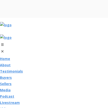
Home
About
Testimonials
Buyers
Sellers
Media
Podcast
Livestream