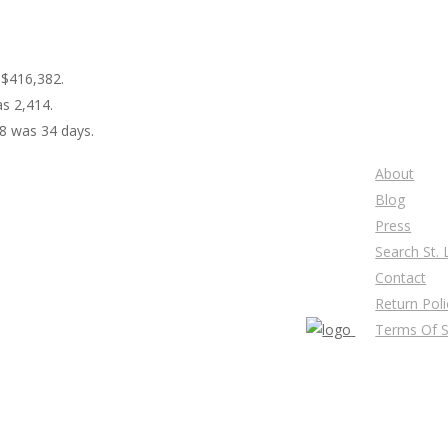
 $416,382.
as 2,414.
18 was 34 days.
About
Blog
Press
Search St.
Contact
Return Poli
Terms Of S