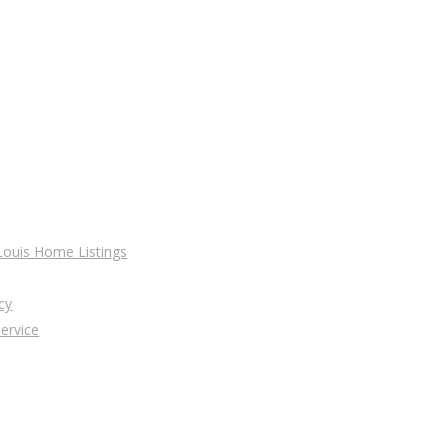
 Louis Home Listings
cy
ervice