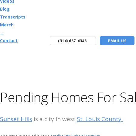
Videos
Blog
Transcripts
Merch
...
Contact
(314) 667-4343
EMAIL US
Pending Homes For Sale
Sunset Hills
is a city in west
St. Louis County.