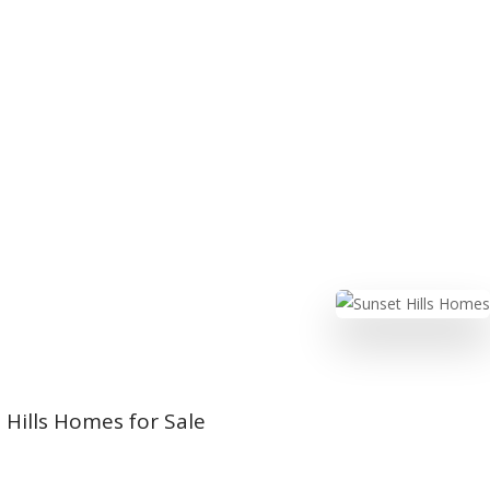
Hills Homes for Sale