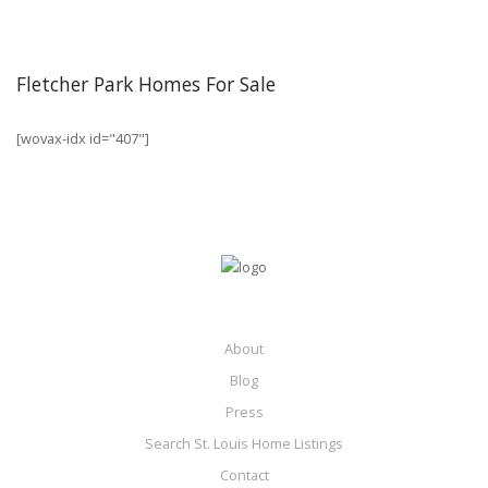
Fletcher Park Homes For Sale
[wovax-idx id="407"]
About
Blog
Press
Search St. Louis Home Listings
Contact