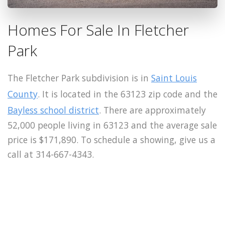
Homes For Sale In Fletcher
Park
The Fletcher Park subdivision is in
Saint Louis
County
. It is located in the 63123 zip code and the
Bayless school district
. There are approximately
52,000 people living in 63123 and the average sale
price is $171,890. To schedule a showing, give us a
call at 314-667-4343.