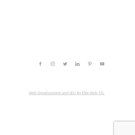
Web Development and SEO By Elite Web STL