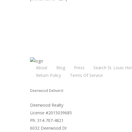
About
Blog
Press
Search St. Louis Ho
Return Policy
Terms Of Service
Deerwood Delivers!
Deerwood Realty
License #2015039685
Ph: 314-707-4821
6032 Deerwood Dr