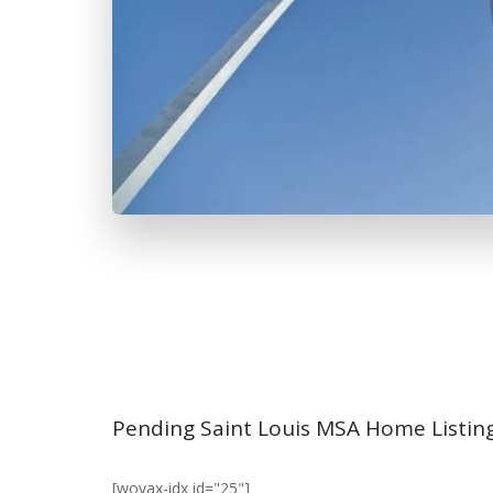
Pending Saint Louis MSA Home Listin
[wovax-idx id="25"]