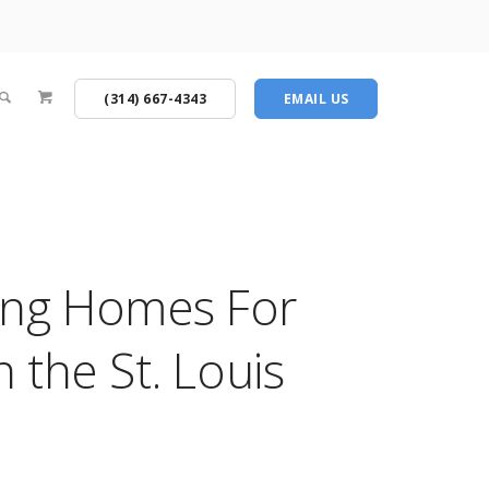
(314) 667-4343
EMAIL US
ing Homes For
n the St. Louis