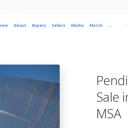
ome
About
Buyers
Sellers
Media
Merch
...
Pend
Sale i
MSA