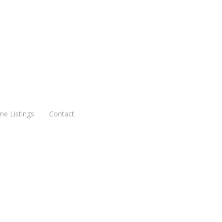
me Listings
Contact