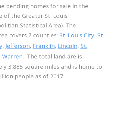
he pending homes for sale in the
e of the Greater St. Louis
itian Statistical Area). The
ea covers 7 counties:
St. Louis City
,
St.
y
,
Jefferson
,
Franklin
,
Lincoln
,
St.
d
Warren
. The total land are is
ly 3,885 square miles and is home to
illion people as of 2017.