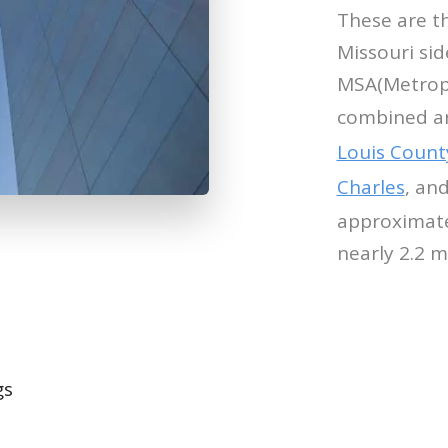
These are t
Missouri sid
MSA(Metropol
combined ar
Louis Count
Charles
, an
approximate
nearly 2.2 m
gs