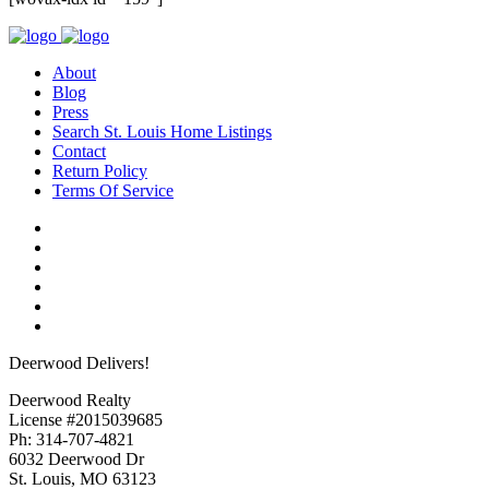
About
Blog
Press
Search St. Louis Home Listings
Contact
Return Policy
Terms Of Service
Deerwood Delivers!
Deerwood Realty
License #2015039685
Ph: 314-707-4821
6032 Deerwood Dr
St. Louis, MO 63123