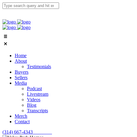
Home
About
Testimonials
Buyers
Sellers
Media
Podcast
Livestream
Videos
Blog
Transcripts
Merch
Contact
(314) 667-4343
Email Us