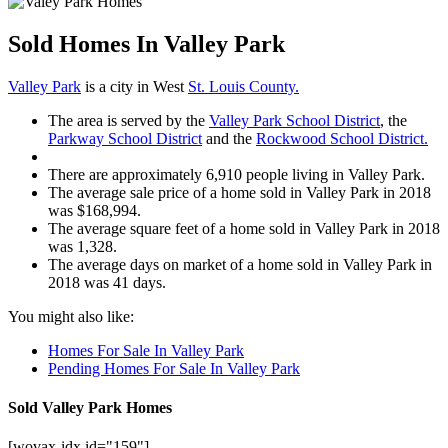
Sold Homes In Valley Park
Valley Park
is a city in West
St. Louis County.
The area is served by the
Valley Park School District
, the
Parkway School District
and the
Rockwood School District.
There are approximately 6,910 people living in Valley Park.
The average sale price of a home sold in Valley Park in 2018
was $168,994.
The average square feet of a home sold in Valley Park in 2018
was 1,328.
The average days on market of a home sold in Valley Park in
2018 was 41 days.
You might also like:
Homes For Sale In Valley Park
Pending Homes For Sale In Valley Park
Sold Valley Park Homes
[wovax-idx id="159"]