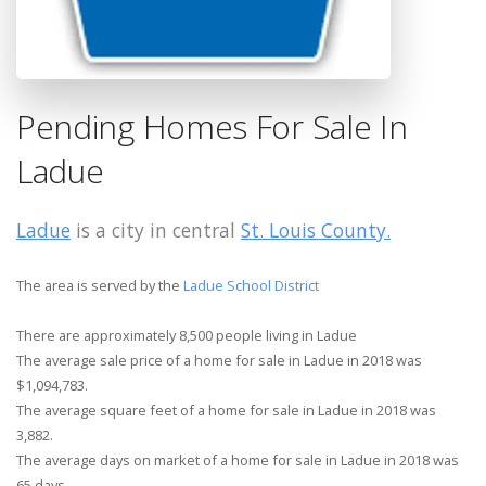
Pending Homes For Sale In
Ladue
Ladue
is a city in central
St. Louis County.
The area is served by the
Ladue School District
There are approximately 8,500 people living in Ladue
The average sale price of a home for sale in Ladue in 2018 was
$1,094,783.
The average square feet of a home for sale in Ladue in 2018 was
3,882.
The average days on market of a home for sale in Ladue in 2018 was
65 days.