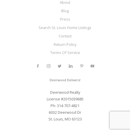
About
Blog
Press
Search St. Louis Home Listings
Contact
Return Policy
Terms Of Service
Deerwood Delivers!
Deerwood Realty
License #2015039685
Ph: 314-707-4821
6032 Deerwood Dr
St. Louis, MO 63123