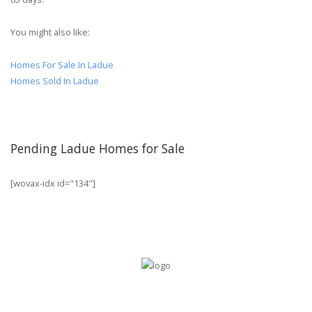
You might also like:
Homes For Sale In Ladue
Homes Sold In Ladue
Pending Ladue Homes for Sale
[wovax-idx id="134"]