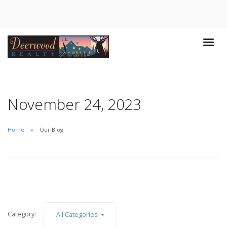
November 24, 2023
Home
Our Blog
Category:
All Categories