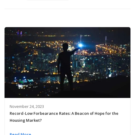
November 24, 2023
Record-Low Forbearance Rates: A Beacon of Hope for the
Housing Market?
Read More