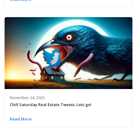
November 24, 2023
Chill Saturday Real Estate Tweets: Lets go!
Read More