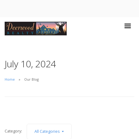
July 10, 2024
Home
Our Blog
Category:
All Categories