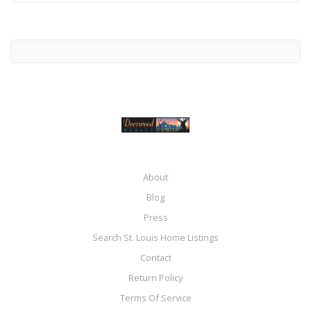
About
Blog
Press
Search St. Louis Home Listings
Contact
Return Policy
Terms Of Service