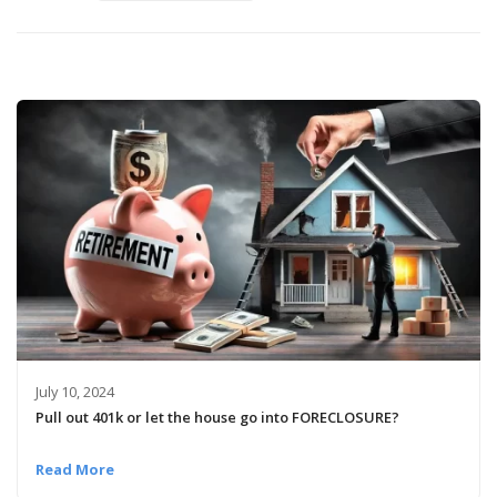
July 10, 2024
Pull out 401k or let the house go into FORECLOSURE?
Read More