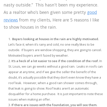
nasty outside.” This hasn’t been my experience.
As a realtor who’s been given some pretty
good
reviews
from my clients, Here are 5 reasons I like
to show houses in the rain.
Buyers looking at houses in the rain are highly motivated.
Let’s face it; when it’s rainy and cold, no one really likes to be
outside. If buyers are window shopping, they are going to cancel.
Motivated buyers aren’t fazed by weather.
It’s a heck of a lot easier to see if the condition of the roof.
In
St. Louis, we can go weeks without a good rain. Leaks in roofs can
appear at any time, and if we give the seller the benefit of the
doubt, it’s actually possible that they don’t even know they have a
roof leak. However, when a good rain shower comes through,
that leak is going to show. Roof leaks aren’t an automatic
disqualifier for a home purchase. It is just important to note these
issues when making an offer.
If there are issues with the foundation, you will see them.