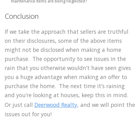
maintenance items are being neglected?
Conclusion
If we take the approach that sellers are truthful
on their disclosures, some of the above items
might not be disclosed when making a home
purchase. The opportunity to see issues in the
rain that you otherwise wouldn’t have seen gives
you a huge advantage when making an offer to
purchase the home. The next time it’s raining
and you’re looking at houses, keep this in mind.
Or just call
Deerwood Realty
, and we will point the
issues out for you!