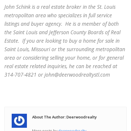
John Schink is a real estate broker in the St. Louis
metropolitan area who specializes in full service
listings and buyer agency. He is a member of both
the Saint Louis and Jefferson County Boards of Real
Estate. If you are looking to buy a home for sale in
Saint Louis, Missouri or the surrounding metropolitan
area or considering selling your home, or for general
real estate related inquiries, he can be reached at
314-707-4821 or john@deerwoodrealtystl.com
About The Author: Deerwoodrealty
More posts by
deerwoodrealty