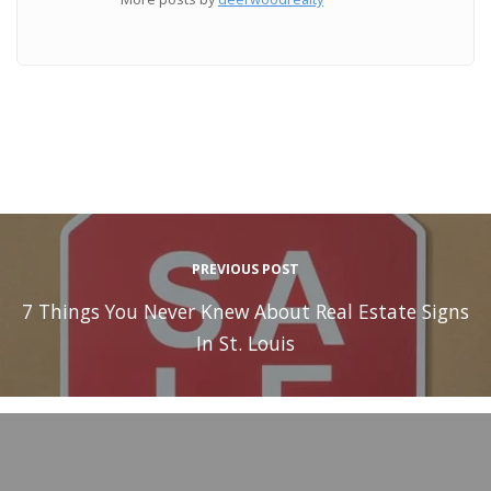
PREVIOUS POST
7 Things You Never Knew About Real Estate Signs
In St. Louis