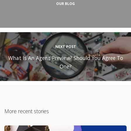
OUR BLOG
NEXT POST
What Is An Agent Preview? Should You Agree To
One?
More recent stories