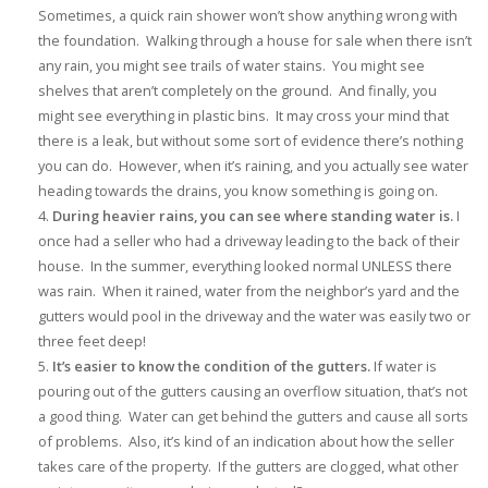
Sometimes, a quick rain shower won’t show anything wrong with
the foundation. Walking through a house for sale when there isn’t
any rain, you might see trails of water stains. You might see
shelves that aren’t completely on the ground. And finally, you
might see everything in plastic bins. It may cross your mind that
there is a leak, but without some sort of evidence there’s nothing
you can do. However, when it’s raining, and you actually see water
heading towards the drains, you know something is going on.
During heavier rains, you can see where standing water is.
I
once had a seller who had a driveway leading to the back of their
house. In the summer, everything looked normal UNLESS there
was rain. When it rained, water from the neighbor’s yard and the
gutters would pool in the driveway and the water was easily two or
three feet deep!
It’s easier to know the condition of the gutters.
If water is
pouring out of the gutters causing an overflow situation, that’s not
a good thing. Water can get behind the gutters and cause all sorts
of problems. Also, it’s kind of an indication about how the seller
takes care of the property. If the gutters are clogged, what other