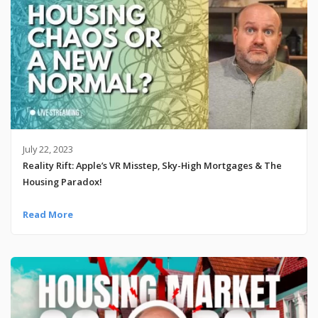
July 22, 2023
Reality Rift: Apple’s VR Misstep, Sky-High Mortgages & The
Housing Paradox!
Read More