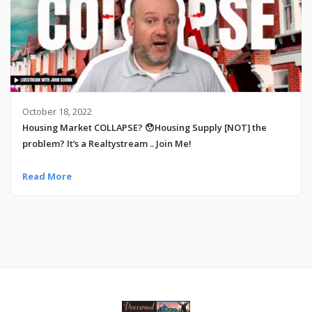
October 18, 2022
Housing Market COLLAPSE? 😯Housing Supply [NOT] the
problem? It’s a Realtystream .. Join Me!
Read More