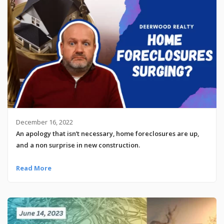
December 16, 2022
An apology that isn’t necessary, home foreclosures are up,
and a non surprise in new construction.
Read More