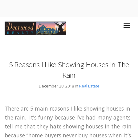
5 Reasons I Like Showing Houses In The
Rain
December 28, 2018 in
Real Estate
There are 5 main reasons I like showing houses in
the rain. It’s funny because I’ve had many agents
tell me that they hate showing houses in the rain
because “home buyers never buy houses when it’s