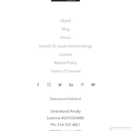
About
Blog
Press
Search St. Louis Home Listings
Contact
Return Policy
Terms Of Service
Deerwood Delivers!
Deerwood Realty
License #2015039685
Ph: 314-707-4821