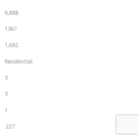
9,888
1367
1,692
Residential
3
3
1
.227