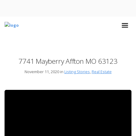
7741 Mayberry Affton MO 63123
November 11, 2020 in
Listing Stories
,
Real Estate