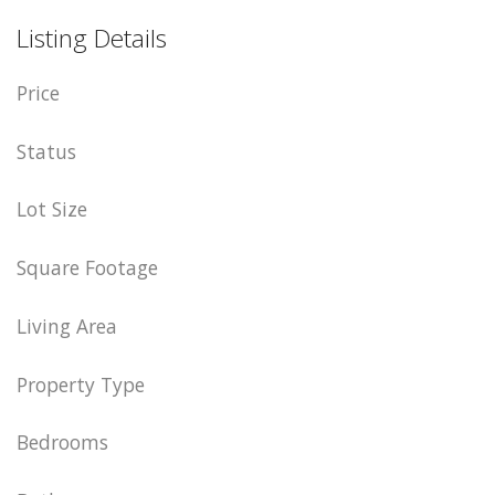
Listing Details
Price
Status
Lot Size
Square Footage
Living Area
Property Type
Bedrooms