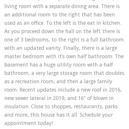
living room with a separate dining area. There is
an additional room to the right that has been
used as an office. To the left is the eat in kitchen.
As you proceed down the hall on the left there is
one of 3 bedrooms, to the right is a full bathroom
with an updated vanity. Finally, there is a large
master bedroom with it’s own half bathroom. The
basement has a huge utility room with a half
bathroom, a very large storage room that doubles
as a recreation room, and then a large family
room. Recent updates include a new roof in 2016,
new sewer lateral in 2019, and 16″ of blown in
insulation. Close to shoppes, restaurants, parks
and more, this house has it all. Schedule your
appointment today!