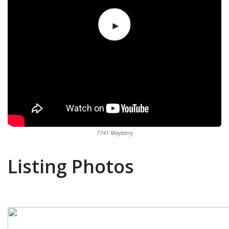
7741 Mayberry
Listing Photos