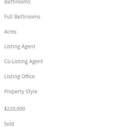
Bathrooms
Full Bathrooms
Acres
Listing Agent
Co-Listing Agent
Listing Office
Property Style
$220,000
Sold