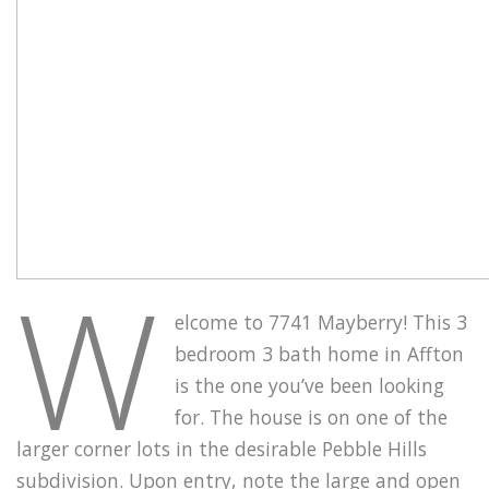
W
elcome to 7741 Mayberry! This 3
bedroom 3 bath home in Affton
is the one you’ve been looking
for. The house is on one of the
larger corner lots in the desirable Pebble Hills
subdivision. Upon entry, note the large and open