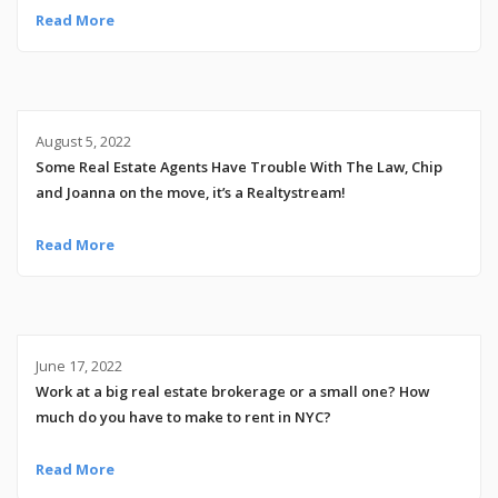
Read More
August 5, 2022
Some Real Estate Agents Have Trouble With The Law, Chip
and Joanna on the move, it’s a Realtystream!
Read More
June 17, 2022
Work at a big real estate brokerage or a small one? How
much do you have to make to rent in NYC?
Read More