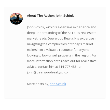
About The Author: John Schink
John Schink, with his extensive experience and
deep understanding of the St. Louis real estate
market, leads Deerwood Realty. His expertise in
navigating the complexities of today's market
makes him a valuable resource for anyone
looking to buy or sell property in the region. For
more information or to reach out for real estate
advice, contact him at 314-707-4821 or
john@deerwoodrealtystl.com.
More posts by
John Schink