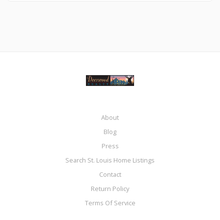
About
Blog
Press
Search St. Louis Home Listings
Contact
Return Policy
Terms Of Service