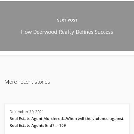
NEXT POST
How Deerwood Realty Defines Success
More recent stories
December 30, 2021
Real Estate Agent Murdered…When will the violence against
Real Estate Agents End? … 109