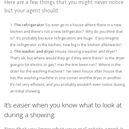
Here are a few things that you might never notice
but your agent should.
The refrigerator
So, ever go to a house where there is a new
kitchen and there’s not a new refrigerator? Why do you think that
is? It’s probably because refrigerators are huge. If you imagine
the refrigerator in the kitchen, how big is the kitchen afterwards?
The washer and dryer
House missing a washer and dryer?
That’s ok, but where would they go if they were there? Is the dryer
going to be electric or gas? Has the line been run? Where is the
drain for the washing machine? I’ve seen house after house that
has the washing machine in one corner and the dryer in another.
It’s not very efficient, and you probably wouldn’t even notice during
an initial showing.
It’s easier when you know what to look at
during a showing