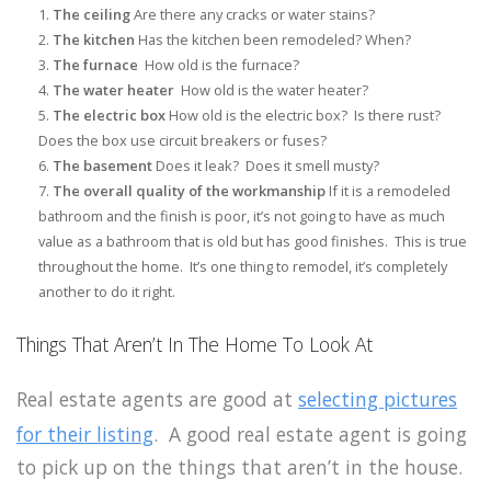
The ceiling
Are there any cracks or water stains?
The kitchen
Has the kitchen been remodeled? When?
The furnace
How old is the furnace?
The water heater
How old is the water heater?
The electric box
How old is the electric box? Is there rust?
Does the box use circuit breakers or fuses?
The basement
Does it leak? Does it smell musty?
The overall quality of the workmanship
If it is a remodeled
bathroom and the finish is poor, it’s not going to have as much
value as a bathroom that is old but has good finishes. This is true
throughout the home. It’s one thing to remodel, it’s completely
another to do it right.
Things That Aren’t In The Home To Look At
Real estate agents are good at
selecting pictures
for their listing
. A good real estate agent is going
to pick up on the things that aren’t in the house.