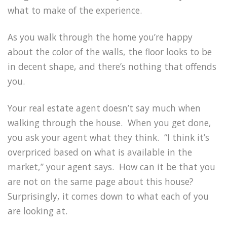
what to make of the experience.
As you walk through the home you’re happy
about the color of the walls, the floor looks to be
in decent shape, and there’s nothing that offends
you.
Your real estate agent doesn’t say much when
walking through the house. When you get done,
you ask your agent what they think. “I think it’s
overpriced based on what is available in the
market,” your agent says. How can it be that you
are not on the same page about this house?
Surprisingly, it comes down to what each of you
are looking at.