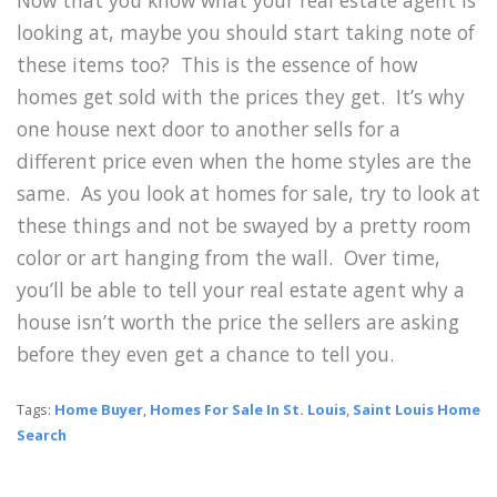
Now that you know what your real estate agent is
looking at, maybe you should start taking note of
these items too? This is the essence of how
homes get sold with the prices they get. It’s why
one house next door to another sells for a
different price even when the home styles are the
same. As you look at homes for sale, try to look at
these things and not be swayed by a pretty room
color or art hanging from the wall. Over time,
you’ll be able to tell your real estate agent why a
house isn’t worth the price the sellers are asking
before they even get a chance to tell you.
Tags:
Home Buyer
,
Homes For Sale In St. Louis
,
Saint Louis Home
Search