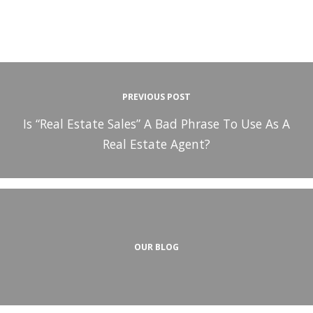
PREVIOUS POST
Is “Real Estate Sales” A Bad Phrase To Use As A
Real Estate Agent?
OUR BLOG