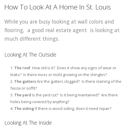
How To Look At A Home In St. Louis
While you are busy looking at wall colors and
flooring, a good real estate agent is looking at
much different things.
Looking At The Outside
The roof
How old is it? Does it show any signs of wear or
leaks? Is there moss or mold growing on the shingles?
The gutters
Are the gutters clogged? Is there staining of the
fascia or soffit?
The yard
Is the yard cut? Is it being maintained? Are there
holes being covered by anything?
The siding
If there is wood siding, does it need repair?
Looking At The Inside