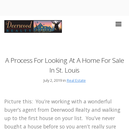
A Process For Looking At A Home For Sale
In St. Louis
July 2, 2019 in
Real Estate
Picture this: You’re working with a wonderful
buyer’s agent from Deerwood Realty and walking
up to the first house on your list. You’ve never
bought a house before so you aren’t really sure