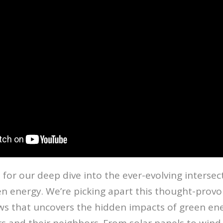
 for our deep dive into the ever-evolving intersect
n energy. We’re picking apart this thought-provo
s that uncovers the hidden impacts of green en