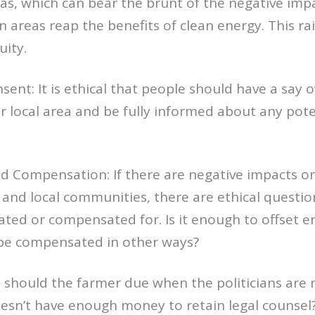
s, which can bear the brunt of the negative imp
n areas reap the benefits of clean energy. This rai
uity.
sent: It is ethical that people should have a say 
r local area and be fully informed about any pote
nd Compensation: If there are negative impacts o
 and local communities, there are ethical quest
ated or compensated for. Is it enough to offset en
be compensated in other ways?
 should the farmer due when the politicians are 
oesn’t have enough money to retain legal counsel