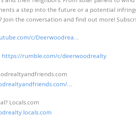
 and their neighbors. From solar panels to wind 
nts a step into the future or a potential infri
? Join the conversation and find out more! Subsc
outube.com/c/Deerwoodrea…
e
https://rumble.com/c/deerwoodrealty
odrealtyandfriends.com
odrealtyandfriends.com/…
al? Locals.com
odrealty.locals.com