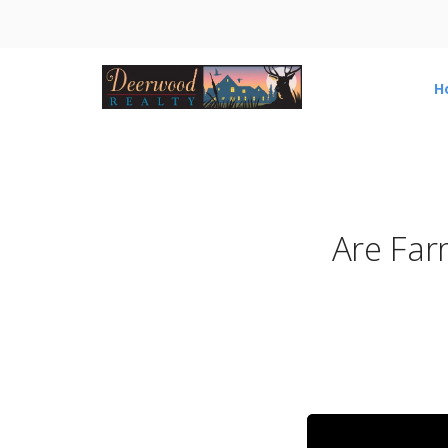
H
Are Far