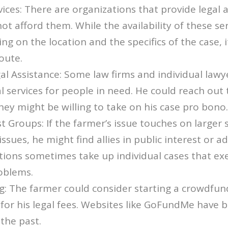
vices: There are organizations that provide legal a
t afford them. While the availability of these ser
ng on the location and the specifics of the case, i
oute.
al Assistance: Some law firms and individual lawy
al services for people in need. He could reach out 
they might be willing to take on his case pro bono.
st Groups: If the farmer’s issue touches on larger 
ssues, he might find allies in public interest or a
tions sometimes take up individual cases that ex
roblems.
g: The farmer could consider starting a crowdfu
for his legal fees. Websites like GoFundMe have 
 the past.