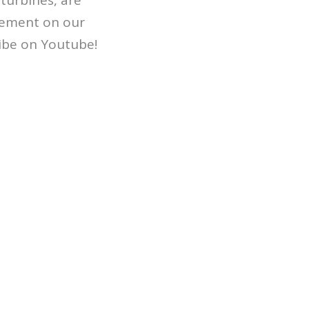
turbines, are
ngement on our
ribe on Youtube!