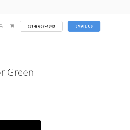
(314) 667-4343
EMAIL US
or Green