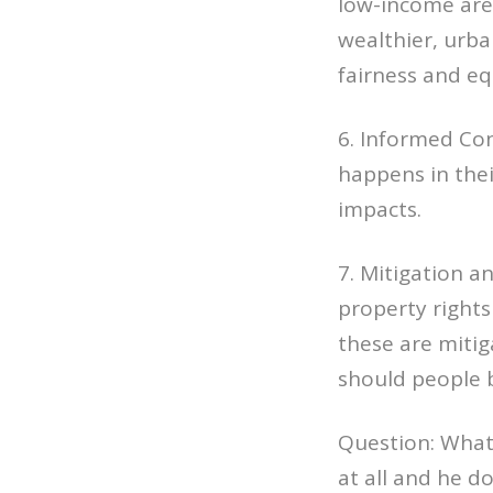
low-income area
wealthier, urba
fairness and eq
6. Informed Con
happens in thei
impacts.
7. Mitigation a
property rights
these are mitig
should people 
Question: What
at all and he d