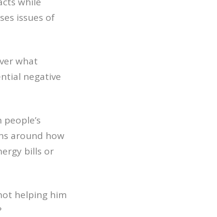
acts while
ses issues of
over what
ntial negative
n people’s
ions around how
ergy bills or
not helping him
?