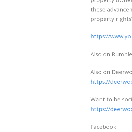
property owners
these advanceme
property rights
https://www.y
Also on Rumbl
Also on Deerwo
https://deerwo
Want to be soci
https://deerwo
Facebook