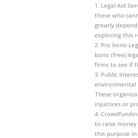
1. Legal Aid Ser
those who canno
greatly dependi
exploring this r
2. Pro bono Leg
bono (free) leg
firms to see if 
3. Public Intere
environmental i
These organiza
injustices or p
4. Crowdfundin
to raise money 
this purpose in