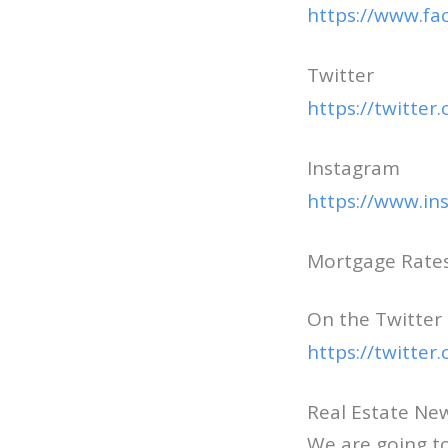
https://www.f
Twitter
https://twitte
Instagram
https://www.i
Mortgage Rates 
On the Twitter
https://twitte
Real Estate N
We are going to