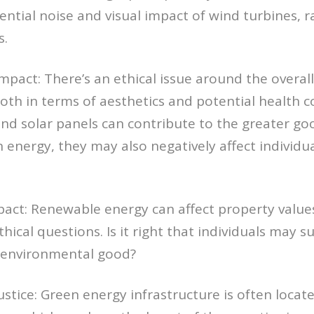
ential noise and visual impact of wind turbines, ra
s.
pact: There’s an ethical issue around the overal
th in terms of aesthetics and potential health c
nd solar panels can contribute to the greater go
 energy, they may also negatively affect individual
act: Renewable energy can affect property values
thical questions. Is it right that individuals may su
r environmental good?
Justice: Green energy infrastructure is often locate