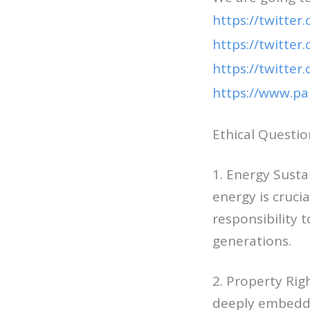
https://twitter
https://twitter
https://twitte
https://www.p
Ethical Questio
1. Energy Sust
energy is crucia
responsibility 
generations.
2. Property Rig
deeply embedded