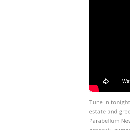
Tune in tonight
estate and gree
Parabellum New