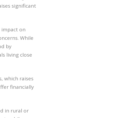
ises significant
l impact on
oncerns. While
od by
s living close
, which raises
ffer financially
d in rural or