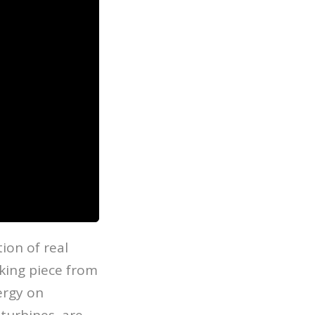
ion of real
king piece from
ergy on