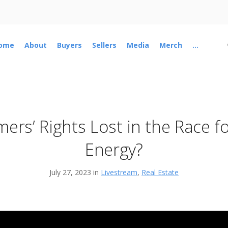
ome
About
Buyers
Sellers
Media
Merch
...
mers’ Rights Lost in the Race f
Energy?
July 27, 2023 in
Livestream
,
Real Estate