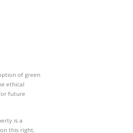
option of green
he ethical
for future
erty is a
n this right,