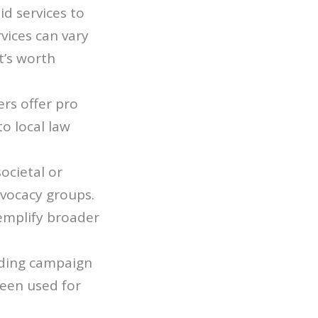
id services to
vices can vary
t’s worth
ers offer pro
to local law
societal or
dvocacy groups.
emplify broader
nding campaign
been used for