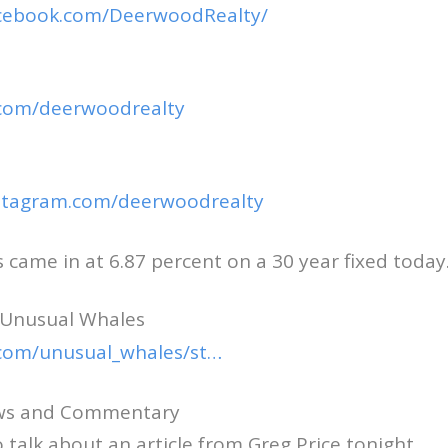
acebook.com/DeerwoodRealty/
r.com/deerwoodrealty
nstagram.com/deerwoodrealty
came in at 6.87 percent on a 30 year fixed today
 Unusual Whales
r.com/unusual_whales/st…
ews and Commentary
 talk about an article from Greg Price tonight