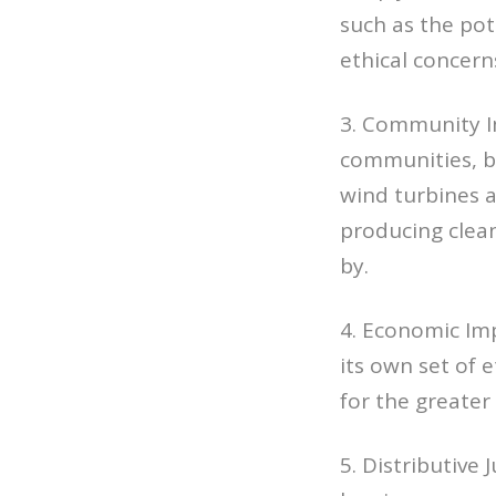
such as the pot
ethical concern
3. Community Im
communities, bo
wind turbines a
producing clean
by.
4. Economic Imp
its own set of e
for the greate
5. Distributive 