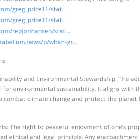
.com/greg_price11/stat…
.com/greg_price11/stat…
r.com/repjonhansen/stat…
arabellum.news/p/when-gr…
ns
ainability and Environmental Stewardship: The ad
l for environmental sustainability. It aligns with t
to combat climate change and protect the planet 
hts: The right to peaceful enjoyment of one’s prop
 ethical and legal principle. Any encroachment o