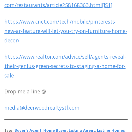
com/restaurants/article258168363.html[JS1]
https://www.cnet.com/tech/mobile/pinterests-
new-ar-feature-will-let-you-try-on-furniture-home-
decor/
https://www.realtor.com/advice/sell/agents-reveal-
their-genius-green-secrets-to-staging-a-home-for-
sale
Drop me a line @
media@deerwoodrealtystl.com
Tags:
Buyer's Agent
,
Home Buyer
,
Listing Agent
,
Listing Homes