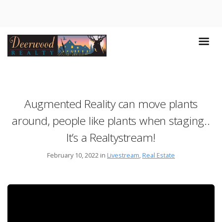
Augmented Reality can move plants
around, people like plants when staging..
It’s a Realtystream!
February 10, 2022 in
Livestream
,
Real Estate