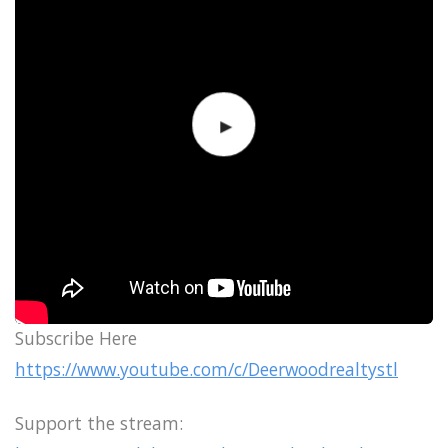
Subscribe Here
https://www.youtube.com/c/Deerwoodrealtystl
Support the stream: