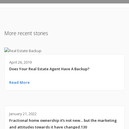
More recent stories
April 26, 2019
Does Your Real Estate Agent Have A Backup?
Read More
January 21, 2022
Fractional home ownership it’s not new… but the marketing
and attitudes towards it have changed.130