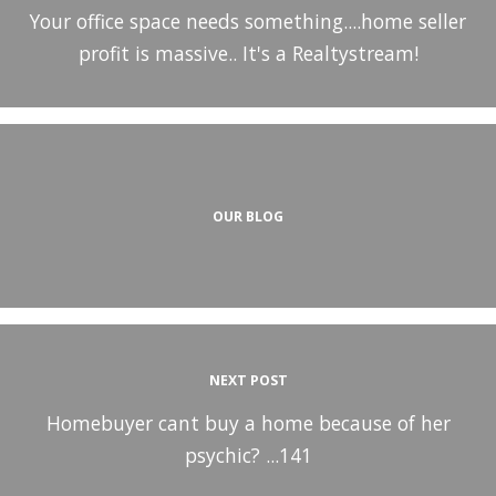
Your office space needs something....home seller
profit is massive.. It's a Realtystream!
OUR BLOG
NEXT POST
Homebuyer cant buy a home because of her
psychic? ...141