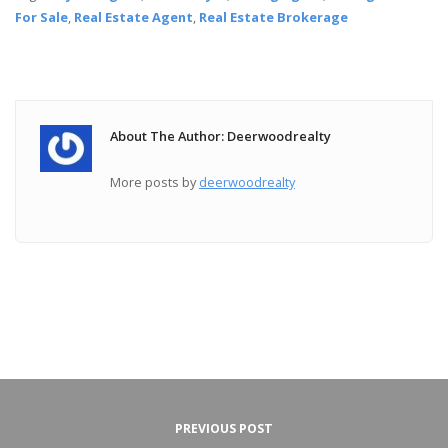
For Sale
,
Real Estate Agent
,
Real Estate Brokerage
About The Author: Deerwoodrealty
More posts by
deerwoodrealty
PREVIOUS POST