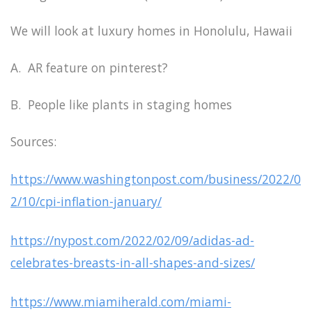
We will look at luxury homes in Honolulu, Hawaii
A. AR feature on pinterest?
B. People like plants in staging homes
Sources:
https://www.washingtonpost.com/business/2022/0
2/10/cpi-inflation-january/
https://nypost.com/2022/02/09/adidas-ad-
celebrates-breasts-in-all-shapes-and-sizes/
https://www.miamiherald.com/miami-