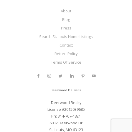
About
Blog
Press
Search St. Louis Home Listings
Contact
Return Policy
Terms Of Service
Deerwood Delivers!
Deerwood Realty
License #2015039685
Ph: 314-707-4821
6032 Deerwood Dr
St. Louis, MO 63123