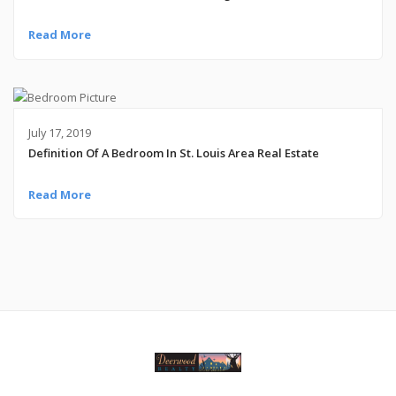
Read More
July 17, 2019
Definition Of A Bedroom In St. Louis Area Real Estate
Read More