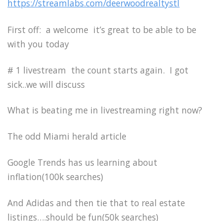
https://streamlabs.com/deerwoodrealtystl
First off: a welcome it’s great to be able to be
with you today
# 1 livestream the count starts again. I got
sick..we will discuss
What is beating me in livestreaming right now?
The odd Miami herald article
Google Trends has us learning about
inflation(100k searches)
And Adidas and then tie that to real estate
listings….should be fun(50k searches)