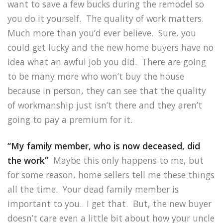
want to save a few bucks during the remodel so
you do it yourself. The quality of work matters.
Much more than you’d ever believe. Sure, you
could get lucky and the new home buyers have no
idea what an awful job you did. There are going
to be many more who won’t buy the house
because in person, they can see that the quality
of workmanship just isn’t there and they aren’t
going to pay a premium for it.
“My family member, who is now deceased, did
the work”
Maybe this only happens to me, but
for some reason, home sellers tell me these things
all the time. Your dead family member is
important to you. I get that. But, the new buyer
doesn’t care even a little bit about how your uncle