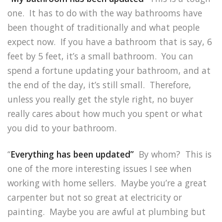
one. It has to do with the way bathrooms have
been thought of traditionally and what people
expect now. If you have a bathroom that is say, 6
feet by 5 feet, it’s a small bathroom. You can
spend a fortune updating your bathroom, and at
the end of the day, it’s still small. Therefore,
unless you really get the style right, no buyer
really cares about how much you spent or what
you did to your bathroom.
“
Everything has been updated”
By whom? This is
one of the more interesting issues I see when
working with home sellers. Maybe you’re a great
carpenter but not so great at electricity or
painting. Maybe you are awful at plumbing but