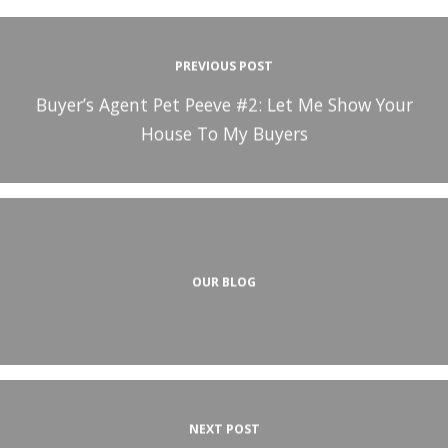
PREVIOUS POST
Buyer’s Agent Pet Peeve #2: Let Me Show Your
House To My Buyers
OUR BLOG
NEXT POST