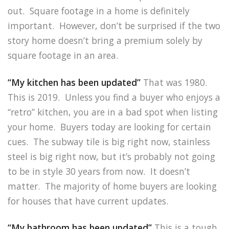
out. Square footage in a home is definitely
important. However, don’t be surprised if the two
story home doesn’t bring a premium solely by
square footage in an area.
“My kitchen has been updated”
That was 1980.
This is 2019. Unless you find a buyer who enjoys a
“retro” kitchen, you are in a bad spot when listing
your home. Buyers today are looking for certain
cues. The subway tile is big right now, stainless
steel is big right now, but it’s probably not going
to be in style 30 years from now. It doesn’t
matter. The majority of home buyers are looking
for houses that have current updates.
“My bathroom has been updated”
This is a tough