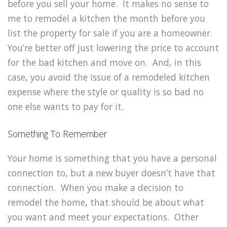
before you sell your home. It makes no sense to
me to remodel a kitchen the month before you
list the property for sale if you are a homeowner.
You’re better off just lowering the price to account
for the bad kitchen and move on. And, in this
case, you avoid the issue of a remodeled kitchen
expense where the style or quality is so bad no
one else wants to pay for it.
Something To Remember
Your home is something that you have a personal
connection to, but a new buyer doesn’t have that
connection. When you make a decision to
remodel the home, that should be about what
you want and meet your expectations. Other