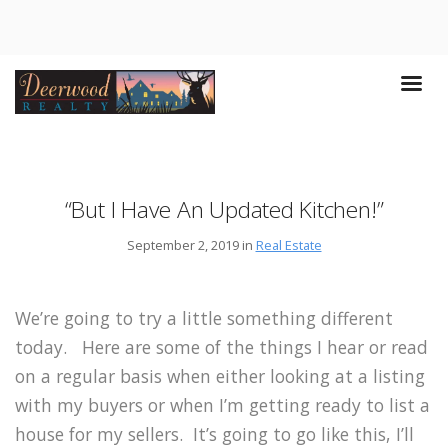
“But I Have An Updated Kitchen!”
September 2, 2019 in
Real Estate
We’re going to try a little something different
today. Here are some of the things I hear or read
on a regular basis when either looking at a listing
with my buyers or when I’m getting ready to list a
house for my sellers. It’s going to go like this, I’ll