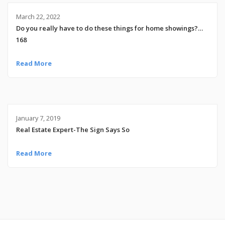
March 22, 2022
Do you really have to do these things for home showings?…
168
Read More
January 7, 2019
Real Estate Expert-The Sign Says So
Read More