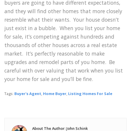
buyers are going to have different expectations,
and they will find other homes that more closely
resemble what their wants. Your house doesn’t
just exist in a bubble. When you list your home
for sale, it’s competing against hundreds and
thousands of other houses across a real estate
market. It’s perfectly reasonable to make
upgrades and remodel parts of you home. Be
careful with over valuing that work when you list
your home for sale and you’ll be fine.
Tags:
Buyer's Agent
,
Home Buyer
,
Listing Homes For Sale
About The Author: John Schink