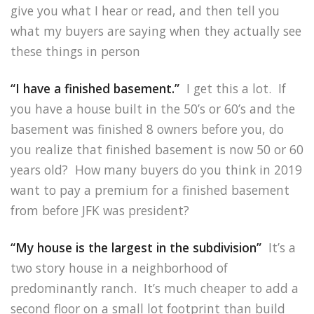
give you what I hear or read, and then tell you
what my buyers are saying when they actually see
these things in person
“I have a finished basement.”
I get this a lot. If
you have a house built in the 50’s or 60’s and the
basement was finished 8 owners before you, do
you realize that finished basement is now 50 or 60
years old? How many buyers do you think in 2019
want to pay a premium for a finished basement
from before JFK was president?
“My house is the largest in the subdivision”
It’s a
two story house in a neighborhood of
predominantly ranch. It’s much cheaper to add a
second floor on a small lot footprint than build