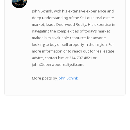
John Schink, with his extensive experience and
deep understanding of the St. Louis real estate
market, leads Deerwood Realty. His expertise in
navigating the complexities of today's market
makes him a valuable resource for anyone
looking to buy or sell property in the region. For
more information or to reach out for real estate
advice, contact him at 314-707-4821 or
john@deerwoodrealtystl.com.
More posts by
John Schink