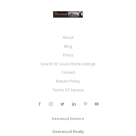
About
Blog
Press
Search St. Louis Home Listings
Contact
Return Policy
Terms Of Service
Deerwood Delivers!
Deerwood Realty