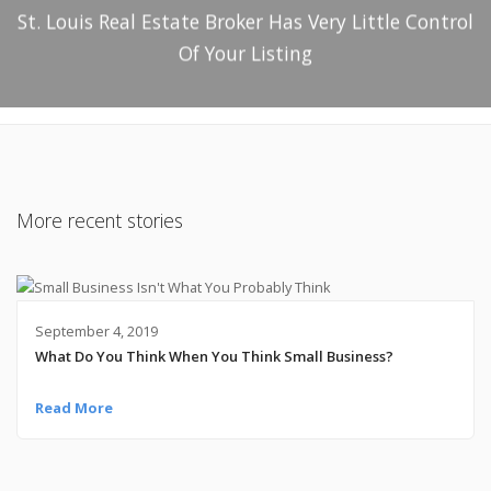
St. Louis Real Estate Broker Has Very Little Control
Of Your Listing
More recent stories
September 4, 2019
What Do You Think When You Think Small Business?
Read More