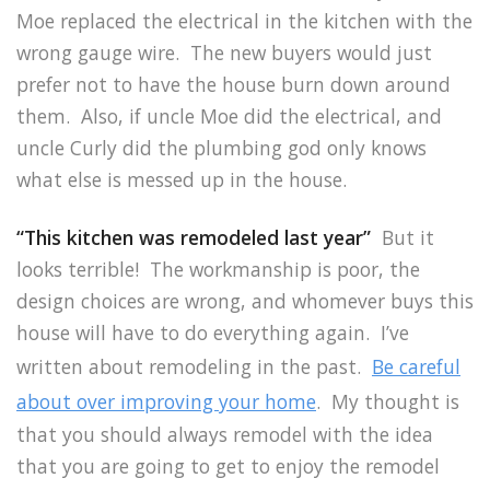
Moe replaced the electrical in the kitchen with the
wrong gauge wire. The new buyers would just
prefer not to have the house burn down around
them. Also, if uncle Moe did the electrical, and
uncle Curly did the plumbing god only knows
what else is messed up in the house.
“This kitchen was remodeled last year”
But it
looks terrible! The workmanship is poor, the
design choices are wrong, and whomever buys this
house will have to do everything again. I’ve
written about remodeling in the past.
Be careful
about over improving your home
. My thought is
that you should always remodel with the idea
that you are going to get to enjoy the remodel