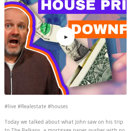
#live #Realestate #houses
Today we talked about what John saw on his trip
to The Balkans, a mortgage paper pusher with no