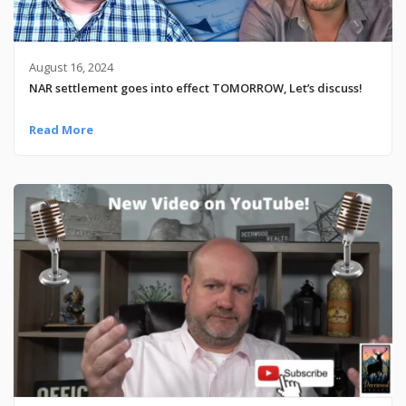
August 16, 2024
NAR settlement goes into effect TOMORROW, Let’s discuss!
Read More