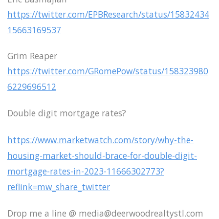
https://twitter.com/EPBResearch/status/15832434
15663169537
Grim Reaper
https://twitter.com/GRomePow/status/158323980
6229696512
Double digit mortgage rates?
https://www.marketwatch.com/story/why-the-
housing-market-should-brace-for-double-digit-
mortgage-rates-in-2023-11666302773?
reflink=mw_share_twitter
Drop me a line @ media@deerwoodrealtystl.com