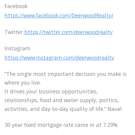
Facebook
https://www.facebook.com/DeerwoodRealty/
Twitter
https://twitter.com/deerwoodrealty
Instagram
https://www.instagram.com/deerwoodrealty
“The single most important decision you make is
where you live.
It drives your business opportunities,
relationships, food and water supply, politics,
activities, and day-to-day quality of life.” Naval
30 year fixed mortgage rate came in at 7.29%