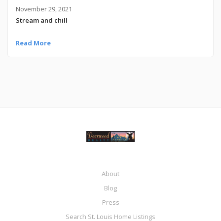
November 29, 2021
Stream and chill
Read More
About
Blog
Press
Search St. Louis Home Listings