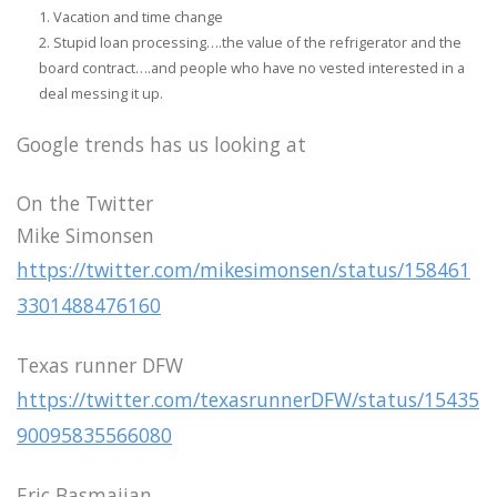
Vacation and time change
Stupid loan processing….the value of the refrigerator and the
board contract….and people who have no vested interested in a
deal messing it up.
Google trends has us looking at
On the Twitter
Mike Simonsen
https://twitter.com/mikesimonsen/status/158461
3301488476160
Texas runner DFW
https://twitter.com/texasrunnerDFW/status/15435
90095835566080
Eric Basmajian