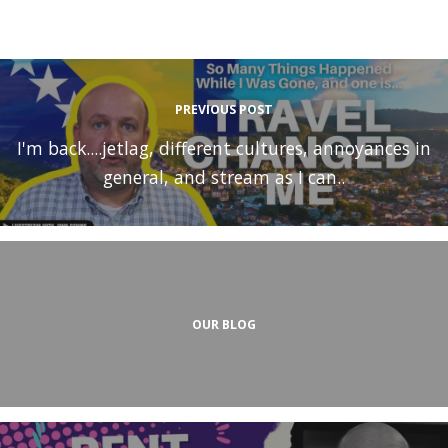
PREVIOUS POST
I'm back....jetlag, different cultures, annoyances in
general, and stream as I can..
OUR BLOG