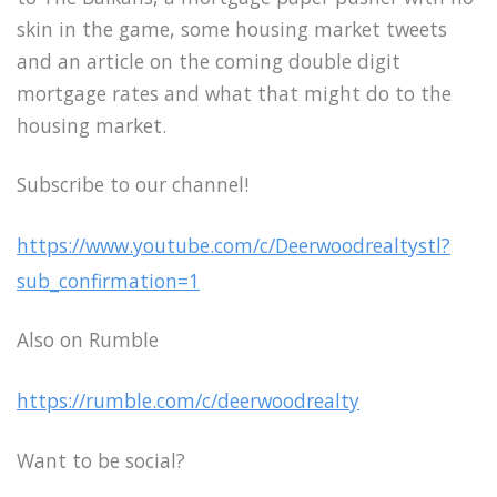
skin in the game, some housing market tweets
and an article on the coming double digit
mortgage rates and what that might do to the
housing market.
Subscribe to our channel!
https://www.youtube.com/c/Deerwoodrealtystl?
sub_confirmation=1
Also on Rumble
https://rumble.com/c/deerwoodrealty
Want to be social?