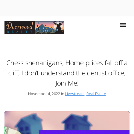
Chess shenanigans, Home prices fall off a
cliff, I don’t understand the dentist office,
Join Me!
November 4, 2022 in
Livestream
,
Real Estate