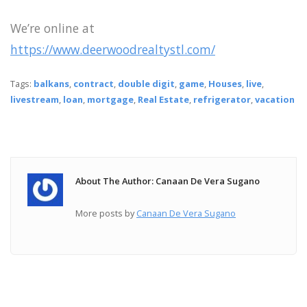
We’re online at
https://www.deerwoodrealtystl.com/
Tags:
balkans
,
contract
,
double digit
,
game
,
Houses
,
live
,
livestream
,
loan
,
mortgage
,
Real Estate
,
refrigerator
,
vacation
About The Author: Canaan De Vera Sugano
More posts by
Canaan De Vera Sugano