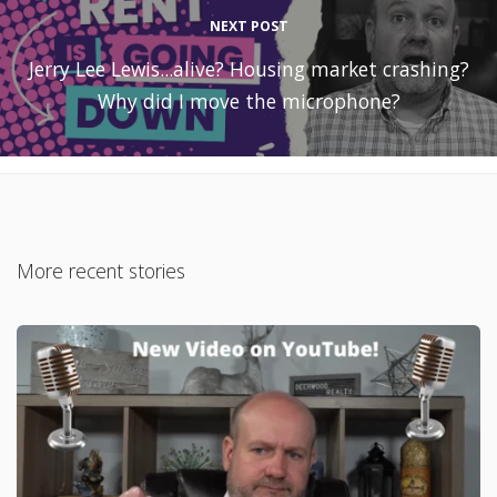
NEXT POST
Jerry Lee Lewis...alive? Housing market crashing?
Why did I move the microphone?
More recent stories