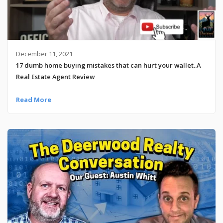
December 11, 2021
17 dumb home buying mistakes that can hurt your wallet..A
Real Estate Agent Review
Read More