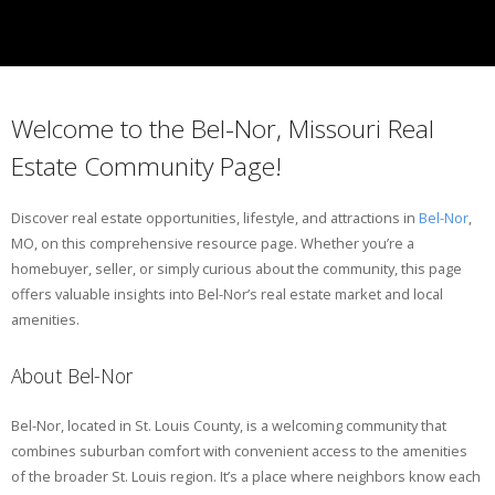
Welcome to the Bel-Nor, Missouri Real
Estate Community Page!
Discover real estate opportunities, lifestyle, and attractions in
Bel-Nor
,
MO, on this comprehensive resource page. Whether you’re a
homebuyer, seller, or simply curious about the community, this page
offers valuable insights into Bel-Nor’s real estate market and local
amenities.
About Bel-Nor
Bel-Nor, located in St. Louis County, is a welcoming community that
combines suburban comfort with convenient access to the amenities
of the broader St. Louis region. It’s a place where neighbors know each