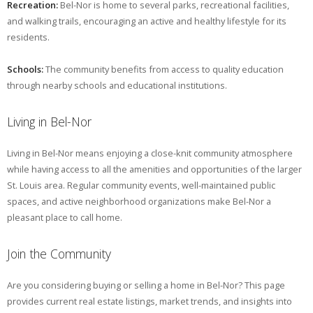
Recreation:
Bel-Nor is home to several parks, recreational facilities,
and walking trails, encouraging an active and healthy lifestyle for its
residents.
Schools:
The community benefits from access to quality education
through nearby schools and educational institutions.
Living in Bel-Nor
Living in Bel-Nor means enjoying a close-knit community atmosphere
while having access to all the amenities and opportunities of the larger
St. Louis area. Regular community events, well-maintained public
spaces, and active neighborhood organizations make Bel-Nor a
pleasant place to call home.
Join the Community
Are you considering buying or selling a home in Bel-Nor? This page
provides current real estate listings, market trends, and insights into