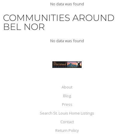
No data was found
COMMUNITIES AROUND
BEL NOR
No data was found
About
Blog
Press
Search St. Louis Home Listings
Contact
Return Policy