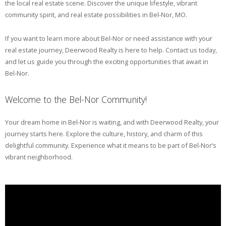
the local real estate scene. Discover the unique lifestyle, vibrant
community spirit, and real estate possibilities in Bel-Nor, MO.
If you want to learn more about Bel-Nor or need assistance with your
real estate journey, Deerwood Realty is here to help. Contact us today,
and let us guide you through the exciting opportunities that await in
Bel-Nor.
Welcome to the Bel-Nor Community!
Your dream home in Bel-Nor is waiting, and with Deerwood Realty, your
journey starts here. Explore the culture, history, and charm of this
delightful community. Experience what it means to be part of Bel-Nor’s
vibrant neighborhood.