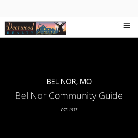
BEL NOR, MO
Bel Nor Community Guide
EST. 1937