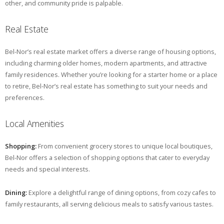
other, and community pride is palpable.
Real Estate
Bel-Nor’s real estate market offers a diverse range of housing options,
including charming older homes, modern apartments, and attractive
family residences. Whether you’re looking for a starter home or a place
to retire, Bel-Nor’s real estate has something to suit your needs and
preferences.
Local Amenities
Shopping:
From convenient grocery stores to unique local boutiques,
Bel-Nor offers a selection of shopping options that cater to everyday
needs and special interests.
Dining:
Explore a delightful range of dining options, from cozy cafes to
family restaurants, all serving delicious meals to satisfy various tastes.