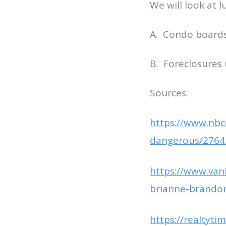
We will look at 
A. Condo boards 
B. Foreclosures
Sources:
https://www.nbc
dangerous/2764
https://www.vani
brianne-brandon
https://realtyt