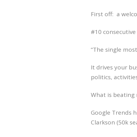
First off: a wel
#10 consecutive
“The single most
It drives your b
politics, activiti
What is beating 
Google Trends ha
Clarkson (50k se