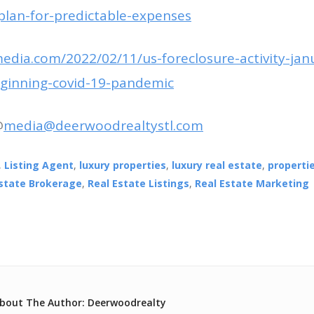
-plan-for-predictable-expenses
media.com/2022/02/11/us-foreclosure-activity-jan
eginning-covid-19-pandemic
@
media@deerwoodrealtystl.com
,
Listing Agent
,
luxury properties
,
luxury real estate
,
propertie
Estate Brokerage
,
Real Estate Listings
,
Real Estate Marketing
bout The Author: Deerwoodrealty