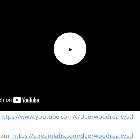
https://www.youtube.com/c/Deerwoodrealtystl
eam:
https://streamlabs.com/deerwoodrealtystl