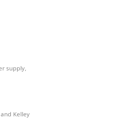
er supply,
 and Kelley