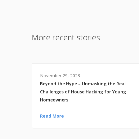
More recent stories
November 29, 2023
Beyond the Hype – Unmasking the Real
Challenges of House Hacking for Young
Homeowners
Read More