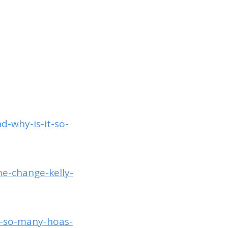
d-why-is-it-so-
me-change-kelly-
o-so-many-hoas-