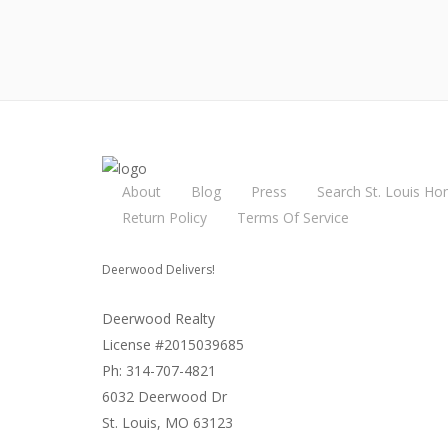
About
Blog
Press
Search St. Louis Ho
Return Policy
Terms Of Service
Deerwood Delivers!
Deerwood Realty
License #2015039685
Ph: 314-707-4821
6032 Deerwood Dr
St. Louis, MO 63123