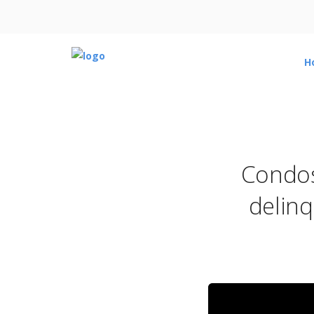
H
Condos
delinq