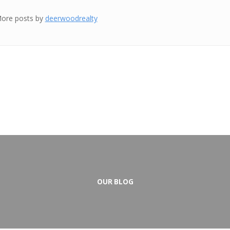
ore posts by
deerwoodrealty
OUR BLOG