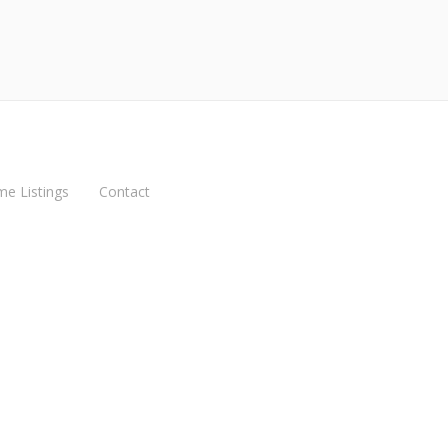
me Listings
Contact