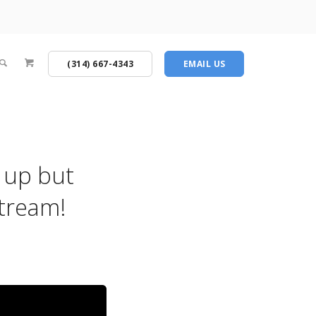
(314) 667-4343
EMAIL US
 up but
stream!