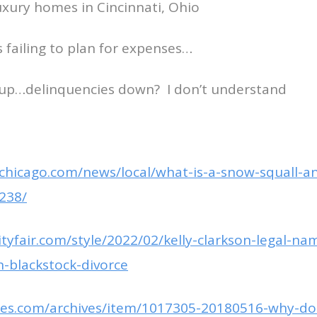
luxury homes in Cincinnati, Ohio
failing to plan for expenses…
 up…delinquencies down? I don’t understand
chicago.com/news/local/what-is-a-snow-squall-an
238/
tyfair.com/style/2022/02/kelly-clarkson-legal-na
-blackstock-divorce
imes.com/archives/item/1017305-20180516-why-d