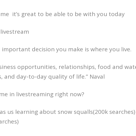
come it’s great to be able to be with you today
 livestream
 important decision you make is where you live.
usiness opportunities, relationships, food and wat
es, and day-to-day quality of life.” Naval
me in livestreaming right now?
s us learning about snow squalls(200k searches)
arches)