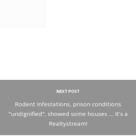
NEXT POST
Rodent infestations, prison conditions
"undignified", showed some houses .... It's a
Realtystream!