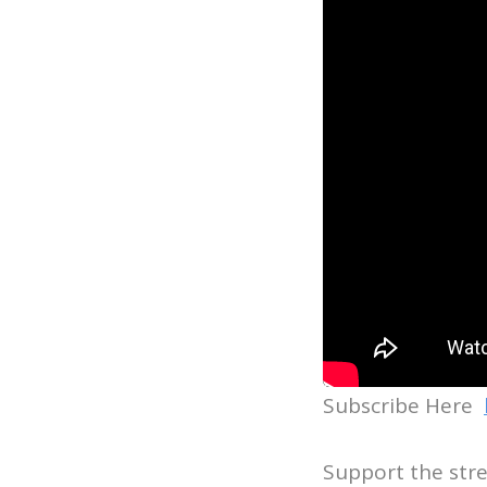
Subscribe Here
Support the str