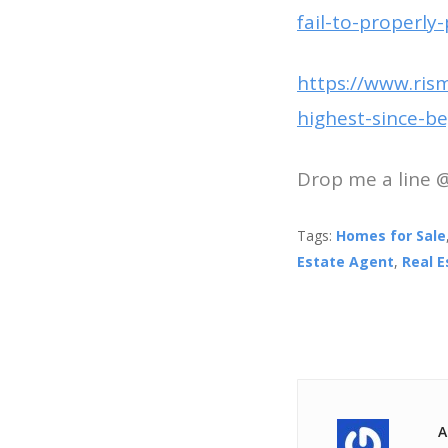
fail-to-properly
https://www.ris
highest-since-b
Drop me a line 
Tags:
Homes for Sale
Estate Agent
,
Real 
A