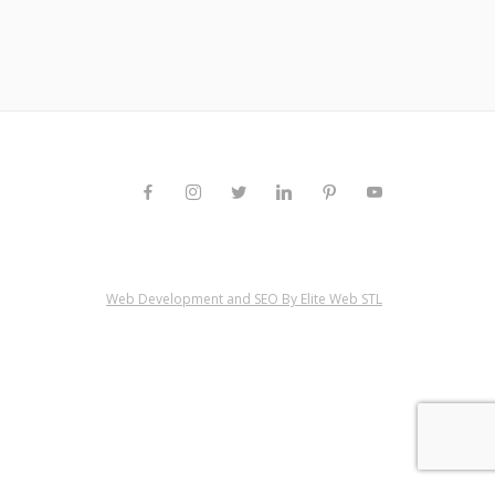
Web Development and SEO By Elite Web STL