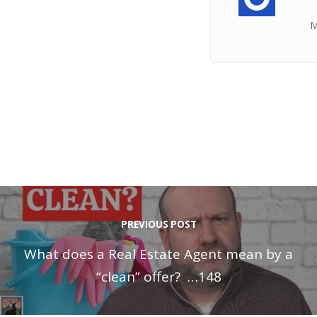
M
PREVIOUS POST
What does a Real Estate Agent mean by a
“clean” offer? …148