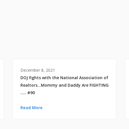
December 8, 2021
DOJ fights with the National Association of
Realtors…Mommy and Daddy Are FIGHTING
….. #90
Read More