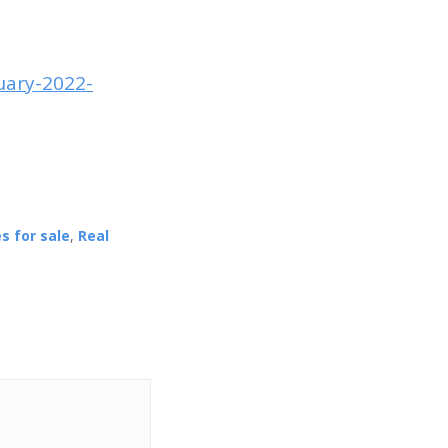
uary-2022-
s for sale
,
Real