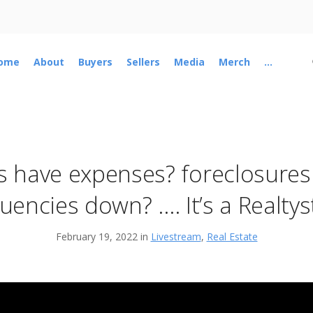
ome
About
Buyers
Sellers
Media
Merch
...
 have expenses? foreclosures
uencies down? …. It’s a Realty
February 19, 2022 in
Livestream
,
Real Estate