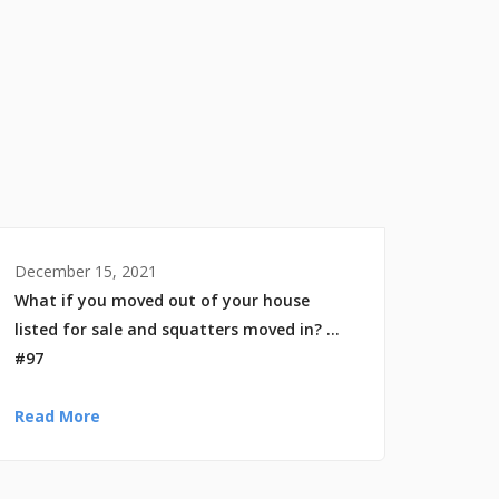
December 15, 2021
What if you moved out of your house
listed for sale and squatters moved in? …
#97
Read More