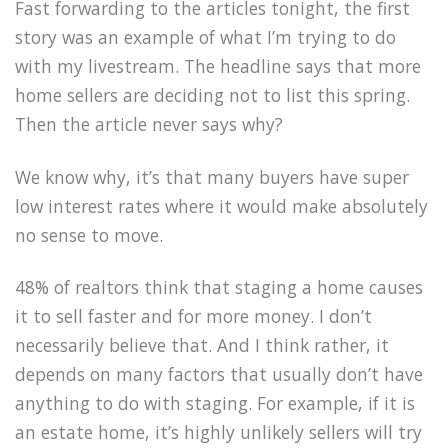
Fast forwarding to the articles tonight, the first
story was an example of what I’m trying to do
with my livestream. The headline says that more
home sellers are deciding not to list this spring.
Then the article never says why?
We know why, it’s that many buyers have super
low interest rates where it would make absolutely
no sense to move.
48% of realtors think that staging a home causes
it to sell faster and for more money. I don’t
necessarily believe that. And I think rather, it
depends on many factors that usually don’t have
anything to do with staging. For example, if it is
an estate home, it’s highly unlikely sellers will try