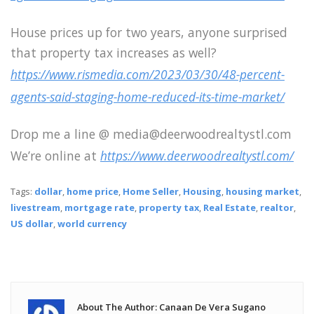
House prices up for two years, anyone surprised
that property tax increases as well?
https://www.rismedia.com/2023/03/30/48-percent-
agents-said-staging-home-reduced-its-time-market/
Drop me a line @ media@deerwoodrealtystl.com
We’re online at
https://www.deerwoodrealtystl.com/
Tags:
dollar
,
home price
,
Home Seller
,
Housing
,
housing market
,
livestream
,
mortgage rate
,
property tax
,
Real Estate
,
realtor
,
US dollar
,
world currency
About The Author: Canaan De Vera Sugano