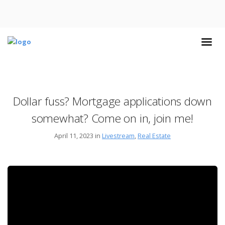
Dollar fuss? Mortgage applications down
somewhat? Come on in, join me!
April 11, 2023 in
Livestream
,
Real Estate