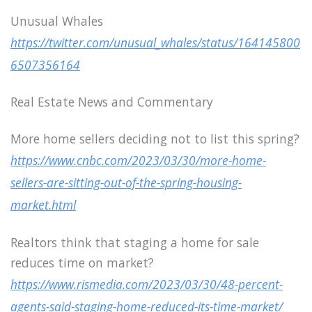
Unusual Whales
https://twitter.com/unusual_whales/status/164145800
6507356164
Real Estate News and Commentary
More home sellers deciding not to list this spring?
https://www.cnbc.com/2023/03/30/more-home-
sellers-are-sitting-out-of-the-spring-housing-
market.html
Realtors think that staging a home for sale
reduces time on market?
https://www.rismedia.com/2023/03/30/48-percent-
agents-said-staging-home-reduced-its-time-market/