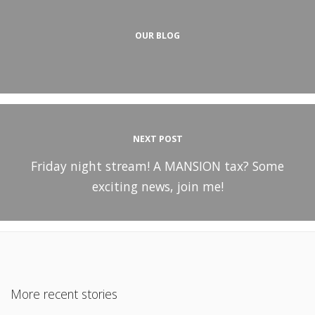
OUR BLOG
NEXT POST
Friday night stream! A MANSION tax? Some
exciting news, join me!
More recent stories