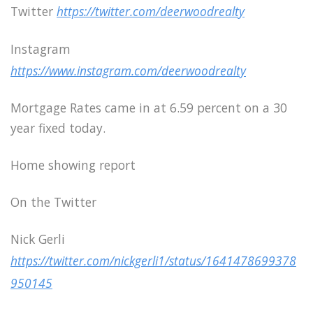
Twitter
https://twitter.com/deerwoodrealty
Instagram
https://www.instagram.com/deerwoodrealty
Mortgage Rates came in at 6.59 percent on a 30
year fixed today.
Home showing report
On the Twitter
Nick Gerli
https://twitter.com/nickgerli1/status/1641478699378
950145