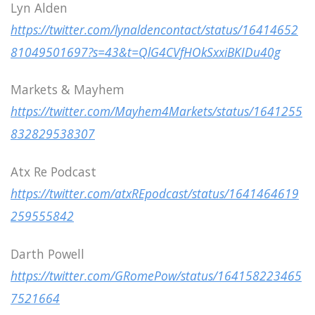
Lyn Alden
https://twitter.com/lynaldencontact/status/16414652
81049501697?s=43&t=QlG4CVfHOkSxxiBKIDu40g
Markets & Mayhem
https://twitter.com/Mayhem4Markets/status/1641255
832829538307
Atx Re Podcast
https://twitter.com/atxREpodcast/status/1641464619
259555842
Darth Powell
https://twitter.com/GRomePow/status/164158223465
7521664