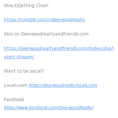
direct)Getting Close!
https://rumble.com/c/deerwoodrealty
Also on Deerwoodrealtyandfriends.com
https://deerwoodrealtyandfriends.com/index.php/l
atest-stream/
Want to be social?
Locals.com
https://deerwoodrealty.locals.com
Facebook
https://www.facebook.com/DeerwoodRealty/