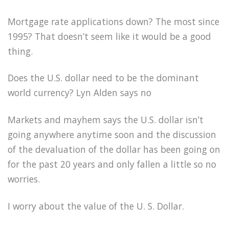
Mortgage rate applications down? The most since
1995? That doesn’t seem like it would be a good
thing.
Does the U.S. dollar need to be the dominant
world currency? Lyn Alden says no
Markets and mayhem says the U.S. dollar isn’t
going anywhere anytime soon and the discussion
of the devaluation of the dollar has been going on
for the past 20 years and only fallen a little so no
worries.
I worry about the value of the U. S. Dollar.