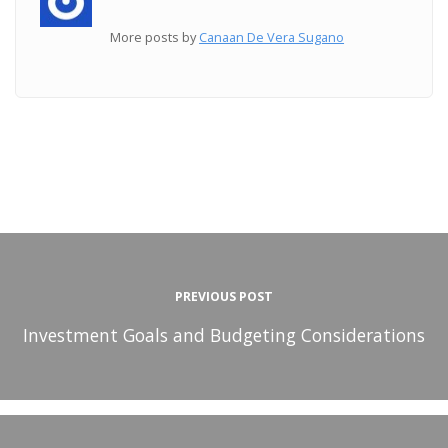
More posts by
Canaan De Vera Sugano
PREVIOUS POST
Investment Goals and Budgeting Considerations