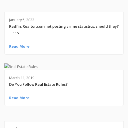
January 5, 2022
Redfin, Realtor.com not posting crime statistics, should they?
… 115
Read More
March 11, 2019
Do You Follow Real Estate Rules?
Read More