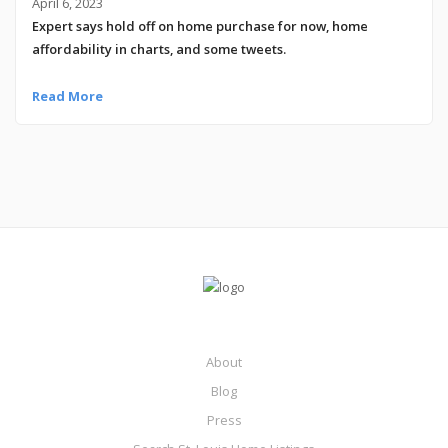
April 6, 2023
Expert says hold off on home purchase for now, home
affordability in charts, and some tweets.
Read More
About
Blog
Press