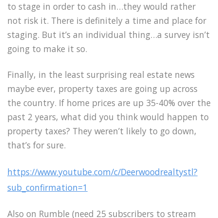
to stage in order to cash in…they would rather
not risk it. There is definitely a time and place for
staging. But it’s an individual thing…a survey isn’t
going to make it so.
Finally, in the least surprising real estate news
maybe ever, property taxes are going up across
the country. If home prices are up 35-40% over the
past 2 years, what did you think would happen to
property taxes? They weren’t likely to go down,
that’s for sure.
https://www.youtube.com/c/Deerwoodrealtystl?
sub_confirmation=1
Also on Rumble (need 25 subscribers to stream