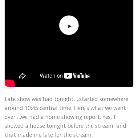
Late show was had tonight….started somewhere
around 10:45 central time. Here’s what we went
over….we had a home showing report. Yes, I
showed a house tonight before the stream, and
that made me late for the stream.