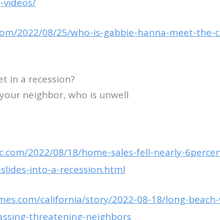
-videos/
.com/2022/08/25/who-is-gabbie-hanna-meet-the-c
t in a recession?
o your neighbor, who is unwell
.com/2022/08/18/home-sales-fell-nearly-6percent
slides-into-a-recession.html
imes.com/california/story/2022-08-18/long-beac
assing-threatening-neighbors