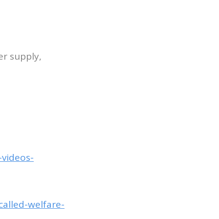
er supply,
-videos-
alled-welfare-