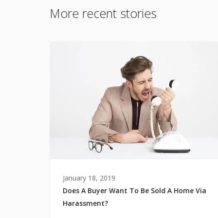
More recent stories
January 18, 2019
Does A Buyer Want To Be Sold A Home Via
Harassment?