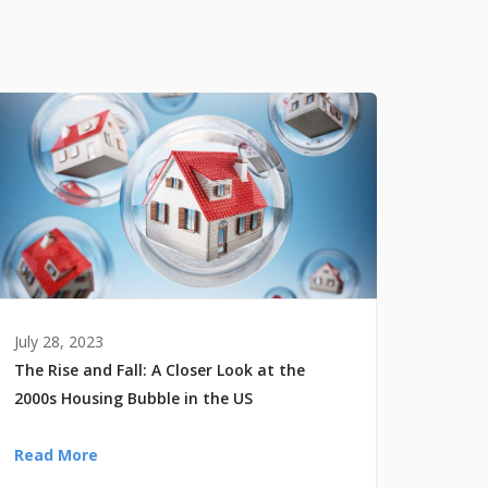
July 28, 2023
The Rise and Fall: A Closer Look at the
2000s Housing Bubble in the US
Read More