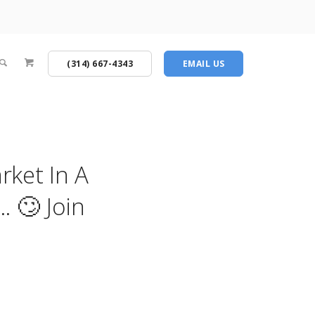
(314) 667-4343
EMAIL US
rket In A
 🙄 Join