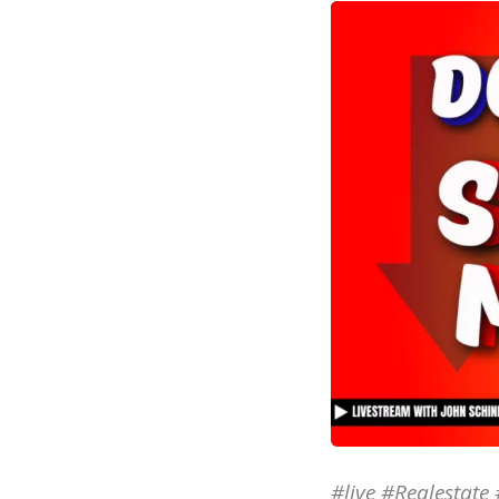
#live #Realestat