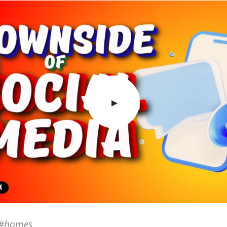
e #homes