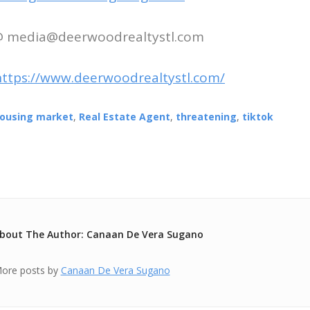
 @ media@deerwoodrealtystl.com
https://www.deerwoodrealtystl.com/
ousing market
,
Real Estate Agent
,
threatening
,
tiktok
bout The Author: Canaan De Vera Sugano
ore posts by
Canaan De Vera Sugano