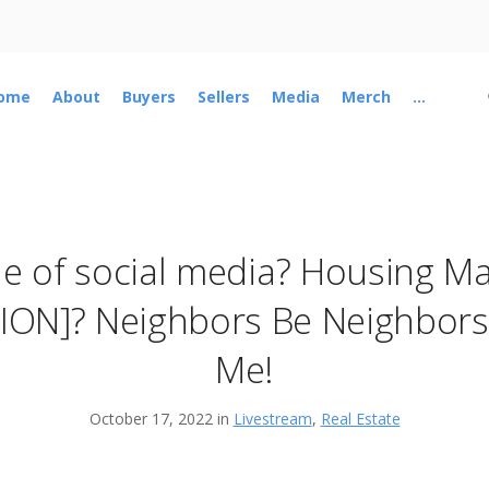
ome
About
Buyers
Sellers
Media
Merch
...
 of social media? Housing Ma
ION]? Neighbors Be Neighbors..
Me!
October 17, 2022 in
Livestream
,
Real Estate