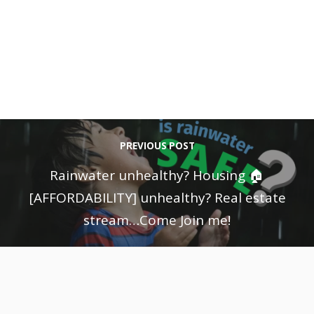
PREVIOUS POST
Rainwater unhealthy? Housing 🏠
[AFFORDABILITY] unhealthy? Real estate
stream…Come Join me!