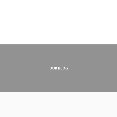
OUR BLOG