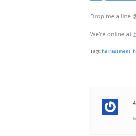
Drop me a line
We’re online at
Tags:
harrassment
,
h
A
M