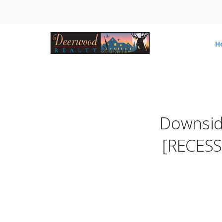
H
Downside
[RECESS