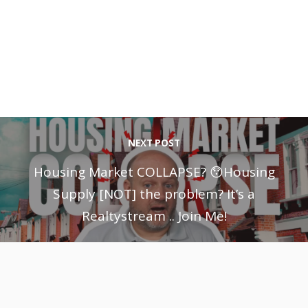
NEXT POST
Housing Market COLLAPSE? 😯Housing
Supply [NOT] the problem? It’s a
Realtystream .. Join Me!