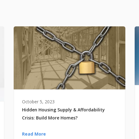
October 5, 2023
Hidden Housing Supply & Affordability
Crisis: Build More Homes?
Read More