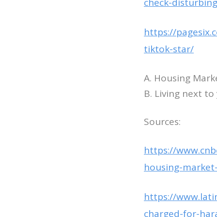
check-disturbing
https://pagesix
tiktok-star/
A. Housing Marke
B. Living next t
Sources:
https://www.cnbc
housing-market-
https://www.lat
charged-for-har