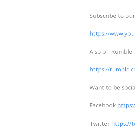
Subscribe to our
https://www.you
Also on Rumble
https://rumble.
Want to be socia
Facebook
https
Twitter
https://