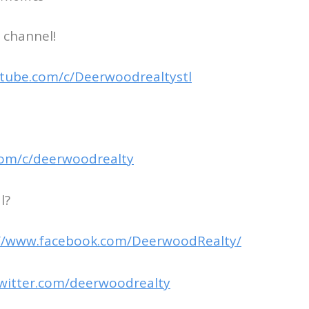
 channel!
tube.com/c/Deerwoodrealtystl
com/c/deerwoodrealty
l?
://www.facebook.com/DeerwoodRealty/
twitter.com/deerwoodrealty