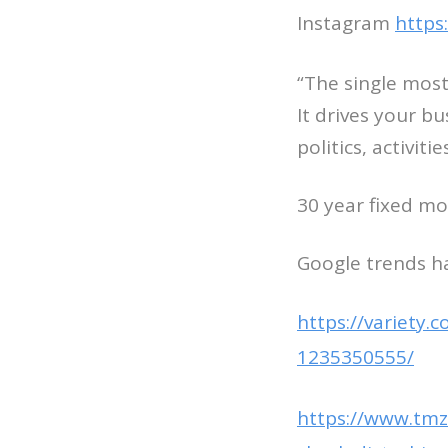
Instagram
https
“The single most
It drives your b
politics, activiti
30 year fixed mo
Google trends h
https://variety.
1235350555/
https://www.tmz