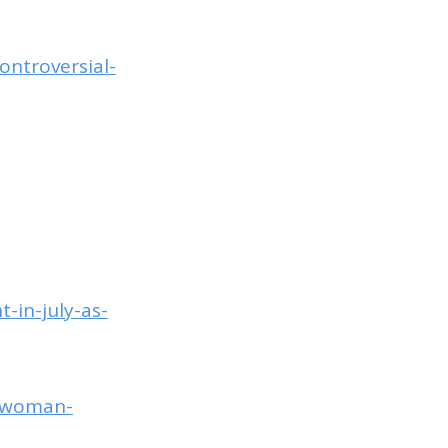
ontroversial-
-in-july-as-
h-woman-