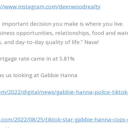
://www.instagram.com/deerwoodrealty
 important decision you make is where you live.
usiness opportunities, relationships, food and wat
es, and day-to-day quality of life.” Naval
rtgage rate came in at 5.81%
as us looking at Gabbie Hanna
com/2022/digital/news/gabbie-hanna-police-tiktok
.com/2022/08/25/tiktok-star-gabbie-hanna-cops-c