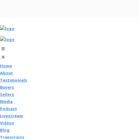
Home
About
Testimonials
Buyers
Sellers
Media
Podcast
Livestream
Videos
Blog
Transcripts