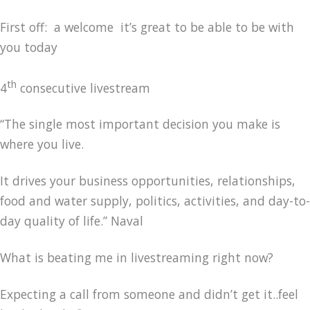
First off: a welcome it’s great to be able to be with
you today
th
4
consecutive livestream
“The single most important decision you make is
where you live.
It drives your business opportunities, relationships,
food and water supply, politics, activities, and day-to-
day quality of life.” Naval
What is beating me in livestreaming right now?
Expecting a call from someone and didn’t get it..feel