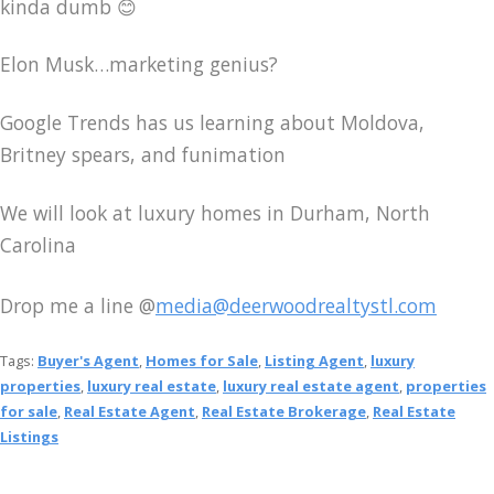
kinda dumb 😊
Elon Musk…marketing genius?
Google Trends has us learning about Moldova,
Britney spears, and funimation
We will look at luxury homes in Durham, North
Carolina
Drop me a line @
media@deerwoodrealtystl.com
Tags:
Buyer's Agent
,
Homes for Sale
,
Listing Agent
,
luxury
properties
,
luxury real estate
,
luxury real estate agent
,
properties
for sale
,
Real Estate Agent
,
Real Estate Brokerage
,
Real Estate
Listings