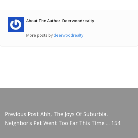
About The Author: Deerwoodrealty
More posts by
deerwoodrealty
Previous Post
Ahh, The Joys Of Suburbia.
Neighbor's Pet Went Too Far This Time ... 154