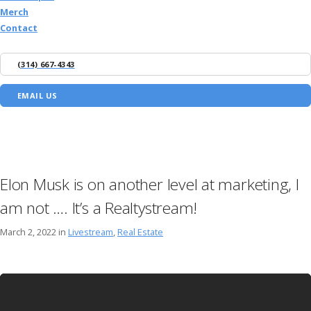
Merch
Contact
(314) 667-4343
EMAIL US
Elon Musk is on another level at marketing, I
am not …. It’s a Realtystream!
March 2, 2022 in
Livestream
,
Real Estate