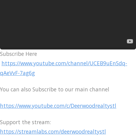
Subscribe Here
https://www.youtube.com/channel/UCEB9uEnSdq-
qAeVvF-7ag6g
You can also Subscribe to our main channel
https://www.youtube.com/c/Deerwoodrealtystl
Support the stream:
https://streamlabs.com/deerwoodrealtystl