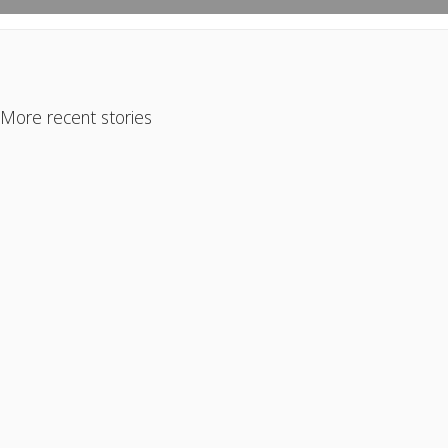
More recent stories