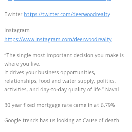
Twitter
https://twitter.com/deerwoodrealty
Instagram
https://www.instagram.com/deerwoodrealty
“The single most important decision you make is
where you live.
It drives your business opportunities,
relationships, food and water supply, politics,
activities, and day-to-day quality of life.” Naval
30 year fixed mortgage rate came in at 6.79%
Google trends has us looking at Cause of death.