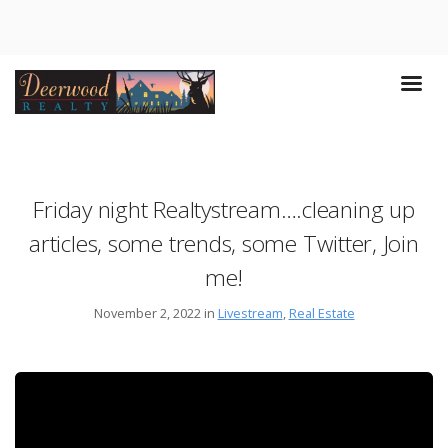
Friday night Realtystream….cleaning up
articles, some trends, some Twitter, Join
me!
November 2, 2022 in
Livestream
,
Real Estate