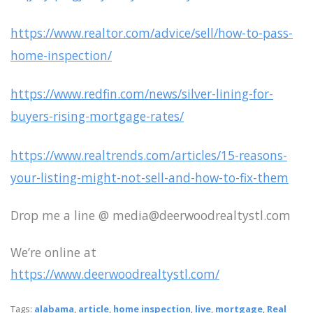
https://www.realtor.com/advice/sell/how-to-pass-
home-inspection/
https://www.redfin.com/news/silver-lining-for-
buyers-rising-mortgage-rates/
https://www.realtrends.com/articles/15-reasons-
your-listing-might-not-sell-and-how-to-fix-them
Drop me a line @ media@deerwoodrealtystl.com
We’re online at
https://www.deerwoodrealtystl.com/
Tags:
alabama
,
article
,
home inspection
,
live
,
mortgage
,
Real