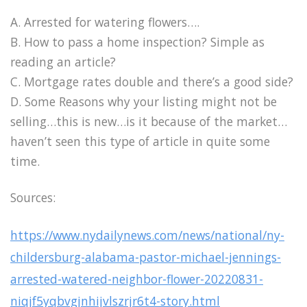
A. Arrested for watering flowers….
B. How to pass a home inspection? Simple as
reading an article?
C. Mortgage rates double and there’s a good side?
D. Some Reasons why your listing might not be
selling…this is new…is it because of the market…
haven’t seen this type of article in quite some
time.
Sources:
https://www.nydailynews.com/news/national/ny-
childersburg-alabama-pastor-michael-jennings-
arrested-watered-neighbor-flower-20220831-
niqjf5yqbvgjnhijvlszrjr6t4-story.html