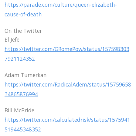
https://parade.com/culture/queen-elizabeth-
cause-of-death
On the Twitter
El Jefe
https://twitter.com/GRomePow/status/157598303
7921124352
Adam Tumerkan
https://twitter.com/RadicalAdem/status/15759658
34865876994
Bill McBride
https://twitter.com/calculatedrisk/status/1575941
519445348352