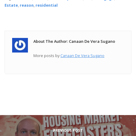
Estate
,
reason
,
residential
About The Author: Canaan De Vera Sugano
More posts by
Canaan De Vera Sugano
PREVIOUS POST