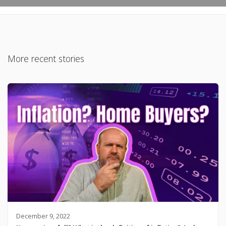
More recent stories
December 9, 2022