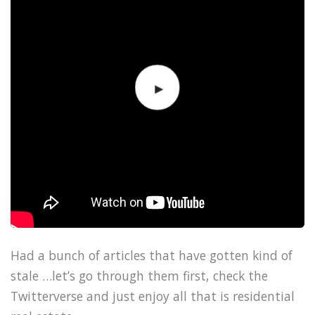
Had a bunch of articles that have gotten kind of
stale …let’s go through them first, check the
Twitterverse and just enjoy all that is residential