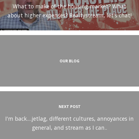
What to make of the housing market? What
about higher expenses? Realtystream, let's chat!
OUR BLOG
NEXT POST
I'm back....jetlag, different cultures, annoyances in
general, and stream as I can..