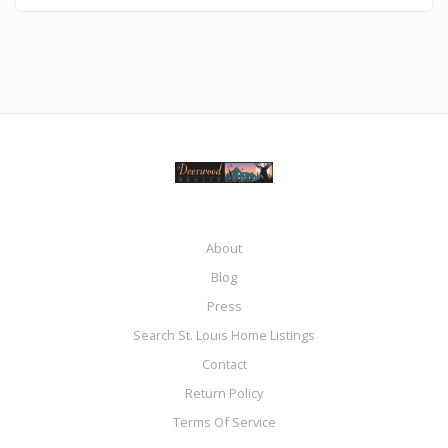
About
Blog
Press
Search St. Louis Home Listings
Contact
Return Policy
Terms Of Service