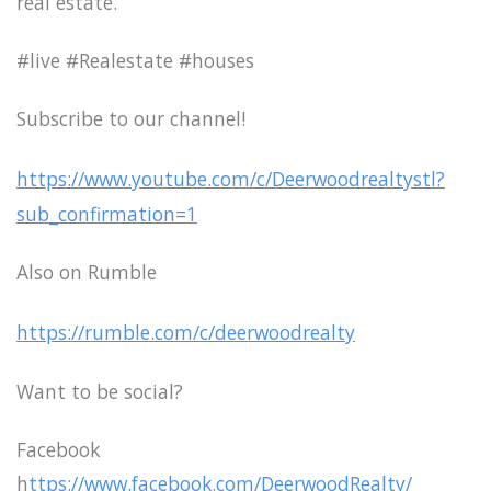
real estate.
#live #Realestate #houses
Subscribe to our channel!
https://www.youtube.com/c/Deerwoodrealtystl?
sub_confirmation=1
Also on Rumble
https://rumble.com/c/deerwoodrealty
Want to be social?
Facebook
h
ttps://www.facebook.com/DeerwoodRealty/