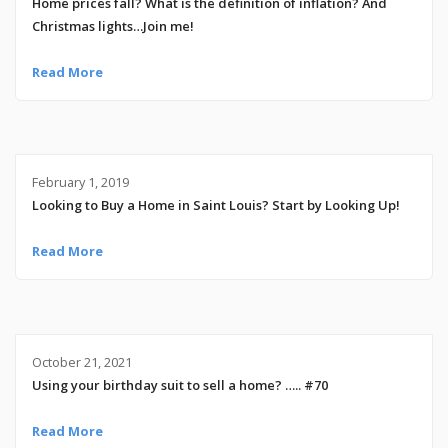
Home prices fall? What is the definition of inflation? And
Christmas lights…Join me!
Read More
February 1, 2019
Looking to Buy a Home in Saint Louis? Start by Looking Up!
Read More
October 21, 2021
Using your birthday suit to sell a home? ….. #70
Read More