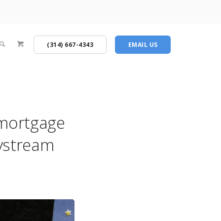
(314) 667-4343
EMAIL US
 mortgage
ltystream