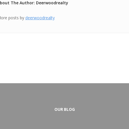
bout The Author: Deerwoodrealty
ore posts by
deerwoodrealty
OUR BLOG