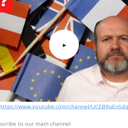
https://www.youtube.com/channel/UCEB9uEnSdq
bscribe to our main channel