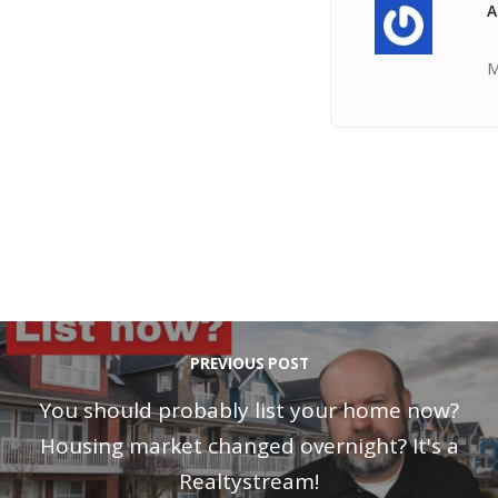
A
M
PREVIOUS POST
You should probably list your home now?
Housing market changed overnight? It's a
Realtystream!