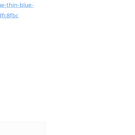
w-thin-blue-
dfc8fbc