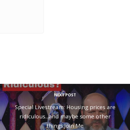
NEXT POST
Special Livestream: Housing prices are
ridiculous...and maybe some other
things.Join Me