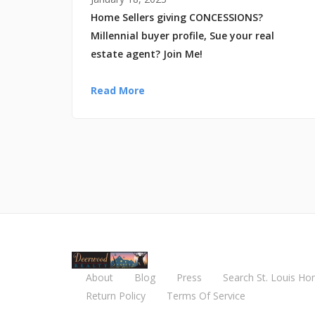
Home Sellers giving CONCESSIONS?
Millennial buyer profile, Sue your real
estate agent? Join Me!
Read More
About
Blog
Press
Search St. Louis Ho
Return Policy
Terms Of Service