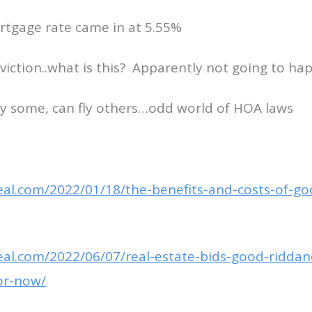
rtgage rate came in at 5.55%
iction..what is this? Apparently not going to ha
fly some, can fly others…odd world of HOA laws
deal.com/2022/01/18/the-benefits-and-costs-of-g
deal.com/2022/06/07/real-estate-bids-good-ridda
or-now/