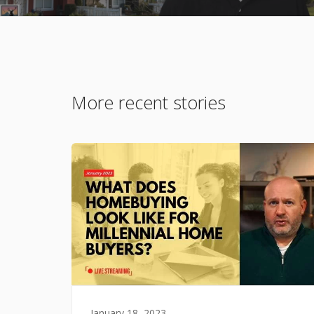
More recent stories
January 18, 2023