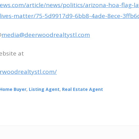
ws.com/article/news/politics/arizona-hoa-flag-la
k-lives-matter/75-5d9917d9-6bb8-4ade-8ece-3ffb6
@
media@deerwoodrealtystl.com
ebsite at
rwoodrealtystl.com/
Home Buyer
,
Listing Agent
,
Real Estate Agent