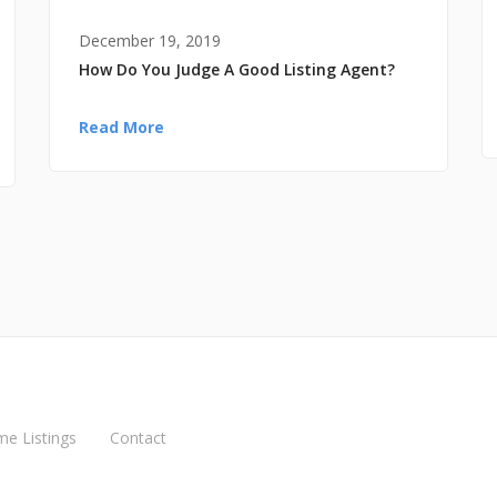
December 19, 2019
How Do You Judge A Good Listing Agent?
Read More
me Listings
Contact