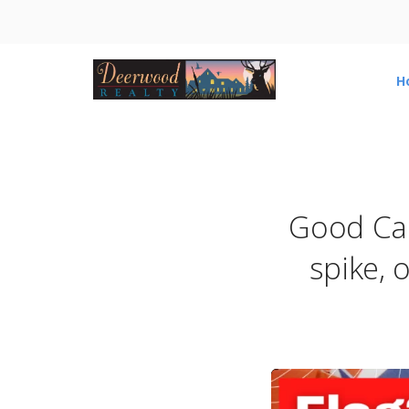
H
Good Cau
spike, o