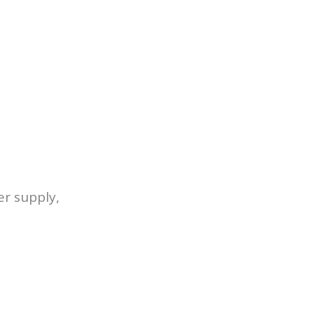
er supply,