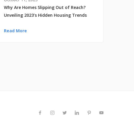
Why Are Homes Slipping Out of Reach?
Unveiling 2023’s Hidden Housing Trends
Read More