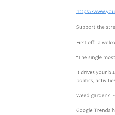
https://www.you
Support the str
First off: a wel
“The single most
It drives your b
politics, activiti
Weed garden? Fi
Google Trends h