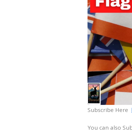
Subscribe Here
You can also Su