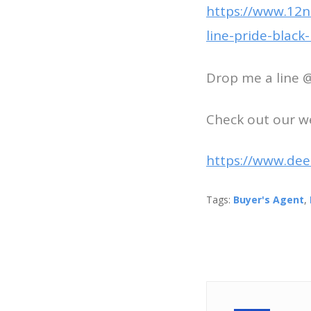
https://www.12ne
line-pride-blac
Drop me a line 
Check out our w
https://www.dee
Tags:
Buyer's Agent
,