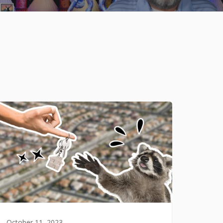
October 11, 2023