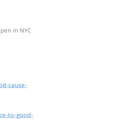
ppen in NYC
ood-cause-
nce-to-good-