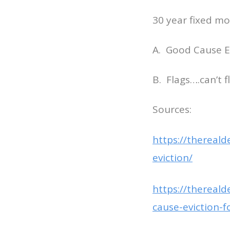
30 year fixed mo
A. Good Cause Ev
B. Flags….can’t 
Sources:
https://thereal
eviction/
https://thereal
cause-eviction-f