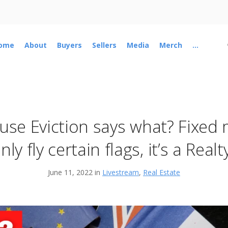
ome
About
Buyers
Sellers
Media
Merch
...
se Eviction says what? Fixed
nly fly certain flags, it’s a Rea
June 11, 2022 in
Livestream
,
Real Estate