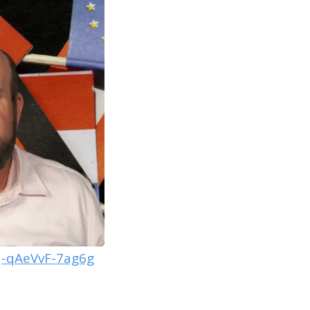
-qAeVvF-7ag6g