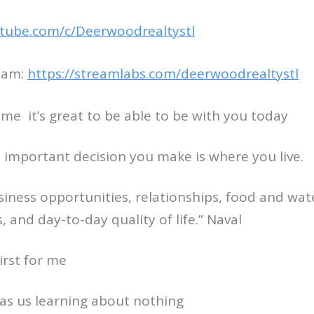
tube.com/c/Deerwoodrealtystl
eam:
https://streamlabs.com/deerwoodrealtystl
come it’s great to be able to be with you today
 important decision you make is where you live.
usiness opportunities, relationships, food and wat
es, and day-to-day quality of life.” Naval
rst for me
as us learning about nothing