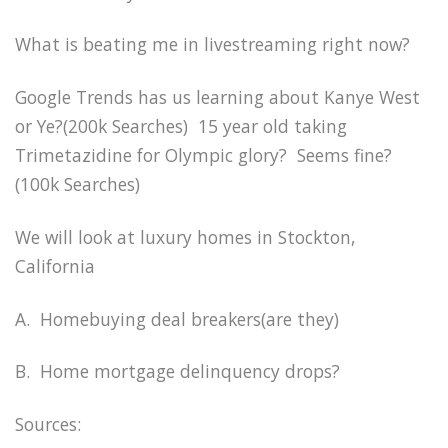
What is beating me in livestreaming right now?
Google Trends has us learning about Kanye West
or Ye?(200k Searches) 15 year old taking
Trimetazidine for Olympic glory? Seems fine?
(100k Searches)
We will look at luxury homes in Stockton,
California
A. Homebuying deal breakers(are they)
B. Home mortgage delinquency drops?
Sources: