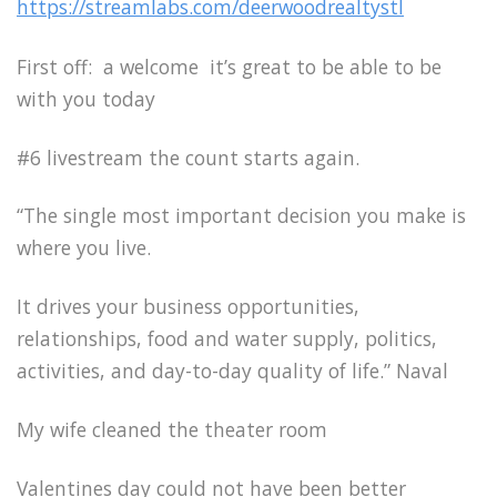
https://streamlabs.com/deerwoodrealtystl
First off: a welcome it’s great to be able to be
with you today
#6 livestream the count starts again.
“The single most important decision you make is
where you live.
It drives your business opportunities,
relationships, food and water supply, politics,
activities, and day-to-day quality of life.” Naval
My wife cleaned the theater room
Valentines day could not have been better