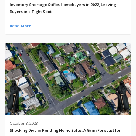
Inventory Shortage Stifles Homebuyers in 2022, Leaving
Buyers in a Tight Spot
Read More
October 8, 2023
Shocking Dive in Pending Home Sales: A Grim Forecast for