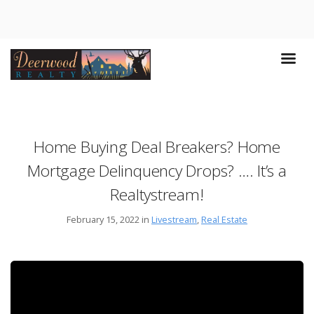
Home Buying Deal Breakers? Home
Mortgage Delinquency Drops? …. It’s a
Realtystream!
February 15, 2022 in
Livestream
,
Real Estate