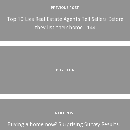
PREVIOUS POST
Top 10 Lies Real Estate Agents Tell Sellers Before
they list their home…144
OUR BLOG
NEXT POST
Buying a home now? Surprising Survey Results…