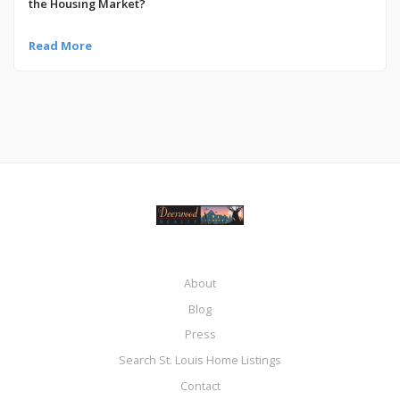
the Housing Market?
Read More
About
Blog
Press
Search St. Louis Home Listings
Contact