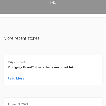
145
More recent stories
May 22, 2024
Mortgage Fraud? How is that even possible?
Read More
August 3, 2023