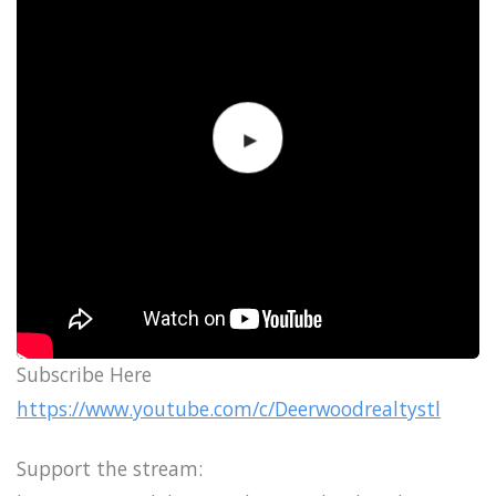
Subscribe Here
https://www.youtube.com/c/Deerwoodrealtystl
Support the stream: