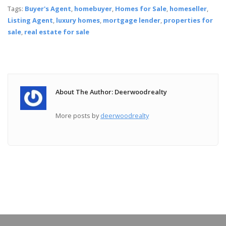
Tags:
Buyer's Agent
,
homebuyer
,
Homes for Sale
,
homeseller
,
Listing Agent
,
luxury homes
,
mortgage lender
,
properties for
sale
,
real estate for sale
About The Author: Deerwoodrealty
More posts by
deerwoodrealty