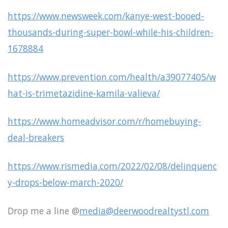
https://www.newsweek.com/kanye-west-booed-
thousands-during-super-bowl-while-his-children-
1678884
https://www.prevention.com/health/a39077405/w
hat-is-trimetazidine-kamila-valieva/
https://www.homeadvisor.com/r/homebuying-
deal-breakers
https://www.rismedia.com/2022/02/08/delinquenc
y-drops-below-march-2020/
Drop me a line @
media@deerwoodrealtystl.com