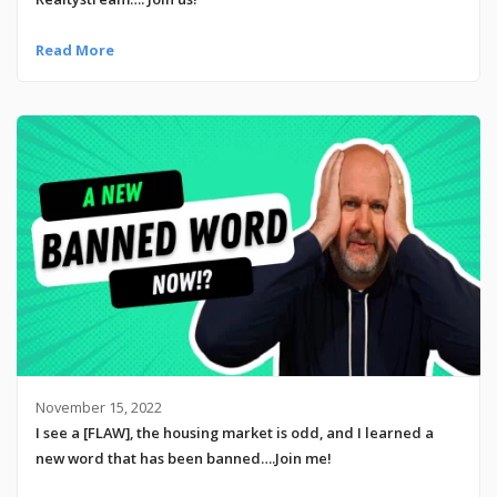
Read More
November 15, 2022
I see a [FLAW], the housing market is odd, and I learned a
new word that has been banned….Join me!