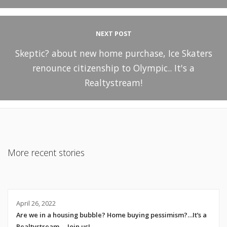
NEXT POST
Skeptic? about new home purchase, Ice Skaters
renounce citizenship to Olympic.. It's a
Realtystream!
More recent stories
April 26, 2022
Are we in a housing bubble? Home buying pessimism?…It’s a
Realtystream…. Join us!