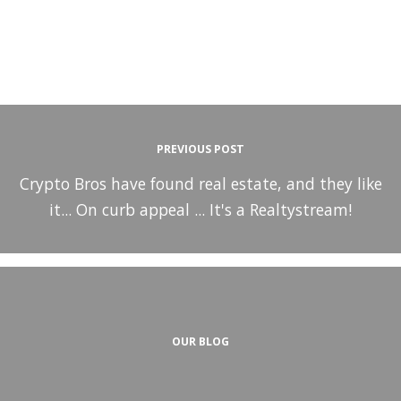
PREVIOUS POST
Crypto Bros have found real estate, and they like
it... On curb appeal ... It's a Realtystream!
OUR BLOG