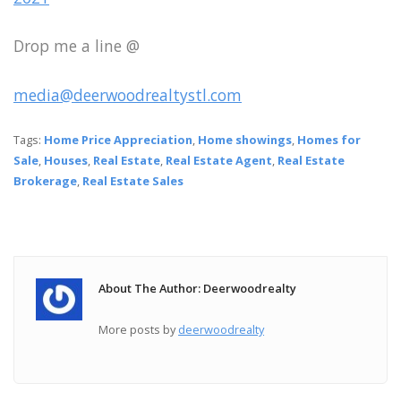
Drop me a line @
media@deerwoodrealtystl.com
Tags:
Home Price Appreciation
,
Home showings
,
Homes for
Sale
,
Houses
,
Real Estate
,
Real Estate Agent
,
Real Estate
Brokerage
,
Real Estate Sales
About The Author: Deerwoodrealty
More posts by
deerwoodrealty