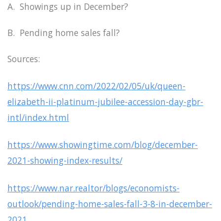
A. Showings up in December?
B. Pending home sales fall?
Sources:
https://www.cnn.com/2022/02/05/uk/queen-
elizabeth-ii-platinum-jubilee-accession-day-gbr-
intl/index.html
https://www.showingtime.com/blog/december-
2021-showing-index-results/
https://www.nar.realtor/blogs/economists-
outlook/pending-home-sales-fall-3-8-in-december-
2021