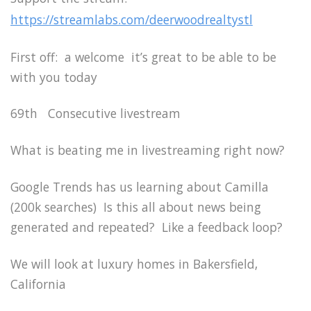
https://streamlabs.com/deerwoodrealtystl
First off: a welcome it’s great to be able to be
with you today
69th Consecutive livestream
What is beating me in livestreaming right now?
Google Trends has us learning about Camilla
(200k searches) Is this all about news being
generated and repeated? Like a feedback loop?
We will look at luxury homes in Bakersfield,
California