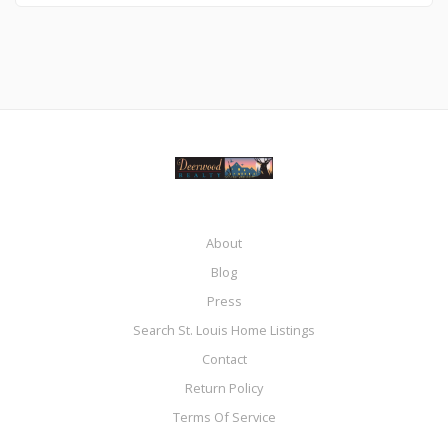
About
Blog
Press
Search St. Louis Home Listings
Contact
Return Policy
Terms Of Service