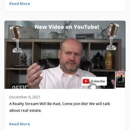
Read More
December 6, 2021
A Realty Stream Will Be Had, Come Join Me! We will talk
about real estate.
Read More