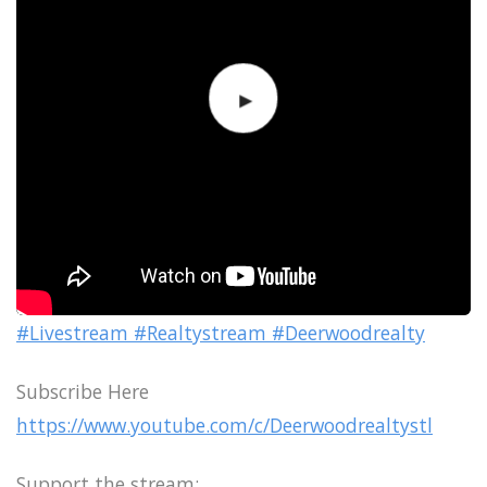
#Livestream #Realtystream #Deerwoodrealty
Subscribe Here
https://www.youtube.com/c/Deerwoodrealtystl
Support the stream: