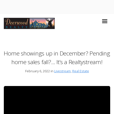
Home showings up in December? Pending
home sales fall?… It’s a Realtystream!
February 6, 2022 in
Livestream
,
Real Estate