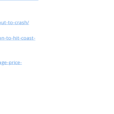
ut-to-crash/
n-to-hit-coast-
ge-price-