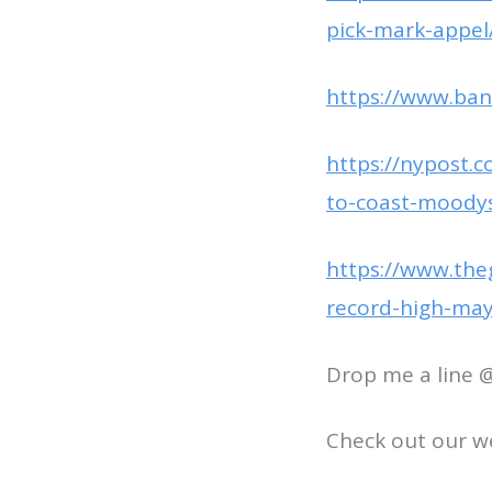
pick-mark-appel
https://www.ban
https://nypost.
to-coast-moody
https://www.the
record-high-ma
Drop me a line 
Check out our w