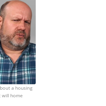
about a housing
t will home