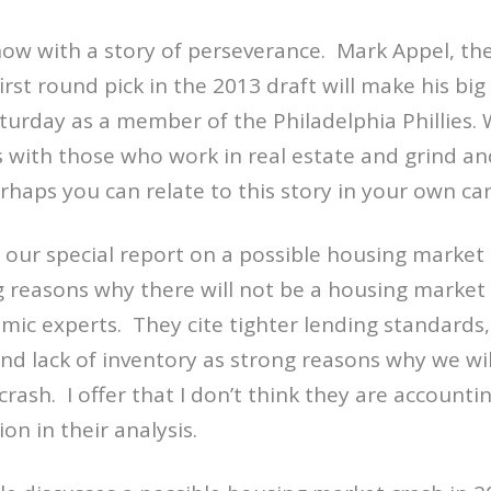
ow with a story of perseverance. Mark Appel, th
first round pick in the 2013 draft will make his b
urday as a member of the Philadelphia Phillies. 
with those who work in real estate and grind and
rhaps you can relate to this story in your own ca
 our special report on a possible housing market
ng reasons why there will not be a housing market
mic experts. They cite tighter lending standards,
d lack of inventory as strong reasons why we wil
rash. I offer that I don’t think they are accountin
ion in their analysis.