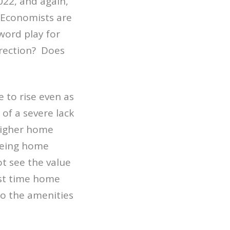
022, and again,
. Economists are
word play for
rrection? Does
 to rise even as
 of a severe lack
 higher home
eeing home
ot see the value
rst time home
to the amenities