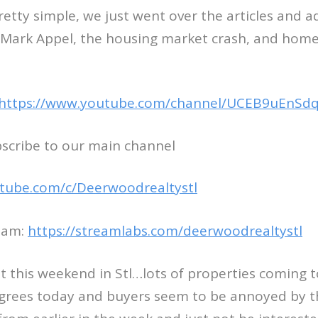
etty simple, we just went over the articles and 
ark Appel, the housing market crash, and home 
https://www.youtube.com/channel/UCEB9uEnSdq
bscribe to our main channel
tube.com/c/Deerwoodrealtystl
eam:
https://streamlabs.com/deerwoodrealtystl
 this weekend in Stl…lots of properties coming t
egrees today and buyers seem to be annoyed by t