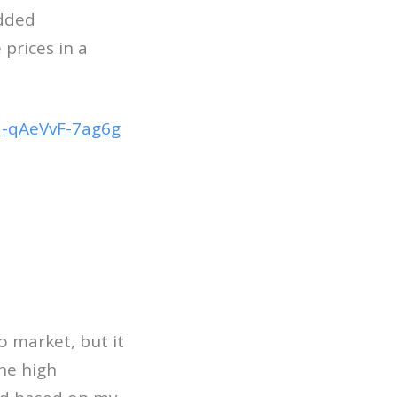
added
prices in a
-qAeVvF-7ag6g
o market, but it
he high