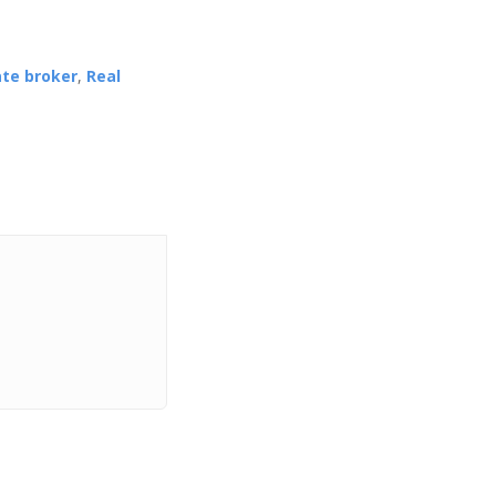
ate broker
,
Real