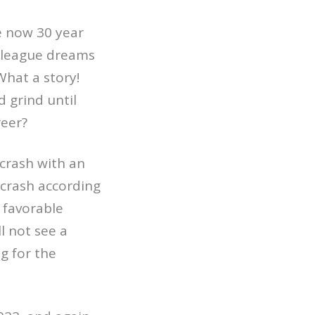
e now 30 year
ig league dreams
What a story!
 grind until
reer?
 crash with an
 crash according
 favorable
l not see a
g for the