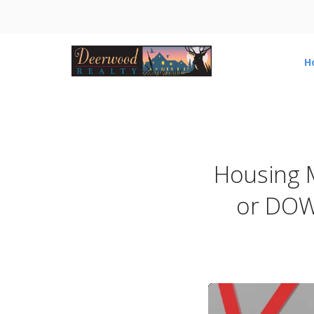
H
Housing 
or DOW