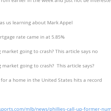
rom earlier in the week and just not be interes
as us learning about Mark Appel
rtgage rate came in at 5.85%
g market going to crash? This article says no
g market going to crash? This article says?
 for a home in the United States hits a record
sports.com/mlb/news/phillies-call-up-former-num