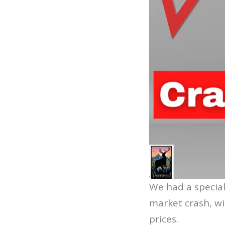
We had a special
market crash, wi
prices.