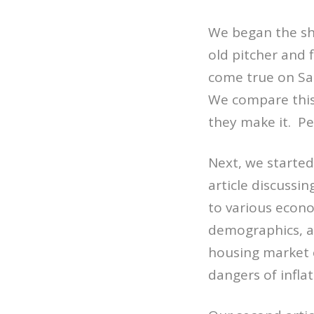
We began the sh
old pitcher and 
come true on Sat
We compare this 
they make it. Pe
Next, we started
article discussi
to various econo
demographics, an
housing market c
dangers of inflat