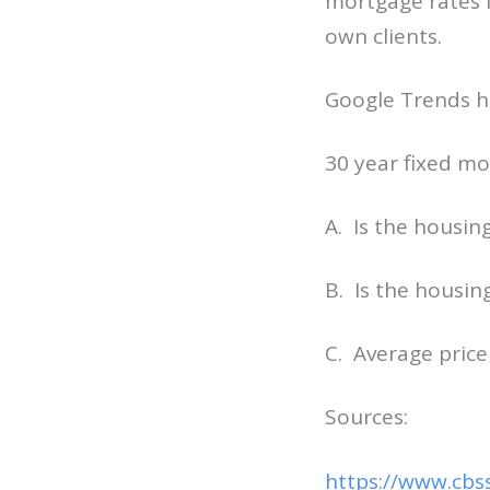
mortgage rates f
own clients.
Google Trends h
30 year fixed mo
A. Is the housin
B. Is the housin
C. Average price
Sources:
https://www.cbs