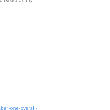
ted based on my
ber-one-overall-