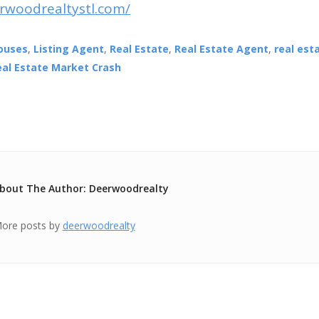
rwoodrealtystl.com/
ouses
,
Listing Agent
,
Real Estate
,
Real Estate Agent
,
real est
eal Estate Market Crash
bout The Author: Deerwoodrealty
ore posts by
deerwoodrealty