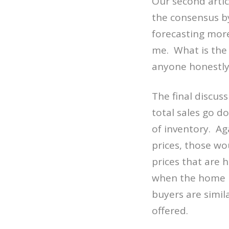
Our second artic
the consensus by
forecasting more
me. What is the 
anyone honestly 
The final discus
total sales go d
of inventory. Ag
prices, those w
prices that are 
when the home p
buyers are simil
offered.