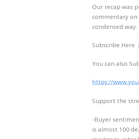
Our recap was pr
commentary on M
condensed way.
Subscribe Here
You can also Su
https://www.you
Support the str
-Buyer sentiment
is almost 100 d