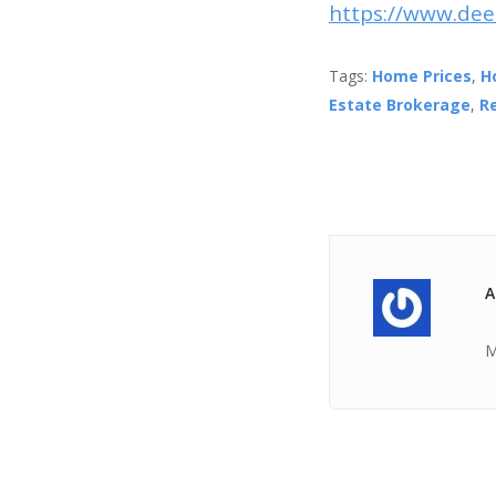
https://www.dee
Tags:
Home Prices
,
H
Estate Brokerage
,
R
A
M