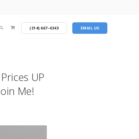
(314) 667-4343
EMAIL US
Prices UP
oin Me!