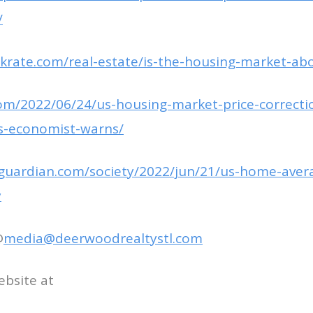
/
krate.com/real-estate/is-the-housing-market-abo
com/2022/06/24/us-housing-market-price-correctio
s-economist-warns/
guardian.com/society/2022/jun/21/us-home-avera
y
@
media@deerwoodrealtystl.com
ebsite at