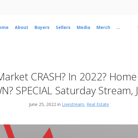
ome
About
Buyers
Sellers
Media
Merch
...
Market CRASH? In 2022? Home 
N? SPECIAL Saturday Stream, J
June 25, 2022 in
Livestream
,
Real Estate