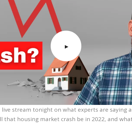
 live stream tonight on what experts are saying 
ll that housing market crash be in 2022, and wha