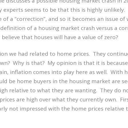
le discusses a possible housing market crash in 2
 experts seems to be that this is highly unlikely
 of a “correction”, and so it becomes an issue of 
definition of a housing market crash versus a co
believe that houses will have a value of zero?
sion we had related to home prices. They continue
own? Why is that? My opinion is that it is because
ain, inflation comes into play here as well. With
ould be home buyers in the housing market are s
high relative to what they are wanting. They do n
rices are high over what they currently own. Fi
arly not impressed with the home prices relative 