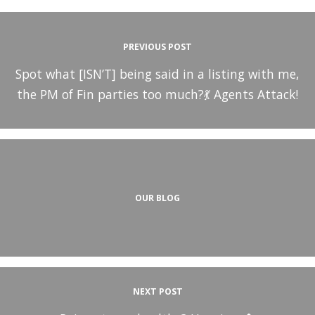
PREVIOUS POST
Spot what [ISN’T] being said in a listing with me,
the PM of Fin parties too much?💃 Agents Attack!
OUR BLOG
NEXT POST