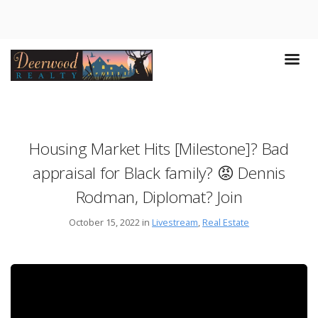
Housing Market Hits [Milestone]? Bad
appraisal for Black family? 😡 Dennis
Rodman, Diplomat? Join
October 15, 2022 in
Livestream
,
Real Estate