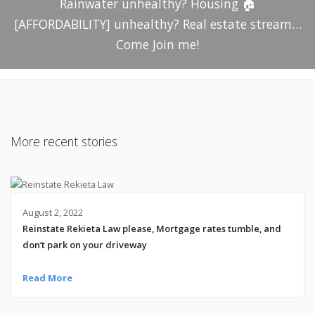
Rainwater unhealthy? Housing 🏠
[AFFORDABILITY] unhealthy? Real estate stream…
Come Join me!
More recent stories
August 2, 2022
Reinstate Rekieta Law please, Mortgage rates tumble, and
don’t park on your driveway
Read More