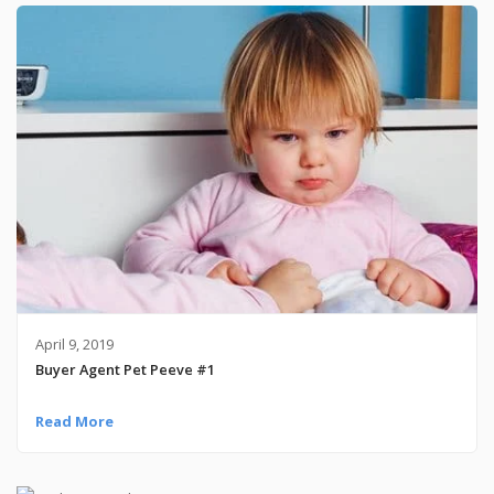
April 9, 2019
Buyer Agent Pet Peeve #1
Read More