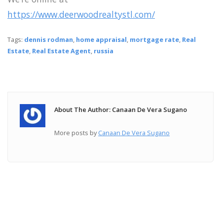
https://www.deerwoodrealtystl.com/
Tags:
dennis rodman
,
home appraisal
,
mortgage rate
,
Real
Estate
,
Real Estate Agent
,
russia
About The Author: Canaan De Vera Sugano
More posts by
Canaan De Vera Sugano