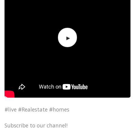
#live #Realestate #homes
Subscribe to our channel!