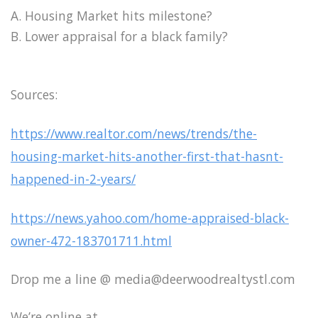
A. Housing Market hits milestone?
B. Lower appraisal for a black family?
Sources:
https://www.realtor.com/news/trends/the-
housing-market-hits-another-first-that-hasnt-
happened-in-2-years/
https://news.yahoo.com/home-appraised-black-
owner-472-183701711.html
Drop me a line @ media@deerwoodrealtystl.com
We’re online at