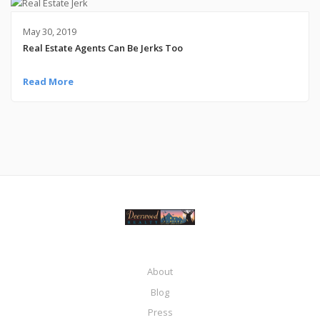
May 30, 2019
Real Estate Agents Can Be Jerks Too
Read More
About
Blog
Press