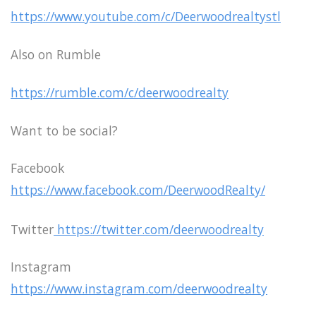
https://www.youtube.com/c/Deerwoodrealtystl
Also on Rumble
https://rumble.com/c/deerwoodrealty
Want to be social?
Facebook
https://www.facebook.com/DeerwoodRealty/
Twitter
https://twitter.com/deerwoodrealty
Instagram
https://www.instagram.com/deerwoodrealty