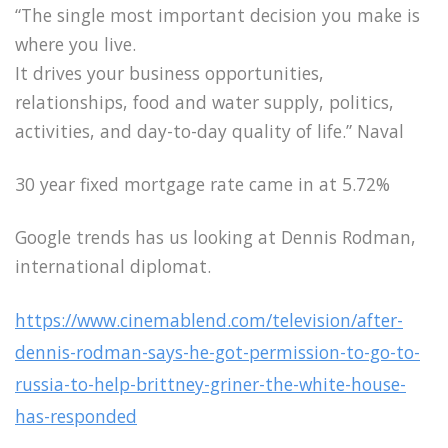
“The single most important decision you make is
where you live.
It drives your business opportunities,
relationships, food and water supply, politics,
activities, and day-to-day quality of life.” Naval
30 year fixed mortgage rate came in at 5.72%
Google trends has us looking at Dennis Rodman,
international diplomat.
https://www.cinemablend.com/television/after-
dennis-rodman-says-he-got-permission-to-go-to-
russia-to-help-brittney-griner-the-white-house-
has-responded