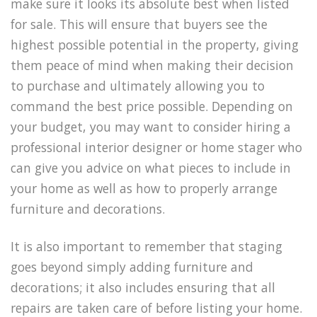
make sure it looks its absolute best when listed
for sale. This will ensure that buyers see the
highest possible potential in the property, giving
them peace of mind when making their decision
to purchase and ultimately allowing you to
command the best price possible. Depending on
your budget, you may want to consider hiring a
professional interior designer or home stager who
can give you advice on what pieces to include in
your home as well as how to properly arrange
furniture and decorations.
It is also important to remember that staging
goes beyond simply adding furniture and
decorations; it also includes ensuring that all
repairs are taken care of before listing your home.