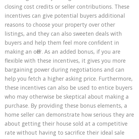
closing cost credits or seller contributions. These
incentives can give potential buyers additional
reasons to choose your property over other
listings, and they can also sweeten deals with
buyers and help them feel more confident in
making an offer. As an added bonus, if you are
flexible with these incentives, it gives you more
bargaining power during negotiations and can
help you fetch a higher asking price. Furthermore,
these incentives can also be used to entice buyers
who may otherwise be skeptical about making a
purchase. By providing these bonus elements, a
home seller can demonstrate how serious they are
about getting their house sold at a competitive
rate without having to sacrifice their ideal sale