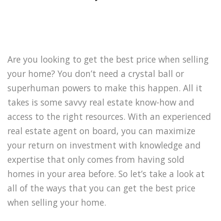
Are you looking to get the best price when selling
your home? You don’t need a crystal ball or
superhuman powers to make this happen. All it
takes is some savvy real estate know-how and
access to the right resources. With an experienced
real estate agent on board, you can maximize
your return on investment with knowledge and
expertise that only comes from having sold
homes in your area before. So let’s take a look at
all of the ways that you can get the best price
when selling your home.