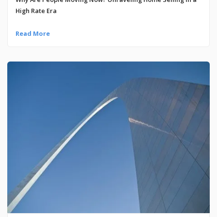
High Rate Era
Read More