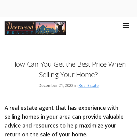
How Can You Get the Best Price When
Selling Your Home?
December 21, 2022 in
Real Estate
A real estate agent that has experience with
selling homes in your area can provide valuable
advice and resources to help maximize your
return on the sale of your home.