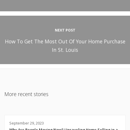
NEXT POST
How To Get The Most Out Of Your Home Purchase
In St. Louis
More recent stories
September 29, 2023
Why Are People Moving Now? Unraveling Home Selling in a