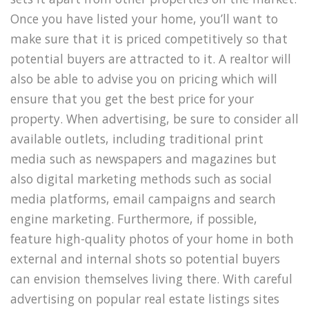
Once you have listed your home, you’ll want to
make sure that it is priced competitively so that
potential buyers are attracted to it. A realtor will
also be able to advise you on pricing which will
ensure that you get the best price for your
property. When advertising, be sure to consider all
available outlets, including traditional print
media such as newspapers and magazines but
also digital marketing methods such as social
media platforms, email campaigns and search
engine marketing. Furthermore, if possible,
feature high-quality photos of your home in both
external and internal shots so potential buyers
can envision themselves living there. With careful
advertising on popular real estate listings sites