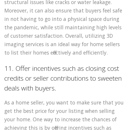
structural issues like cracks or water leakage.
Moreover, it can also ensure that buyers feel safe
in not having to go into a physical space during
the pandemic, while still maintaining high levels
of customer satisfaction. Overall, utilizing 3D
imaging services is an ideal way for home sellers
to list their homes effectively and efficiently.
11. Offer incentives such as closing cost
credits or seller contributions to sweeten
deals with buyers.
As a home seller, you want to make sure that you
get the best price for your listing when selling
your home. One way to increase the chances of
achieving this is by offering incentives such as