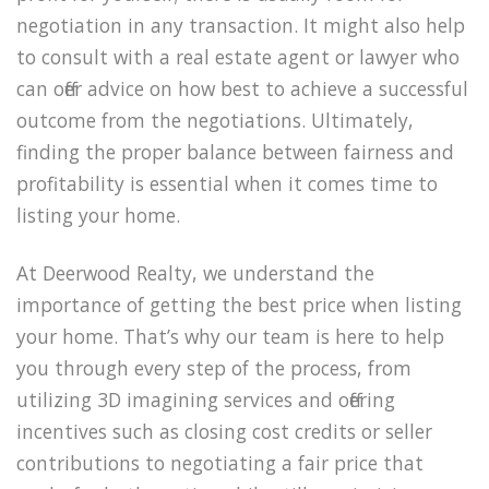
negotiation in any transaction. It might also help
to consult with a real estate agent or lawyer who
can offer advice on how best to achieve a successful
outcome from the negotiations. Ultimately,
finding the proper balance between fairness and
profitability is essential when it comes time to
listing your home.
At Deerwood Realty, we understand the
importance of getting the best price when listing
your home. That’s why our team is here to help
you through every step of the process, from
utilizing 3D imagining services and offering
incentives such as closing cost credits or seller
contributions to negotiating a fair price that