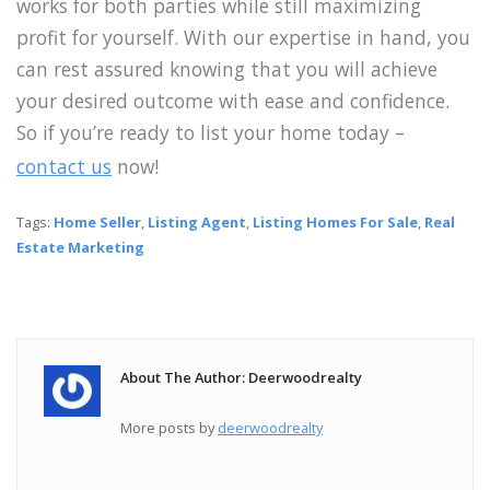
works for both parties while still maximizing
profit for yourself. With our expertise in hand, you
can rest assured knowing that you will achieve
your desired outcome with ease and confidence.
So if you’re ready to list your home today –
contact us
now!
Tags:
Home Seller
,
Listing Agent
,
Listing Homes For Sale
,
Real
Estate Marketing
About The Author: Deerwoodrealty
More posts by
deerwoodrealty