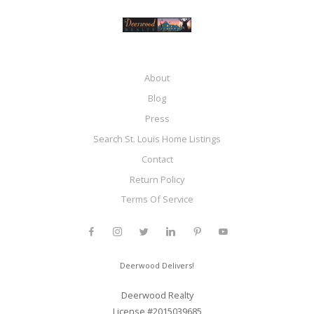
About
Blog
Press
Search St. Louis Home Listings
Contact
Return Policy
Terms Of Service
Deerwood Delivers!
Deerwood Realty
License #2015039685