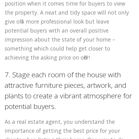
position when it comes time for buyers to view
the property. A neat and tidy space will not only
give off a more professional look but leave
potential buyers with an overall positive
impression about the state of your home –
something which could help get closer to
achieving the asking price on offer!
7. Stage each room of the house with
attractive furniture pieces, artwork, and
plants to create a vibrant atmosphere for
potential buyers.
As a real estate agent, you understand the
importance of getting the best price for your