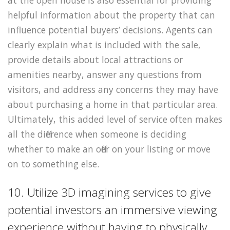
helpful information about the property that can
influence potential buyers’ decisions. Agents can
clearly explain what is included with the sale,
provide details about local attractions or
amenities nearby, answer any questions from
visitors, and address any concerns they may have
about purchasing a home in that particular area.
Ultimately, this added level of service often makes
all the difference when someone is deciding
whether to make an offer on your listing or move
on to something else.
10. Utilize 3D imagining services to give
potential investors an immersive viewing
experience without having to physically