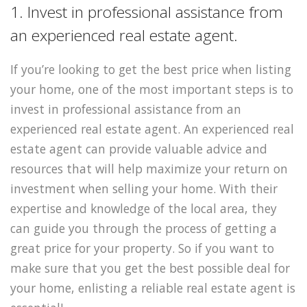
1. Invest in professional assistance from
an experienced real estate agent.
If you’re looking to get the best price when listing
your home, one of the most important steps is to
invest in professional assistance from an
experienced real estate agent. An experienced real
estate agent can provide valuable advice and
resources that will help maximize your return on
investment when selling your home. With their
expertise and knowledge of the local area, they
can guide you through the process of getting a
great price for your property. So if you want to
make sure that you get the best possible deal for
your home, enlisting a reliable real estate agent is