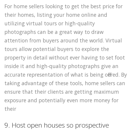
For home sellers looking to get the best price for
their homes, listing your home online and
utilizing virtual tours or high-quality
photographs can be a great way to draw
attention from buyers around the world. Virtual
tours allow potential buyers to explore the
property in detail without ever having to set foot
inside it and high-quality photographs give an
accurate representation of what is being offered. By
taking advantage of these tools, home sellers can
ensure that their clients are getting maximum
exposure and potentially even more money for
their
9. Host open houses so prospective