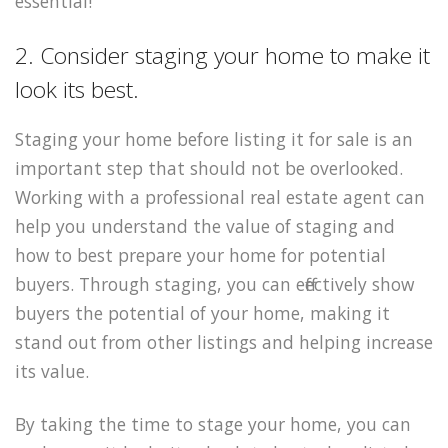
essential!
2. Consider staging your home to make it
look its best.
Staging your home before listing it for sale is an
important step that should not be overlooked.
Working with a professional real estate agent can
help you understand the value of staging and
how to best prepare your home for potential
buyers. Through staging, you can effectively show
buyers the potential of your home, making it
stand out from other listings and helping increase
its value.
By taking the time to stage your home, you can