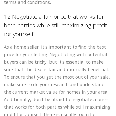
terms and conditions.
12 Negotiate a fair price that works for
both parties while still maximizing profit
for yourself.
As a home seller, it’s important to find the best
price for your listing. Negotiating with potential
buyers can be tricky, but it’s essential to make
sure that the deal is fair and mutually beneficial.
To ensure that you get the most out of your sale,
make sure to do your research and understand
the current market value for homes in your area.
Additionally, don’t be afraid to negotiate a price
that works for both parties while still maximizing
profit for yourself; there is usually room for