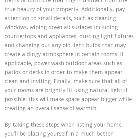
items or furniture that might distract from the
true beauty of your property. Additionally, pay
attention to small details, such as cleaning
windows, wiping down all surfaces including
countertops and appliances, dusting light fixtures
and changing out any old light bulbs that may
create a dingy atmosphere in certain rooms. If
applicable, power wash outdoor areas such as
patios or decks in order to make them appear
clean and inviting. Finally, make sure that all of
your rooms are brightly lit using natural light if
possible; this will make space appear bigger while
creating an overall sense of warmth.
By taking these steps when listing your home,
you’ll be placing yourself in a much better