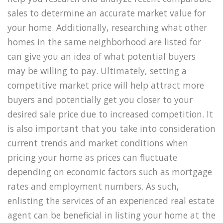
sales to determine an accurate market value for
your home. Additionally, researching what other
homes in the same neighborhood are listed for
can give you an idea of what potential buyers
may be willing to pay. Ultimately, setting a
competitive market price will help attract more
buyers and potentially get you closer to your
desired sale price due to increased competition. It
is also important that you take into consideration
current trends and market conditions when
pricing your home as prices can fluctuate
depending on economic factors such as mortgage
rates and employment numbers. As such,
enlisting the services of an experienced real estate
agent can be beneficial in listing your home at the