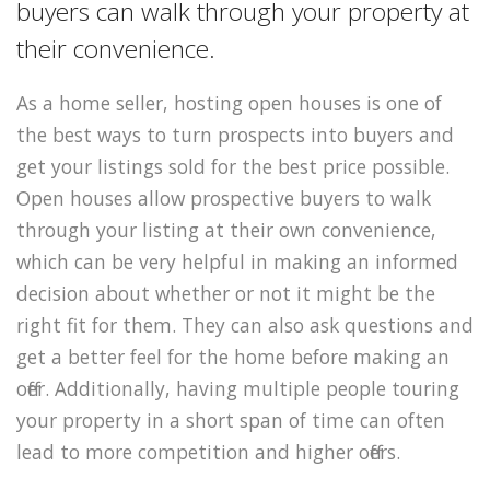
buyers can walk through your property at
their convenience.
As a home seller, hosting open houses is one of
the best ways to turn prospects into buyers and
get your listings sold for the best price possible.
Open houses allow prospective buyers to walk
through your listing at their own convenience,
which can be very helpful in making an informed
decision about whether or not it might be the
right fit for them. They can also ask questions and
get a better feel for the home before making an
offer. Additionally, having multiple people touring
your property in a short span of time can often
lead to more competition and higher offers.