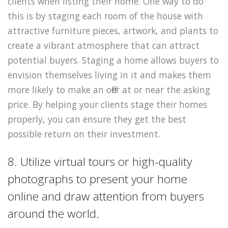
clients when listing their home. One way to do
this is by staging each room of the house with
attractive furniture pieces, artwork, and plants to
create a vibrant atmosphere that can attract
potential buyers. Staging a home allows buyers to
envision themselves living in it and makes them
more likely to make an offer at or near the asking
price. By helping your clients stage their homes
properly, you can ensure they get the best
possible return on their investment.
8. Utilize virtual tours or high-quality
photographs to present your home
online and draw attention from buyers
around the world.