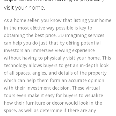
visit your home.
As a home seller, you know that listing your home
in the most effective way possible is key to
obtaining the best price. 3D imagining services
can help you do just that by offering potential
investors an immersive viewing experience
without having to physically visit your home. This
technology allows buyers to get an in-depth look
of all spaces, angles, and details of the property
which can help them form an accurate opinion
with their investment decision. These virtual
tours even make it easy for buyers to visualize
how their furniture or decor would look in the
space, as well as determine if there are any