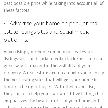
best possible price while taking into account all of
these factors.
4. Advertise your home on popular real
estate listings sites and social media
platforms.
Advertising your home on popular real estate
listings sites and social media platforms can be a
great way to maximize the visibility of your
property. A real estate agent can help you identify
the best listing sites that will get your home in
front of the right buyers. With their expertise,
they can also help you craft an effective listing that
emphasizes the best features of your home and
sets it apart from other properties on the market.