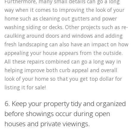
Furthermore, many small details can go a long
way when it comes to improving the look of your
home such as cleaning out gutters and power
washing siding or decks. Other projects such as re-
caulking around doors and windows and adding
fresh landscaping can also have an impact on how
appealing your house appears from the outside.
All these repairs combined can go a long way in
helping improve both curb appeal and overall
look of your home so that you get top dollar for
listing it for sale!
6. Keep your property tidy and organized
before showings occur during open
houses and private viewings.