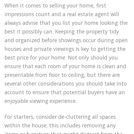
When it comes to selling your home, first
impressions count and a real estate agent will
always advise that you list your home looking the
best it possibly can. Keeping the property tidy
and organized before showings occur during open
houses and private viewings is key to getting the
best price for your home. Not only should you
ensure that each room of your home is clean and
presentable from floor to ceiling, but there are
several other considerations you should take into
account to ensure that potential buyers have an
enjoyable viewing experience.
For starters, consider de-cluttering all spaces
within the house; this includes removing any