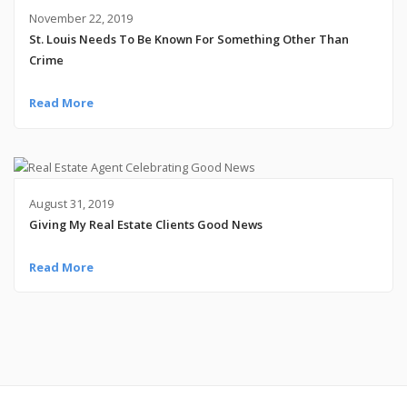
November 22, 2019
St. Louis Needs To Be Known For Something Other Than
Crime
Read More
August 31, 2019
Giving My Real Estate Clients Good News
Read More