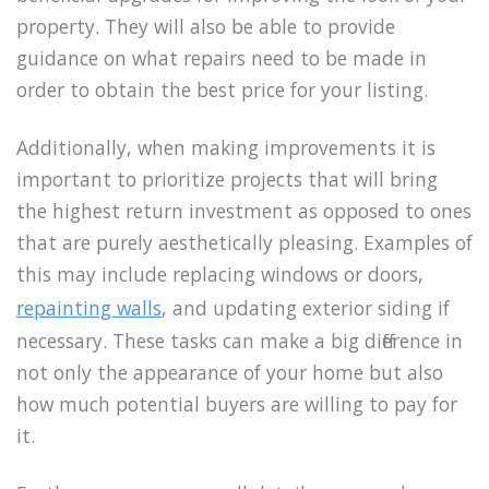
property. They will also be able to provide
guidance on what repairs need to be made in
order to obtain the best price for your listing.
Additionally, when making improvements it is
important to prioritize projects that will bring
the highest return investment as opposed to ones
that are purely aesthetically pleasing. Examples of
this may include replacing windows or doors,
repainting walls
, and updating exterior siding if
necessary. These tasks can make a big difference in
not only the appearance of your home but also
how much potential buyers are willing to pay for
it.