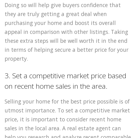
Doing so will help give buyers confidence that
they are truly getting a great deal when
purchasing your home and boost its overall
appeal in comparison with other listings. Taking
these extra steps will be well worth it in the end
in terms of helping secure a better price for your
property.
3. Set a competitive market price based
on recent home sales in the area.
Selling your home for the best price possible is of
utmost importance. To set a competitive market
price, it is important to consider recent home
sales in the local area. A real estate agent can
help you research and analyze recent comparable