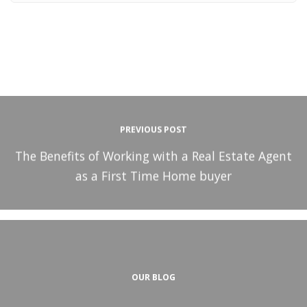
PREVIOUS POST
The Benefits of Working with a Real Estate Agent
as a First Time Home buyer
OUR BLOG