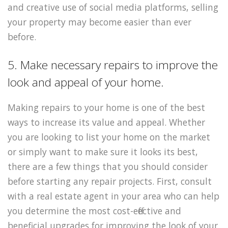
and creative use of social media platforms, selling
your property may become easier than ever
before.
5. Make necessary repairs to improve the
look and appeal of your home.
Making repairs to your home is one of the best
ways to increase its value and appeal. Whether
you are looking to list your home on the market
or simply want to make sure it looks its best,
there are a few things that you should consider
before starting any repair projects. First, consult
with a real estate agent in your area who can help
you determine the most cost-effective and
beneficial upgrades for improving the look of your