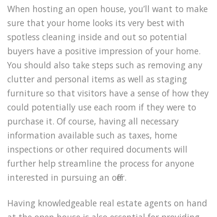
When hosting an open house, you’ll want to make
sure that your home looks its very best with
spotless cleaning inside and out so potential
buyers have a positive impression of your home.
You should also take steps such as removing any
clutter and personal items as well as staging
furniture so that visitors have a sense of how they
could potentially use each room if they were to
purchase it. Of course, having all necessary
information available such as taxes, home
inspections or other required documents will
further help streamline the process for anyone
interested in pursuing an offer.
Having knowledgeable real estate agents on hand
at the open house is also essential for providing